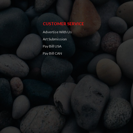
CUSTOMER SERVICE
Advertise With Us
Art Submission
Pay Bill USA
Pay Bill CAN