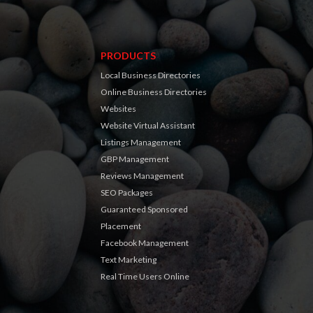
PRODUCTS
Local Business Directories
Online Business Directories
Websites
Website Virtual Assistant
Listings Management
GBP Management
Reviews Management
SEO Packages
Guaranteed Sponsored
Placement
Facebook Management
Text Marketing
Real Time Users Online