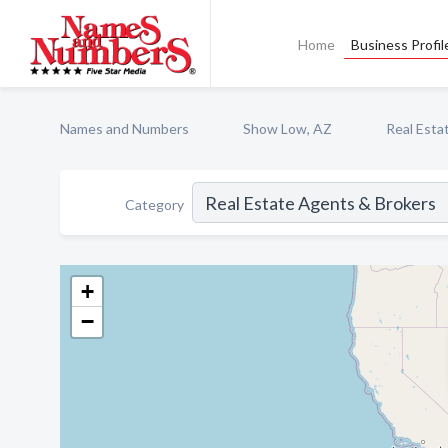
Home
Business Profil
Names and Numbers
Show Low, AZ
Real Esta
Category
+
−