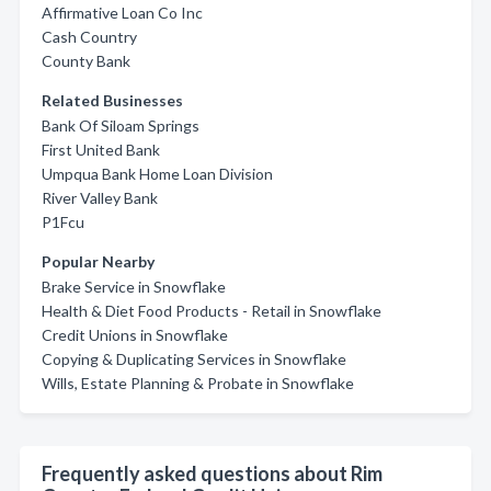
Affirmative Loan Co Inc
Cash Country
County Bank
Related Businesses
Bank Of Siloam Springs
First United Bank
Umpqua Bank Home Loan Division
River Valley Bank
P1Fcu
Popular Nearby
Brake Service in Snowflake
Health & Diet Food Products - Retail in Snowflake
Credit Unions in Snowflake
Copying & Duplicating Services in Snowflake
Wills, Estate Planning & Probate in Snowflake
Frequently asked questions about Rim