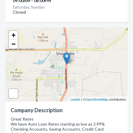
09:00AM - 06:00PM
Saturday, Sunday
Closed
+
−
Leaflet
| ©
OpenStreetMap
contributors
Company Description
Great Rates
We have Auto Loan Rates starting as low as 2.99%
Checking Accounts, Saving Accounts, Credit Card