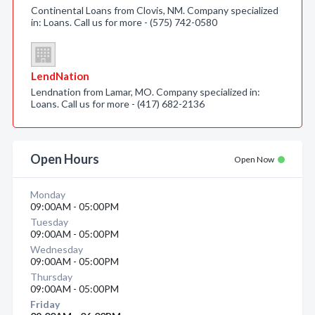
Continental Loans from Clovis, NM. Company specialized
in: Loans. Call us for more - (575) 742-0580
LendNation
Lendnation from Lamar, MO. Company specialized in:
Loans. Call us for more - (417) 682-2136
Open Hours
Open Now
Monday
09:00AM - 05:00PM
Tuesday
09:00AM - 05:00PM
Wednesday
09:00AM - 05:00PM
Thursday
09:00AM - 05:00PM
Friday