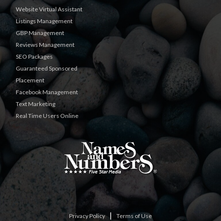
Website Virtual Assistant
Listings Management
GBP Management
Reviews Management
SEO Packages
Guaranteed Sponsored
Placement
Facebook Management
Text Marketing
Real Time Users Online
|
Privacy Policy
Terms of Use