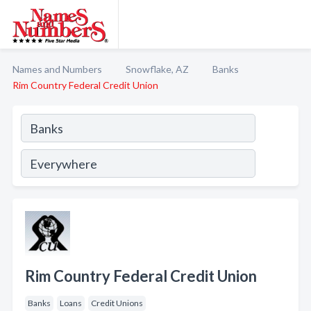
Names and Numbers
Snowflake, AZ
Banks
Rim Country Federal Credit Union
Rim Country Federal Credit Union
Banks
Loans
Credit Unions