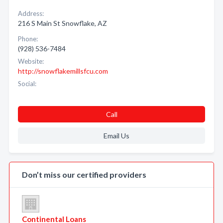
Address:
216 S Main St Snowflake, AZ
Phone:
(928) 536-7484
Website:
http://snowflakemillsfcu.com
Social:
Call
Email Us
Don’t miss our certified providers
Continental Loans