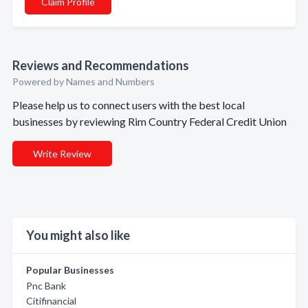
Claim Profile
Reviews and Recommendations
Powered by Names and Numbers
Please help us to connect users with the best local
businesses by reviewing Rim Country Federal Credit Union
Write Review
You might also like
Popular Businesses
Pnc Bank
Citifinancial