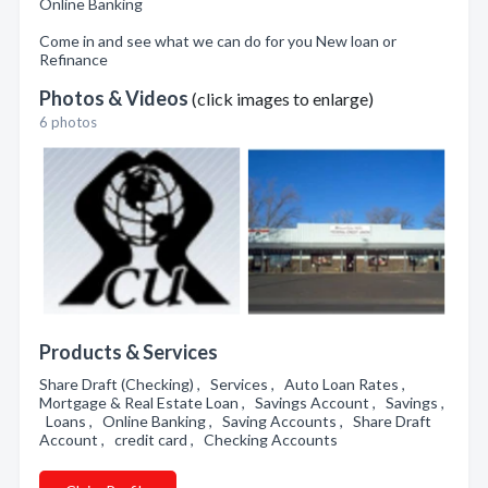
Online Banking
Come in and see what we can do for you New loan or
Refinance
Photos & Videos
(click images to enlarge)
6 photos
Products & Services
Share Draft (Checking) , Services , Auto Loan Rates ,
Mortgage & Real Estate Loan , Savings Account , Savings ,
Loans , Online Banking , Saving Accounts , Share Draft
Account , credit card , Checking Accounts