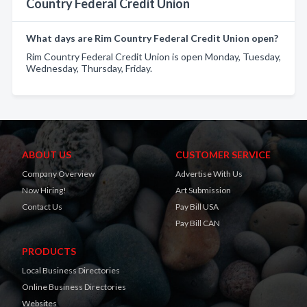
Country Federal Credit Union
What days are Rim Country Federal Credit Union open?
Rim Country Federal Credit Union is open Monday, Tuesday,
Wednesday, Thursday, Friday.
ABOUT US
CUSTOMER SERVICE
Company Overview
Advertise With Us
Now Hiring!
Art Submission
Contact Us
Pay Bill USA
Pay Bill CAN
PRODUCTS
Local Business Directories
Online Business Directories
Websites