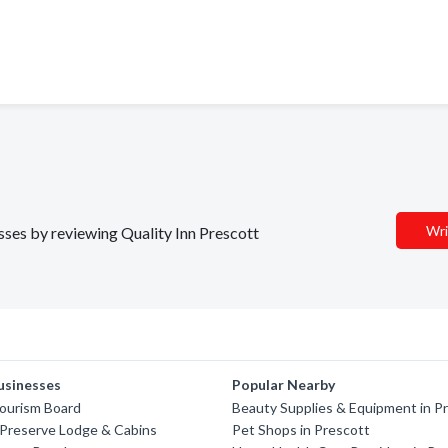
Wri
esses by reviewing Quality Inn Prescott
usinesses
Popular Nearby
Tourism Board
Beauty Supplies & Equipment in P
 Preserve Lodge & Cabins
Pet Shops in Prescott