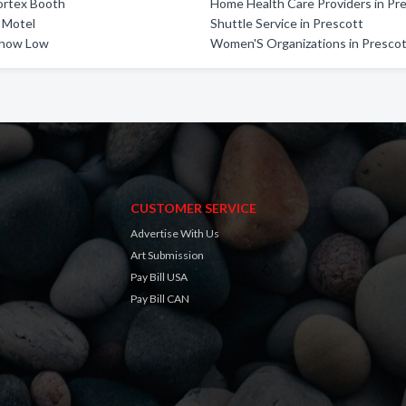
ortex Booth
Home Health Care Providers in Pr
 Motel
Shuttle Service in Prescott
Show Low
Women'S Organizations in Presco
CUSTOMER SERVICE
Advertise With Us
Art Submission
Pay Bill USA
Pay Bill CAN