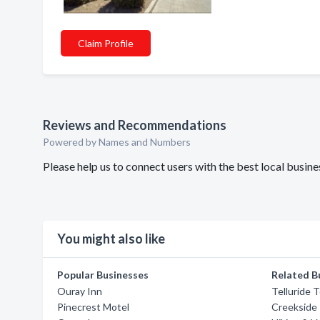
Claim Profile
Reviews and Recommendations
Powered by Names and Numbers
Please help us to connect users with the best local busin
You might also like
Popular Businesses
Related B
Ouray Inn
Telluride 
Pinecrest Motel
Creekside