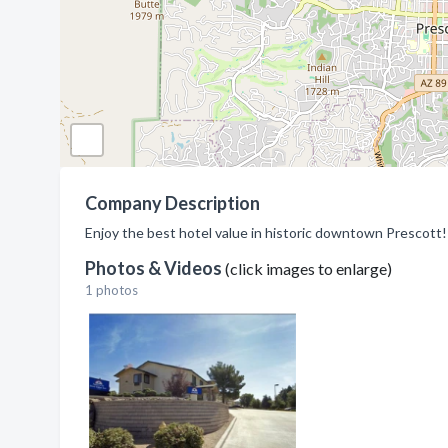
Company Description
Enjoy the best hotel value in historic downtown Prescott!
Photos & Videos
(click images to enlarge)
1 photos