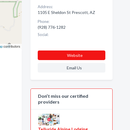
Address:
1105 E Sheldon St Prescott, AZ
Phone:
(928) 776-1282
Social:
ap
contributors
Website
Email Us
Don’t miss our certified
providers
Telluride Alpine Lodging