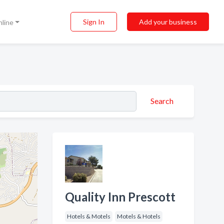
Sign In
Add your business
nline
Search
Quality Inn Prescott
Hotels & Motels
Motels & Hotels