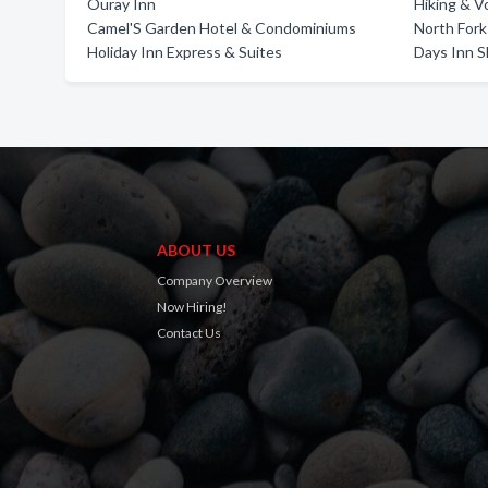
Ouray Inn
Hiking & V
Camel'S Garden Hotel & Condominiums
North Fork
Holiday Inn Express & Suites
Days Inn 
ABOUT US
Company Overview
Now Hiring!
Contact Us