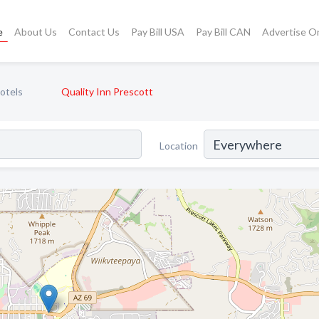
e
About Us
Contact Us
Pay Bill USA
Pay Bill CAN
Advertise O
otels
Quality Inn Prescott
Location