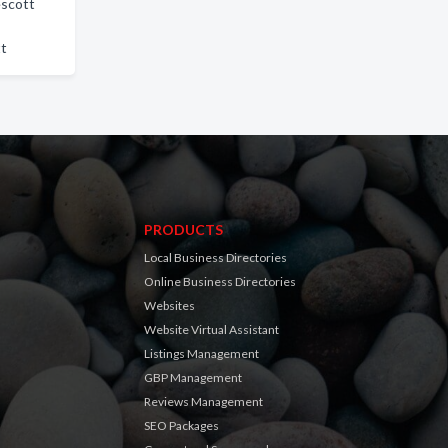
escott
tt
PRODUCTS
Local Business Directories
Online Business Directories
Websites
Website Virtual Assistant
Listings Management
GBP Management
Reviews Management
SEO Packages