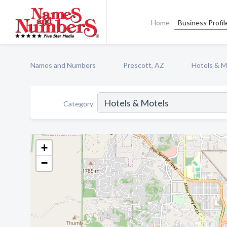
Home
Business Profil
Names and Numbers
Prescott, AZ
Hotels & M
Category
+
−