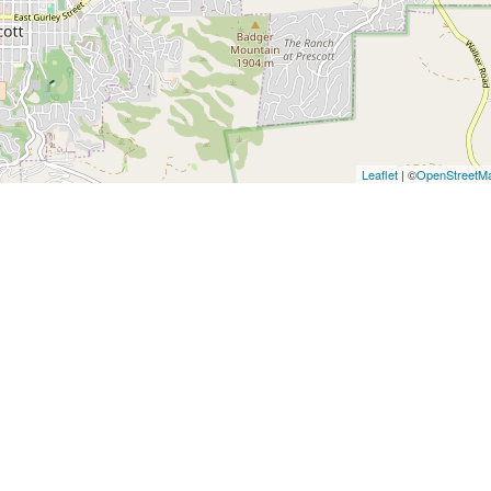
Leaflet
| ©
OpenStreetM