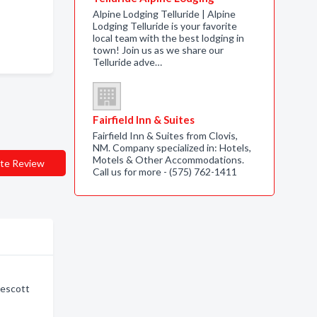
Alpine Lodging Telluride | Alpine
Lodging Telluride is your favorite
local team with the best lodging in
town! Join us as we share our
Telluride adve…
Fairfield Inn & Suites
Fairfield Inn & Suites from Clovis,
NM. Company specialized in: Hotels,
Motels & Other Accommodations.
te Review
Call us for more - (575) 762-1411
rescott