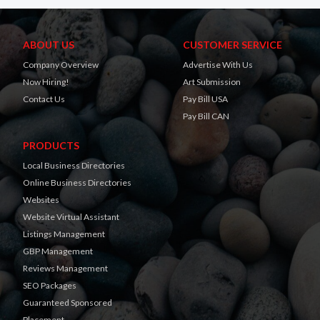
ABOUT US
CUSTOMER SERVICE
Company Overview
Advertise With Us
Now Hiring!
Art Submission
Contact Us
Pay Bill USA
Pay Bill CAN
PRODUCTS
Local Business Directories
Online Business Directories
Websites
Website Virtual Assistant
Listings Management
GBP Management
Reviews Management
SEO Packages
Guaranteed Sponsored
Placement