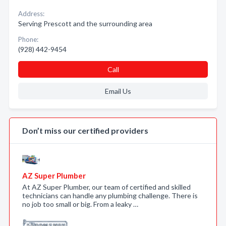
Address:
Serving Prescott and the surrounding area
Phone:
(928) 442-9454
Call
Email Us
Don’t miss our certified providers
AZ Super Plumber
At AZ Super Plumber, our team of certified and skilled
technicians can handle any plumbing challenge. There is
no job too small or big. From a leaky …