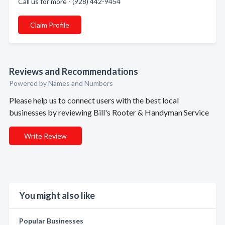
Call us for more - (928) 442-9454
Claim Profile
Reviews and Recommendations
Powered by Names and Numbers
Please help us to connect users with the best local
businesses by reviewing Bill's Rooter & Handyman Service
Write Review
You might also like
Popular Businesses