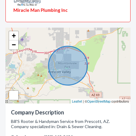
Miracle Man Plumbing Inc
+
−
Leaflet
| ©
OpenStreetMap
contributors
Company Description
Bill'S Rooter & Handyman Service from Prescott, AZ.
Company specialized in: Drain & Sewer Cleaning.