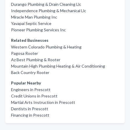
Durango Plumbing & Drain Cleaning Llc
Independence Plumbing & Mechanical Llc
Miracle Man Plumbing Inc
Yavapai Septic Service
Pioneer Plumbing Services Inc
Related Businesses
Western Colorado Plumbing & Heating
Pagosa Rooter
Az Best Plumbing & Rooter
Mountain High Plumbing Heating & Air Conditioning
Back Country Rooter
Popular Nearby
Engineers in Prescott
Credit Unions in Prescott
Martial Arts Instruction in Prescott
Dentists in Prescott
Financing in Prescott