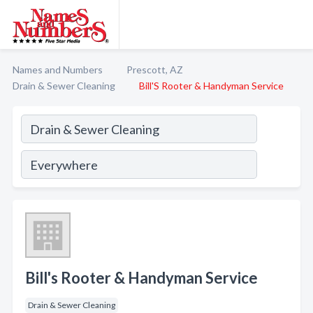
Names and Numbers
Prescott, AZ
Drain & Sewer Cleaning
Bill'S Rooter & Handyman Service
Bill's Rooter & Handyman Service
Drain & Sewer Cleaning