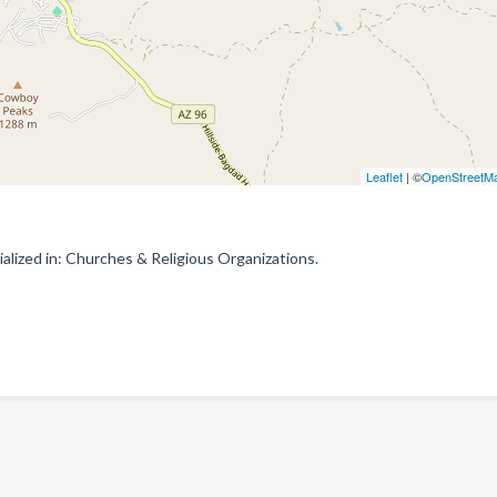
Leaflet
| ©
OpenStreetM
lized in: Churches & Religious Organizations.