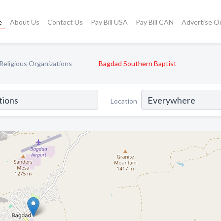
e
About Us
Contact Us
Pay Bill USA
Pay Bill CAN
Advertise O
Religious Organizations
Bagdad Southern Baptist
Location