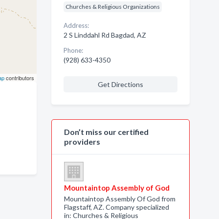
Churches & Religious Organizations
Address:
2 S Linddahl Rd Bagdad, AZ
Phone:
(928) 633-4350
ap
contributors
Get Directions
Don’t miss our certified
providers
Mountaintop Assembly of God
Mountaintop Assembly Of God from
Flagstaff, AZ. Company specialized
in: Churches & Religious