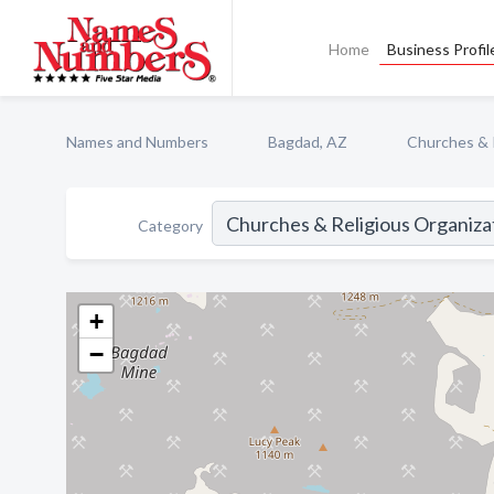
Home
Business Profil
Names and Numbers
Bagdad, AZ
Churches & 
Category
+
−