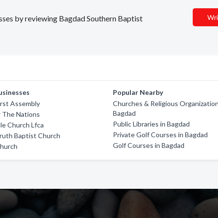
Wri
nesses by reviewing Bagdad Southern Baptist
usinesses
Popular Nearby
First Assembly
Churches & Religious Organization
Bagdad
r The Nations
Public Libraries in Bagdad
ble Church Lfca
Private Golf Courses in Bagdad
ruth Baptist Church
Golf Courses in Bagdad
Church