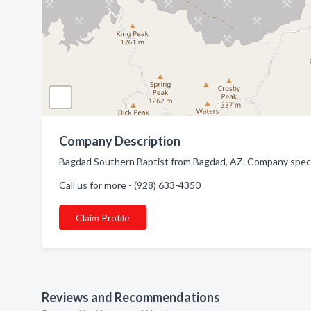
Company Description
Bagdad Southern Baptist from Bagdad, AZ. Company specia
Call us for more - (928) 633-4350
Claim Profile
Reviews and Recommendations