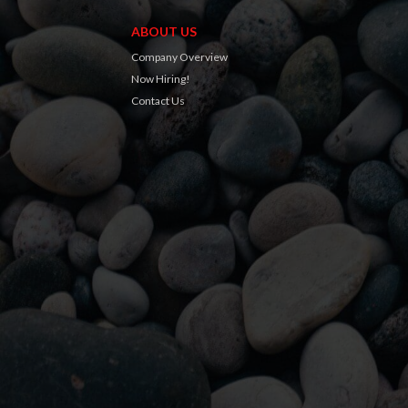
ABOUT US
Company Overview
Now Hiring!
Contact Us