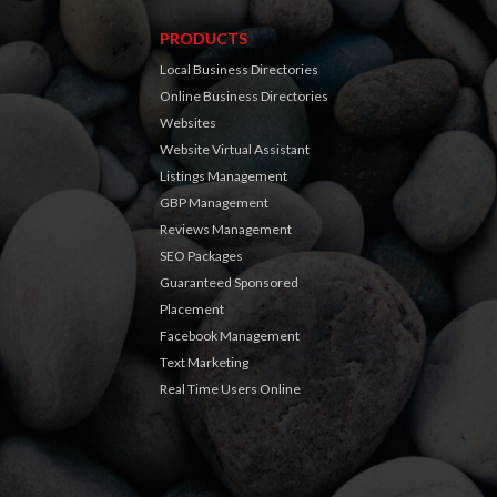
PRODUCTS
Local Business Directories
Online Business Directories
Websites
Website Virtual Assistant
Listings Management
GBP Management
Reviews Management
SEO Packages
Guaranteed Sponsored
Placement
Facebook Management
Text Marketing
Real Time Users Online