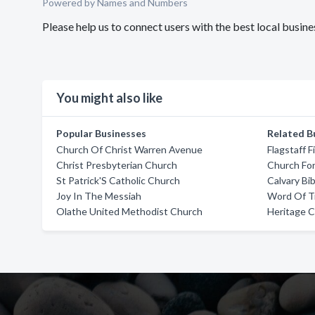
Powered by Names and Numbers
Please help us to connect users with the best local busi
You might also like
Popular Businesses
Related B
Church Of Christ Warren Avenue
Flagstaff 
Christ Presbyterian Church
Church Fo
St Patrick'S Catholic Church
Calvary Bi
Joy In The Messiah
Word Of T
Olathe United Methodist Church
Heritage 