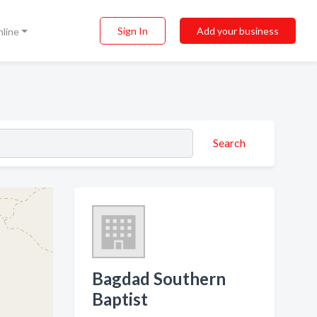
Sign In
Add your business
nline
Search
Bagdad Southern
Baptist