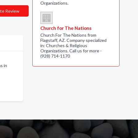
Organizations.
te Review
Church for The Nations
Church For The Nations from
Flagstaff, AZ. Company specialized
in: Churches & Religious
Organizations. Call us for more -
(928) 714-1170
s in