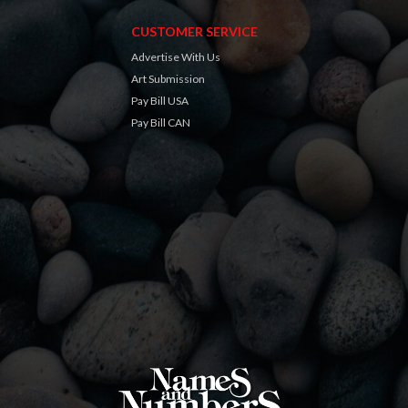
CUSTOMER SERVICE
Advertise With Us
Art Submission
Pay Bill USA
Pay Bill CAN