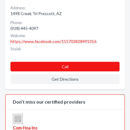
Address:
1498 Creek Trl Prescott, AZ
Phone:
(928) 445-4097
Website:
https://www.facebook.com/115703828491316
Social:
Call
Get Directions
Don’t miss our certified providers
Com Hoa Inc