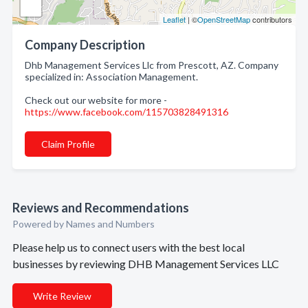
Leaflet
| ©
OpenStreetMap
contributors
Company Description
Dhb Management Services Llc from Prescott, AZ. Company
specialized in: Association Management.
Check out our website for more -
https://www.facebook.com/115703828491316
Claim Profile
Reviews and Recommendations
Powered by Names and Numbers
Please help us to connect users with the best local
businesses by reviewing DHB Management Services LLC
Write Review