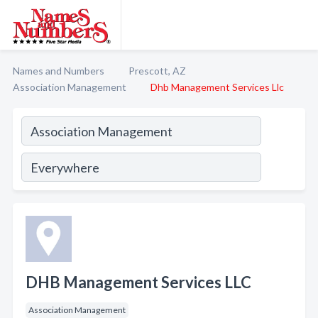
Names and Numbers
Prescott, AZ
Association Management
Dhb Management Services Llc
DHB Management Services LLC
Association Management