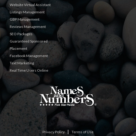
Website Virtual Assistant
Listings Management
GBP Management
Reviews Management
SEO Packages
Guaranteed Sponsored
Placement
Facebook Management
Text Marketing
Real Time Users Online
|
Privacy Policy
Terms of Use