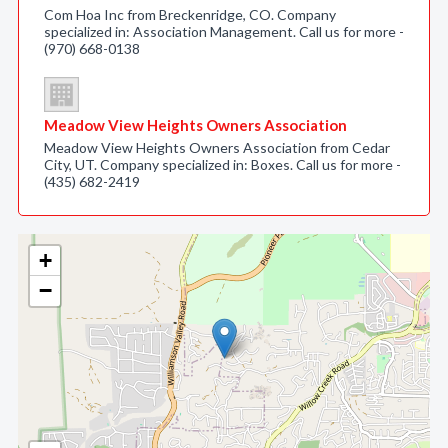
Com Hoa Inc from Breckenridge, CO. Company
specialized in: Association Management. Call us for more -
(970) 668-0138
Meadow View Heights Owners Association
Meadow View Heights Owners Association from Cedar
City, UT. Company specialized in: Boxes. Call us for more -
(435) 682-2419
+
−