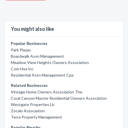
You might also like
Popular Businesses
Park Plazas
Boardwalk Assn Management
Meadow View Heights Owners Association
Com Hoa Inc
Residential Assn Management Cpa
Related Businesses
Vintage Home Owners Association The
Coral Canyon Master Residential Owners Association
Westgate Properties Llc
Zocalo Association
Terra Property Management
Popular Nearby