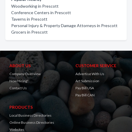
Woodworking in Prescott
Conference Centers in Prescott
Taverns in Prescott
Personal Injury & Property Damage Attorneys in Prescott
Grocers in Prescott
ABOUT US
CUSTOMER SERVICE
Company Overview
Advertise With Us
Now Hiring!
Art Submission
Contact Us
Pay Bill USA
Pay Bill CAN
PRODUCTS
Local Business Directories
Online Business Directories
Websites