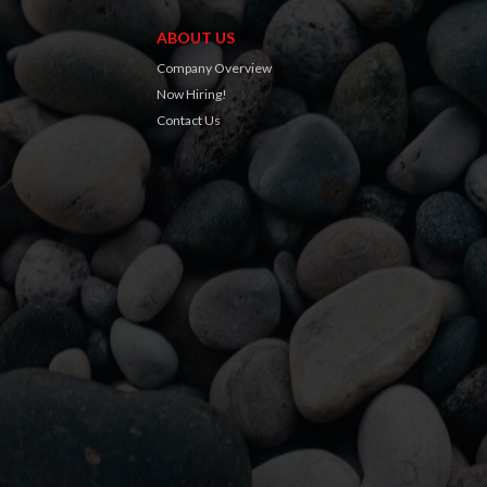
ABOUT US
Company Overview
Now Hiring!
Contact Us