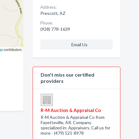
Address:
Prescott, AZ
Phone:
(928) 778-1639
Email Us
ap
contributors
Don’t miss our certified
providers
R-M Auction & Appraisal Co
R-M Auction & Appraisal Co from
Fayetteville, AR. Company
specialized in: Appraisers. Call us for
more - (479) 521-8978