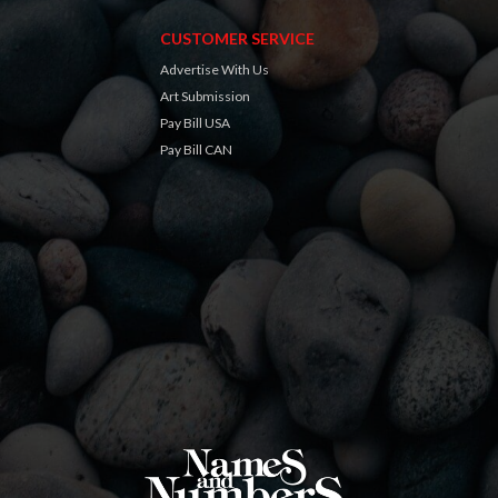
CUSTOMER SERVICE
Advertise With Us
Art Submission
Pay Bill USA
Pay Bill CAN