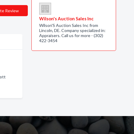
te Review
Wilson's Auction Sales Inc
Wilson'S Auction Sales Inc from
Lincoln, DE. Company specialized in:
Appraisers. Call us for more - (302)
422-3454
cott