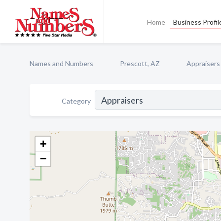
Home
Business Profil
Names and Numbers
Prescott, AZ
Appraisers
Category
+
−