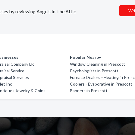
Wri
esses by reviewing Angels In The Attic
usinesses
Popular Nearby
aisal Company Llc
Window Cleaning in Prescott
isal Service
Psychologists in Prescott
praisal Services
Furnace Dealers - Heating in Pres
Net Inc
Coolers - Evaporative in Prescott
 Antiques Jewelry & Coins
Banners in Prescott