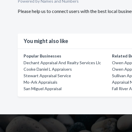
Powered by Names and Numbers
Please help us to connect users with the best local busin
You might also like
Popular Businesses
Related B
Dechant Appraisal And Realty Services Llc
Owen Appr
Cooke Daniel L Appraisers
Owen Appra
Stewart Appraisal Service
Sullivan Ap
Mo-Ark Appraisals
Appraisal 
San Miguel Appraisal
Fall River