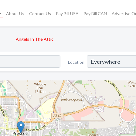
e
About Us
Contact Us
Pay Bill USA
Pay Bill CAN
Advertise O
Angels In The Attic
Location