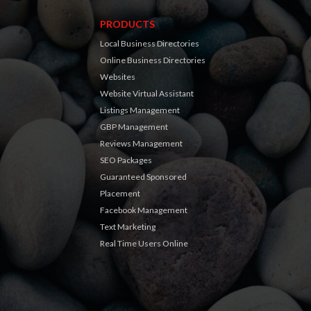
PRODUCTS
Local Business Directories
Online Business Directories
Websites
Website Virtual Assistant
Listings Management
GBP Management
Reviews Management
SEO Packages
Guaranteed Sponsored
Placement
Facebook Management
Text Marketing
Real Time Users Online