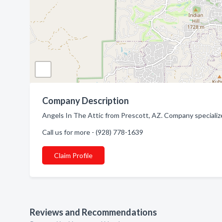
Company Description
Angels In The Attic from Prescott, AZ. Company specialize
Call us for more - (928) 778-1639
Claim Profile
Reviews and Recommendations