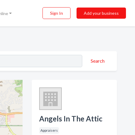
Sign In
Add your business
nline
Search
Angels In The Attic
Appraisers