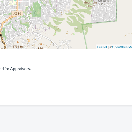
Leaflet
| ©
OpenStreetM
d in: Appraisers.