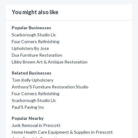
You might also like
Popular Businesses
Scarborough Studio Llc
Four Corners Refinishing
Upholstery By Jose
Dux Furniture Restoration
Libby Brown Art & Antique Restoration
Related Businesses
Tom Kelly Upholstery
Anthony'S Furniture Restoration Studio
Four Corners Refinishing
Scarborough Studio Llc
Paul'S Paving Inc
Popular Nearby
Junk Removal in Prescott
Home Health Care Equipment & Supplies in Prescott