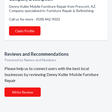
Denny Kuller Mobile Furniture Repair from Prescott, AZ.
Company specialized in: Furniture Repair & Refinishing.
Call us for more - (928) 442-9032
Claim Profile
Reviews and Recommendations
Powered by Names and Numbers
Please help us to connect users with the best local
businesses by reviewing Denny Kuller Mobile Furniture
Repair
Write Review