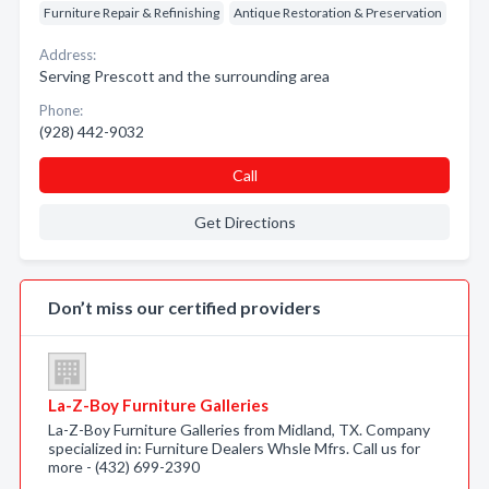
Furniture Repair & Refinishing
Antique Restoration & Preservation
Address:
Serving Prescott and the surrounding area
Phone:
(928) 442-9032
Call
Get Directions
Don’t miss our certified providers
La-Z-Boy Furniture Galleries
La-Z-Boy Furniture Galleries from Midland, TX. Company
specialized in: Furniture Dealers Whsle Mfrs. Call us for
more - (432) 699-2390