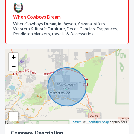
When Cowboys Dream
When Cowboys Dream, in Payson, Arizona, offers
Western & Rustic Furniture, Decor, Candles, Fragrances,
Pendleton blankets, towels, & Accessories.
+
−
Leaflet
| ©
OpenStreetMap
contributors
Company Description