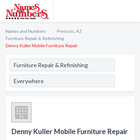
Names and Numbers
Prescott, AZ
Furniture Repair & Refinishing
Denny Kuller Mobile Furniture Repair
Denny Kuller Mobile Furniture Repair