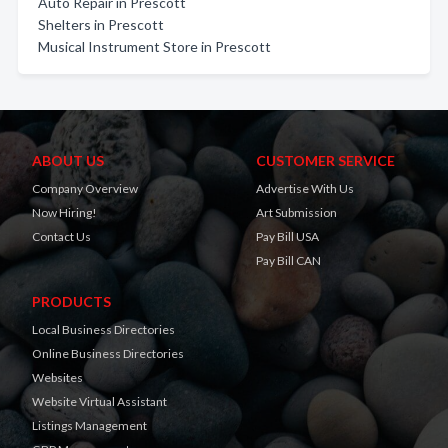
Auto Repair in Prescott
Shelters in Prescott
Musical Instrument Store in Prescott
ABOUT US
CUSTOMER SERVICE
Company Overview
Advertise With Us
Now Hiring!
Art Submission
Contact Us
Pay Bill USA
Pay Bill CAN
PRODUCTS
Local Business Directories
Online Business Directories
Websites
Website Virtual Assistant
Listings Management