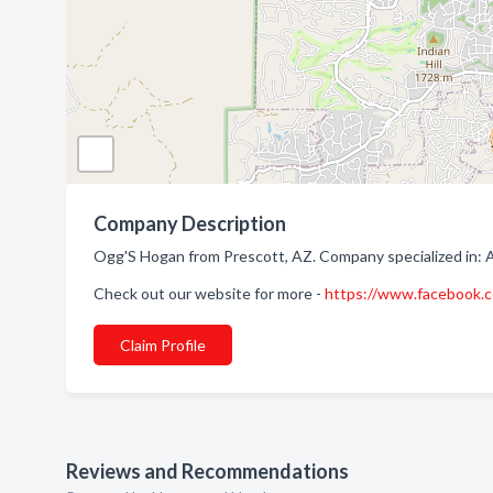
Company Description
Ogg'S Hogan from Prescott, AZ. Company specialized in: 
Check out our website for more -
https://www.facebook
Claim Profile
Reviews and Recommendations