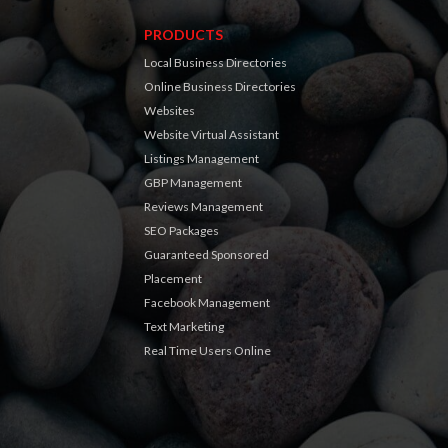
PRODUCTS
Local Business Directories
Online Business Directories
Websites
Website Virtual Assistant
Listings Management
GBP Management
Reviews Management
SEO Packages
Guaranteed Sponsored
Placement
Facebook Management
Text Marketing
Real Time Users Online