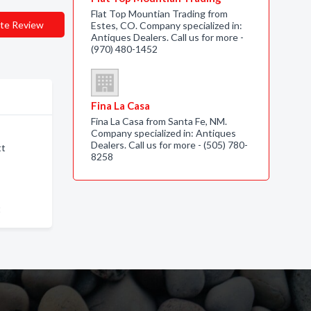
Flat Top Mountian Trading from
te Review
Estes, CO. Company specialized in:
Antiques Dealers. Call us for more -
(970) 480-1452
Fina La Casa
Fina La Casa from Santa Fe, NM.
Company specialized in: Antiques
Dealers. Call us for more - (505) 780-
tt
8258
t