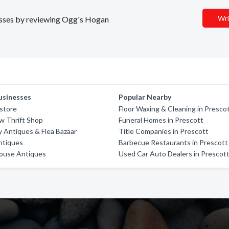
Wri
nesses by reviewing Ogg's Hogan
usinesses
Popular Nearby
store
Floor Waxing & Cleaning in Presco
w Thrift Shop
Funeral Homes in Prescott
y Antiques & Flea Bazaar
Title Companies in Prescott
ntiques
Barbecue Restaurants in Prescott
House Antiques
Used Car Auto Dealers in Prescot