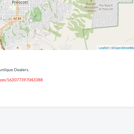
Leaflet
| ©
OpenStreetM
Antique Dealers.
.com/163077397043388