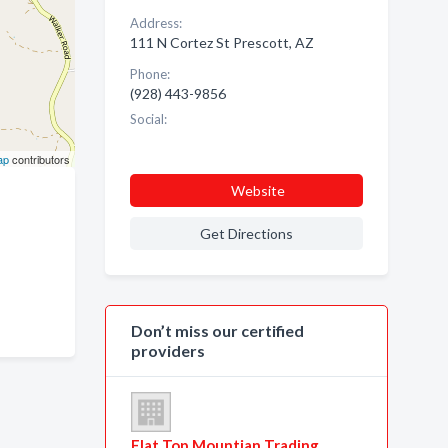
Address:
111 N Cortez St Prescott, AZ
Phone:
(928) 443-9856
Social:
ap
contributors
Website
Get Directions
Don’t miss our certified
providers
Flat Top Mountian Trading