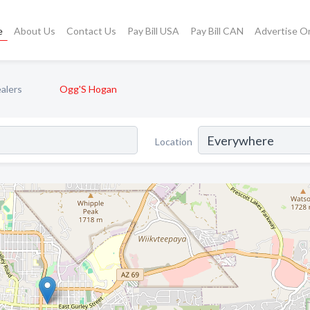
e
About Us
Contact Us
Pay Bill USA
Pay Bill CAN
Advertise O
alers
Ogg'S Hogan
Location