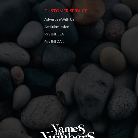
CUSTOMER SERVICE
Advertise With Us
Art Submission
Pay Bill USA
Pay Bill CAN