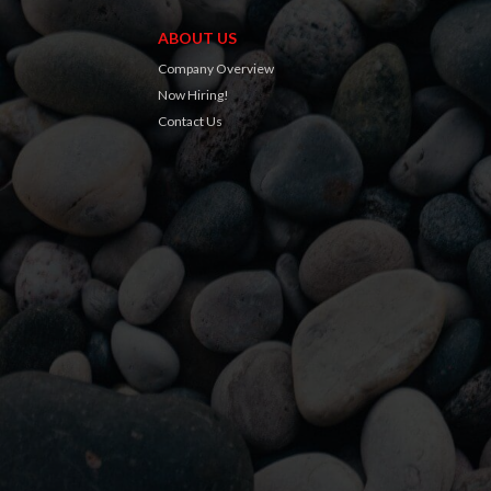
ABOUT US
Company Overview
Now Hiring!
Contact Us