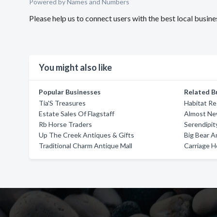
Powered by Names and Numbers
Please help us to connect users with the best local busi
You might also like
Popular Businesses
Related B
Tia'S Treasures
Habitat Re
Estate Sales Of Flagstaff
Almost Ne
Rb Horse Traders
Serendipit
Up The Creek Antiques & Gifts
Big Bear A
Traditional Charm Antique Mall
Carriage 