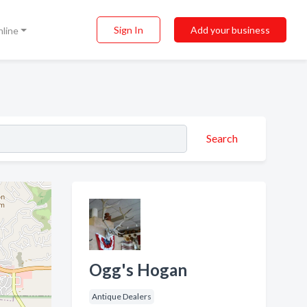
Sign In
Add your business
nline
Search
Ogg's Hogan
Antique Dealers