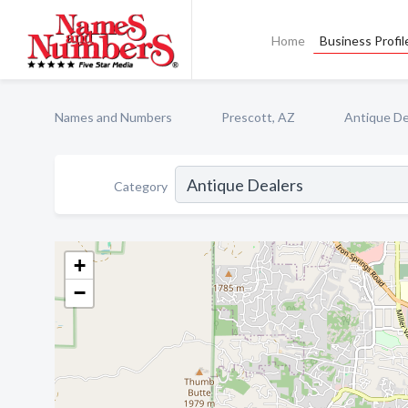
Home
Business Profil
Names and Numbers
Prescott, AZ
Antique De
Category
+
−