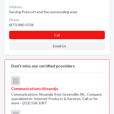
Address:
Serving Prescott and the surrounding area
Phone:
(877) 880-0728
Call
Email Us
Don’t miss our certified providers
Communications Absandjs
Communications Absandjs from Greenville, NC. Company
specialized in: Internet Products & Services. Call us for
more - (252) 558-1097