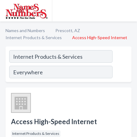
Names and Numbers
Prescott, AZ
Internet Products & Services
Access High-Speed Internet
Access High-Speed Internet
Internet Products & Services