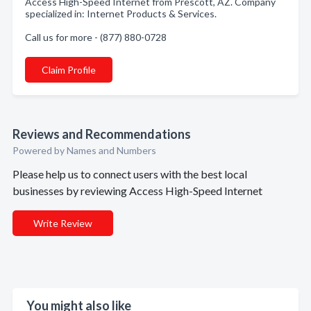
Access High-Speed Internet from Prescott, AZ. Company
specialized in: Internet Products & Services.
Call us for more - (877) 880-0728
Claim Profile
Reviews and Recommendations
Powered by Names and Numbers
Please help us to connect users with the best local
businesses by reviewing Access High-Speed Internet
Write Review
You might also like