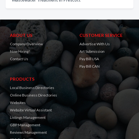
ABOUT US
CUSTOMER SERVICE
Company Overview
Advertise With Us
Now Hiring!
Art Submission
Contact Us
Pay Bill USA
Pay Bill CAN
PRODUCTS
Local Business Directories
Online Business Directories
Websites
Website Virtual Assistant
Listings Management
GBP Management
Reviews Management