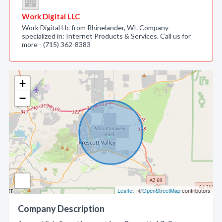
Work Digital LLC
Work Digital Llc from Rhinelander, WI. Company
specialized in: Internet Products & Services. Call us for
more - (715) 362-8383
+
−
Leaflet
| ©
OpenStreetMap
contributors
Company Description