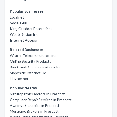
Popular Businesses
Localnet
Social Guru
King Outdoor Enterprises
Webb Design Inc
Internet Access
Related Businesses
Wisper Telecommunications
Online Security Products
Bee Creek Communications Inc
Slopeside Internet Llc
Hughesnet
Popular Nearby
Naturopathic Doctors in Prescott
Computer Repair Services in Prescott
Awnings Canopies in Prescott
Mortgage Brokers in Prescott
Wastewater Treatment in Prescott