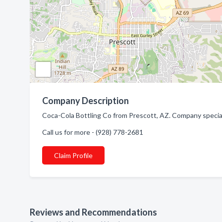
Company Description
Coca-Cola Bottling Co from Prescott, AZ. Company speciali
Call us for more - (928) 778-2681
Claim Profile
Reviews and Recommendations