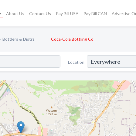
e
About Us
Contact Us
Pay Bill USA
Pay Bill CAN
Advertise O
 Bottlers & Distrs
Coca-Cola Bottling Co
Location