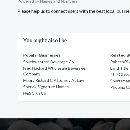
Powered by Names and Numbers
Please help us to connect users with the best local busi
You might also like
Popular Businesses
Related B
Southwestern Beverage Co
Roberto'S
Fred Nackard Wholesale Beverage
Land Title
Company
The Glass 
Mabry Richard C Attorney At Law
Sportsmen
Shervik Signature Homes
Phoenix Col
H&S Sign Co