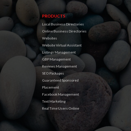
PRODUCTS
Local Business Directories
Online Business Directories
Websites
Website Virtual Assistant
Listings Management
GBP Management
Reviews Management
SEO Packages
Guaranteed Sponsored
Placement
Facebook Management
Text Marketing
Real Time Users Online