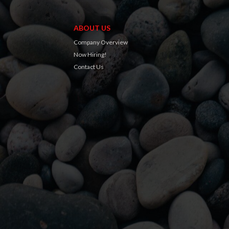
ABOUT US
Company Overview
Now Hiring!
Contact Us