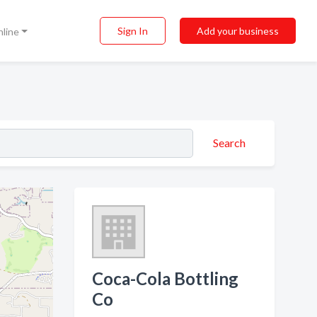
Sign In
Add your business
nline
Search
Coca-Cola Bottling
Co