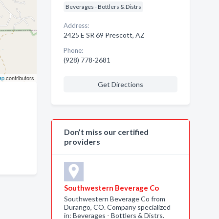
Beverages - Bottlers & Distrs
Address:
2425 E SR 69 Prescott, AZ
Phone:
(928) 778-2681
ap
contributors
Get Directions
Don’t miss our certified
providers
Southwestern Beverage Co
Southwestern Beverage Co from
Durango, CO. Company specialized
in: Beverages - Bottlers & Distrs.