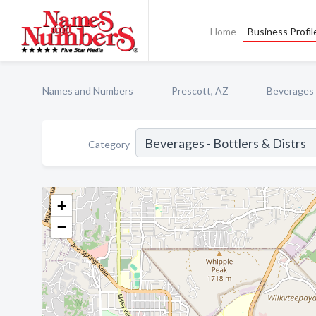
Home
Business Profil
Names and Numbers
Prescott, AZ
Beverages -
Category
+
−