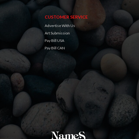
CUSTOMER SERVICE
Advertise With Us
Art Submission
Pay Bill USA
Pay Bill CAN