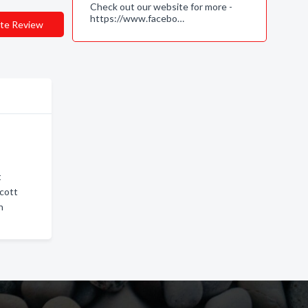
Check out our website for more -
https://www.facebo…
te Review
t
scott
n