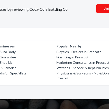
Wri
nesses by reviewing Coca-Cola Bottling Co
usinesses
Popular Nearby
 Auto Body
Bicycles - Dealers in Prescott
 Guarantee
Financing in Prescott
Shop Llc
Marketing Consultants in Prescot
'S Paradise
Watches - Service & Repair in Pre
lision Specialists
Physicians & Surgeons - Md & Do i
Prescott