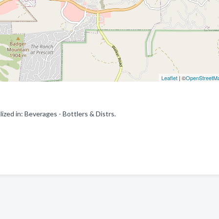
Leaflet
| ©
OpenStreetM
zed in: Beverages - Bottlers & Distrs.