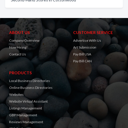
ABOUT US
CUSTOMER SERVICE
Company Overview
Advertise With Us
Now Hiring!
Art Submission
Contact Us
Pay Bill USA
Pay Bill CAN
PRODUCTS
Local Business Directories
Online Business Directories
Websites
Website Virtual Assistant
Listings Management
GBP Management
Reviews Management