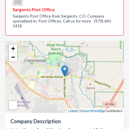
Sargents Post Office
Sargents Post Office from Sargents, CO. Company
specialized in: Post Offices. Call us for more - (970) 641-
1418
+
−
Leaflet
| ©
OpenStreetMap
contributors
Company Description