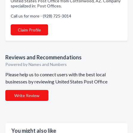
United States Post Office from Cottonwood, AZ. Company
specialized in: Post Offices.
Call us for more - (928) 725-3014
Claim Profile
Reviews and Recommendations
Powered by Names and Numbers
Please help us to connect users with the best local
businesses by reviewing United States Post Office
Write Review
You might also like