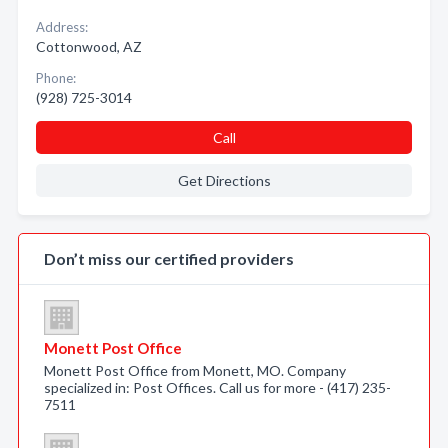
Address:
Cottonwood, AZ
Phone:
(928) 725-3014
Call
Get Directions
Don’t miss our certified providers
Monett Post Office
Monett Post Office from Monett, MO. Company
specialized in: Post Offices. Call us for more - (417) 235-
7511