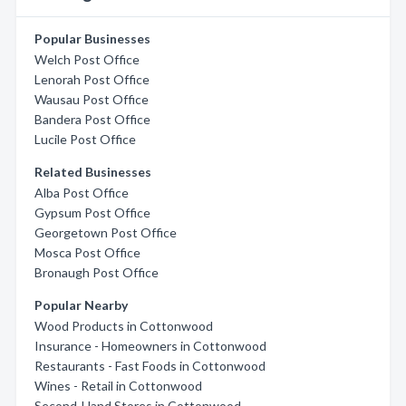
Popular Businesses
Welch Post Office
Lenorah Post Office
Wausau Post Office
Bandera Post Office
Lucile Post Office
Related Businesses
Alba Post Office
Gypsum Post Office
Georgetown Post Office
Mosca Post Office
Bronaugh Post Office
Popular Nearby
Wood Products in Cottonwood
Insurance - Homeowners in Cottonwood
Restaurants - Fast Foods in Cottonwood
Wines - Retail in Cottonwood
Second-Hand Stores in Cottonwood