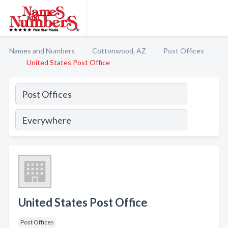
Names and Numbers
Cottonwood, AZ
Post Offices
United States Post Office
United States Post Office
Post Offices