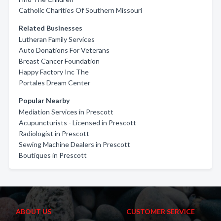
Catholic Charities Of Southern Missouri
Related Businesses
Lutheran Family Services
Auto Donations For Veterans
Breast Cancer Foundation
Happy Factory Inc The
Portales Dream Center
Popular Nearby
Mediation Services in Prescott
Acupuncturists - Licensed in Prescott
Radiologist in Prescott
Sewing Machine Dealers in Prescott
Boutiques in Prescott
ABOUT US
CUSTOMER SERVICE