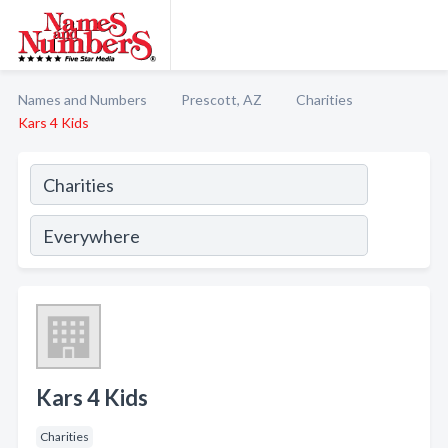
Names and Numbers
Prescott, AZ
Charities
Kars 4 Kids
Kars 4 Kids
Charities