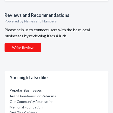
Reviews and Recommendations
Powered by Names and Numbers
Please help us to connect users with the best local
businesses by reviewing Kars 4 Kids
Write Review
You might also like
Popular Businesses
Auto Donations For Veterans
Our Community Foundation
Memorial Foundation
Find The Children