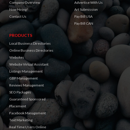
Company Overview
Advertise With Us
Now Hiring!
Art Submission
Contact Us
Pay Bill USA
Pay Bill CAN
PRODUCTS
Local Business Directories
Online Business Directories
Websites
Website Virtual Assistant
Listings Management
GBP Management
Reviews Management
SEO Packages
Guaranteed Sponsored
Placement
Facebook Management
Text Marketing
Real Time Users Online