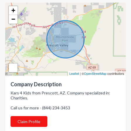
+
−
Leaflet
| ©
OpenStreetMap
contributors
Company Description
Kars 4 Kids from Prescott, AZ. Company specialized in:
Charities.
Call us for more - (844) 234-3453
Claim Profile