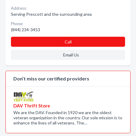
Address:
Serving Prescott and the surrounding area
Phone:
(844) 234-3453
Call
Email Us
Don’t miss our certified providers
DAV Thrift Store
We are the DAV. Founded in 1920 we are the oldest
veteran organization in the country. Our sole mission is to
enhance the lives of all veterans. The…