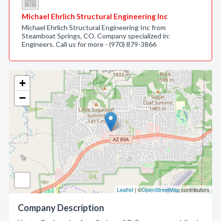
Michael Ehrlich Structural Engineering Inc
Michael Ehrlich Structural Engineering Inc from
Steamboat Springs, CO. Company specialized in:
Engineers. Call us for more - (970) 879-3866
+
−
Leaflet
| ©
OpenStreetMap
contributors
Company Description