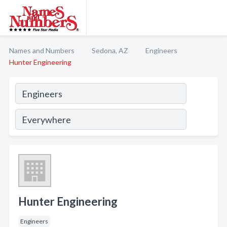
Names and Numbers
Sedona, AZ
Engineers
Hunter Engineering
Hunter Engineering
Engineers