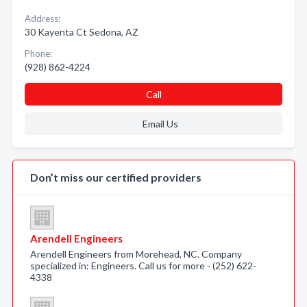
Address:
30 Kayenta Ct Sedona, AZ
Phone:
(928) 862-4224
Call
Email Us
Don’t miss our certified providers
Arendell Engineers
Arendell Engineers from Morehead, NC. Company
specialized in: Engineers. Call us for more - (252) 622-
4338