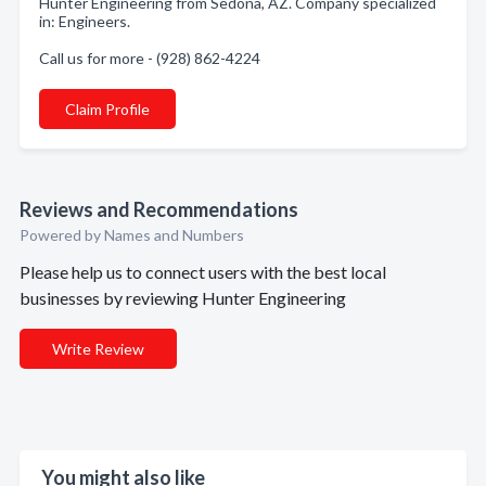
Hunter Engineering from Sedona, AZ. Company specialized
in: Engineers.
Call us for more - (928) 862-4224
Claim Profile
Reviews and Recommendations
Powered by Names and Numbers
Please help us to connect users with the best local
businesses by reviewing Hunter Engineering
Write Review
You might also like