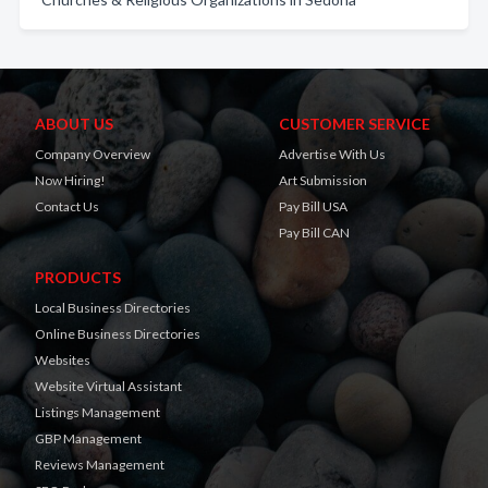
ABOUT US
CUSTOMER SERVICE
Company Overview
Advertise With Us
Now Hiring!
Art Submission
Contact Us
Pay Bill USA
Pay Bill CAN
PRODUCTS
Local Business Directories
Online Business Directories
Websites
Website Virtual Assistant
Listings Management
GBP Management
Reviews Management