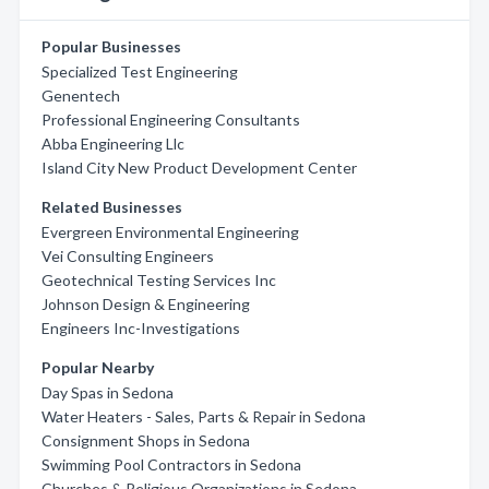
Popular Businesses
Specialized Test Engineering
Genentech
Professional Engineering Consultants
Abba Engineering Llc
Island City New Product Development Center
Related Businesses
Evergreen Environmental Engineering
Vei Consulting Engineers
Geotechnical Testing Services Inc
Johnson Design & Engineering
Engineers Inc-Investigations
Popular Nearby
Day Spas in Sedona
Water Heaters - Sales, Parts & Repair in Sedona
Consignment Shops in Sedona
Swimming Pool Contractors in Sedona
Churches & Religious Organizations in Sedona