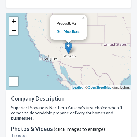
×
+
Prescott, AZ
−
Get Directions
Leaflet
| ©
OpenStreetMap
contributors
Company Description
Superior Propane is Northern Arizona's first choice when it
comes to dependable propane delivery for homes and
businesses.
Photos & Videos
(click images to enlarge)
1 photos