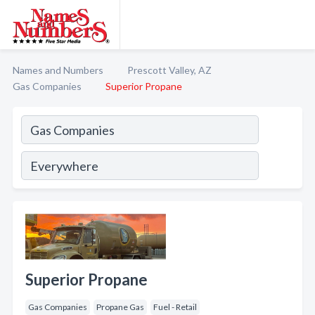
Names and Numbers
Prescott Valley, AZ
Gas Companies
Superior Propane
Superior Propane
Gas Companies
Propane Gas
Fuel - Retail