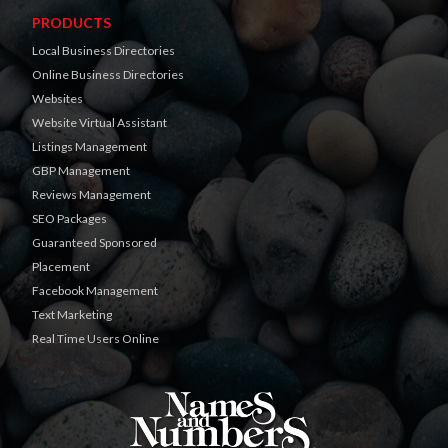
PRODUCTS
Local Business Directories
Online Business Directories
Websites
Website Virtual Assistant
Listings Management
GBP Management
Reviews Management
SEO Packages
Guaranteed Sponsored
Placement
Facebook Management
Text Marketing
Real Time Users Online