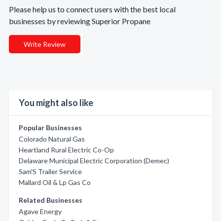
Please help us to connect users with the best local
businesses by reviewing Superior Propane
Write Review
You might also like
Popular Businesses
Colorado Natural Gas
Heartland Rural Electric Co-Op
Delaware Municipal Electric Corporation (Demec)
Sam'S Trailer Service
Mallard Oil & Lp Gas Co
Related Businesses
Agave Energy