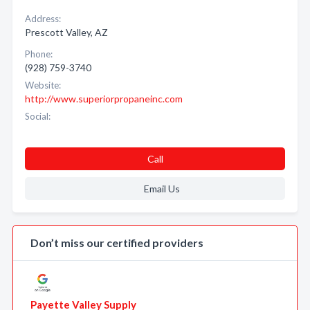
Address:
Prescott Valley, AZ
Phone:
(928) 759-3740
Website:
http://www.superiorpropaneinc.com
Social:
Call
Email Us
Don’t miss our certified providers
Payette Valley Supply