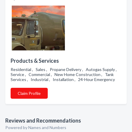
Products & Services
Residential , Sales , Propane Delivery , Autogas Supply ,
Service , Commercial , New Home Construction , Tank
Services , Industrial , Installation , 24-Hour Emergency
Claim Profile
Reviews and Recommendations
Powered by Names and Numbers