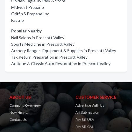
Golden Eagle Rv Park & Store
Midwest Propane
Griffin'S Propane Inc
Fastrip
Popular Nearby
Nail Salons in Prescott Valley
Sports Medicine in Prescott Valley
Archery Ranges, Equipment & Supplies in Prescott Valley
Tax Return Preparation in Prescott Valley
Antique & Classic Auto Restoration in Prescott Valley
ABOUT US
CUSTOMER SERVICE
Company Overview
Advertise With Us
Now Hiring!
Art Submission
Contact Us
Pay Bill USA
Pay Bill CAN