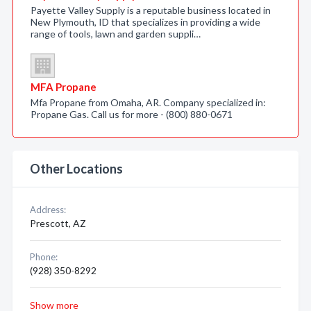
Payette Valley Supply is a reputable business located in
New Plymouth, ID that specializes in providing a wide
range of tools, lawn and garden suppli…
MFA Propane
Mfa Propane from Omaha, AR. Company specialized in:
Propane Gas. Call us for more - (800) 880-0671
Other Locations
Address:
Prescott, AZ
Phone:
(928) 350-8292
Show more