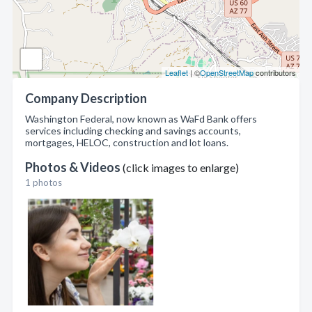
Leaflet
| ©
OpenStreetMap
contributors
Company Description
Washington Federal, now known as WaFd Bank offers
services including checking and savings accounts,
mortgages, HELOC, construction and lot loans.
Photos & Videos
(click images to enlarge)
1 photos