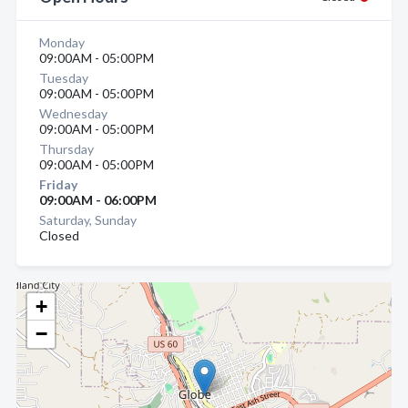
Monday
09:00AM - 05:00PM
Tuesday
09:00AM - 05:00PM
Wednesday
09:00AM - 05:00PM
Thursday
09:00AM - 05:00PM
Friday
09:00AM - 06:00PM
Saturday, Sunday
Closed
+
−