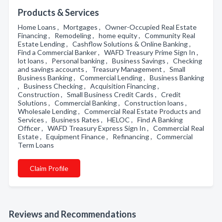
Products & Services
Home Loans , Mortgages , Owner-Occupied Real Estate
Financing , Remodeling , home equity , Community Real
Estate Lending , Cashflow Solutions & Online Banking ,
Find a Commercial Banker , WAFD Treasury Prime Sign In ,
lot loans , Personal banking , Business Savings , Checking
and savings accounts , Treasury Management , Small
Business Banking , Commercial Lending , Business Banking
, Business Checking , Acquisition Financing ,
Construction , Small Business Credit Cards , Credit
Solutions , Commercial Banking , Construction loans ,
Wholesale Lending , Commercial Real Estate Products and
Services , Business Rates , HELOC , Find A Banking
Officer , WAFD Treasury Express Sign In , Commercial Real
Estate , Equipment Finance , Refinancing , Commercial
Term Loans
Claim Profile
Reviews and Recommendations