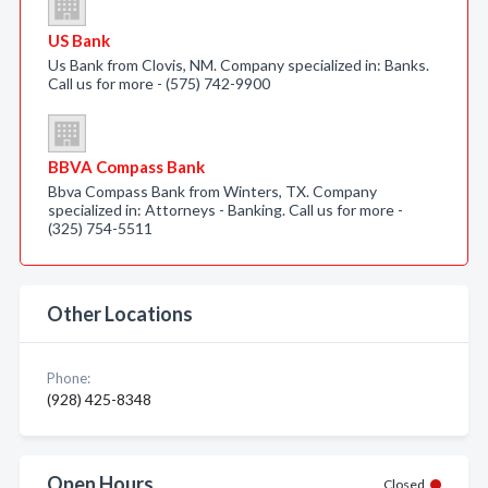
US Bank
Us Bank from Clovis, NM. Company specialized in: Banks.
Call us for more - (575) 742-9900
BBVA Compass Bank
Bbva Compass Bank from Winters, TX. Company
specialized in: Attorneys - Banking. Call us for more -
(325) 754-5511
Other Locations
Phone:
(928) 425-8348
Open Hours
Closed