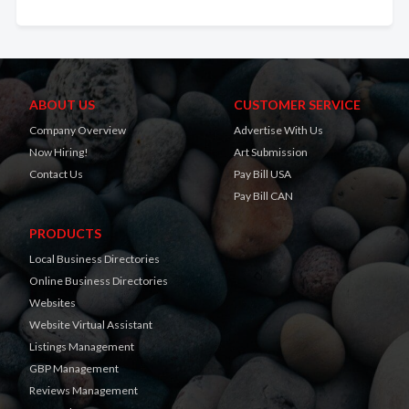
ABOUT US
CUSTOMER SERVICE
Company Overview
Advertise With Us
Now Hiring!
Art Submission
Contact Us
Pay Bill USA
Pay Bill CAN
PRODUCTS
Local Business Directories
Online Business Directories
Websites
Website Virtual Assistant
Listings Management
GBP Management
Reviews Management