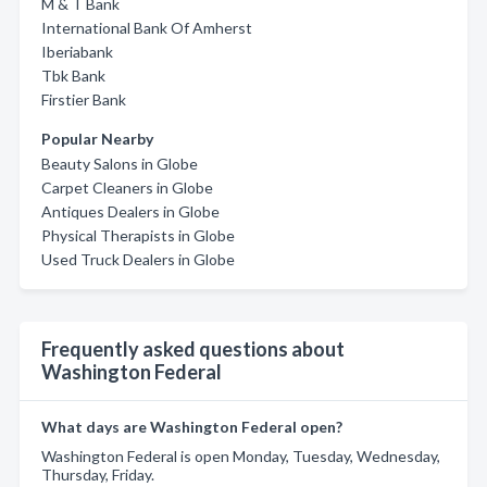
M & T Bank
International Bank Of Amherst
Iberiabank
Tbk Bank
Firstier Bank
Popular Nearby
Beauty Salons in Globe
Carpet Cleaners in Globe
Antiques Dealers in Globe
Physical Therapists in Globe
Used Truck Dealers in Globe
Frequently asked questions about
Washington Federal
What days are Washington Federal open?
Washington Federal is open Monday, Tuesday, Wednesday,
Thursday, Friday.