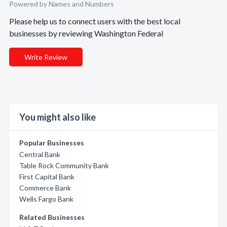
Powered by Names and Numbers
Please help us to connect users with the best local
businesses by reviewing Washington Federal
Write Review
You might also like
Popular Businesses
Central Bank
Table Rock Community Bank
First Capital Bank
Commerce Bank
Wells Fargo Bank
Related Businesses