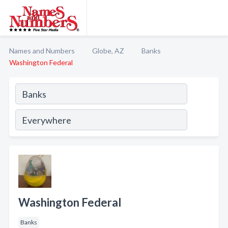
Names and Numbers
Globe, AZ
Banks
Washington Federal
Washington Federal
Banks