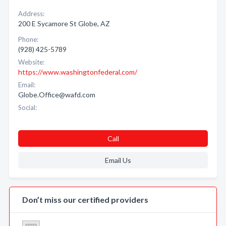
Address:
200 E Sycamore St Globe, AZ
Phone:
(928) 425-5789
Website:
https://www.washingtonfederal.com/
Email:
Globe.Office@wafd.com
Social:
Call
Email Us
Don’t miss our certified providers