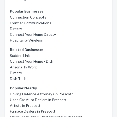
Popular Businesses
Connection Concepts
Frontier Communications
Directv
Connect Your Home Directv
Hospitality Wireless
Related Businesses
Sudden Link
Connect Your Home - Dish
Arizona Tv Worx
Directv
Dish Tech
Popular Nearby
Driving Defence Attorneys in Prescott
Used Car Auto Dealers in Prescott
Artists in Prescott
Furnace Dealers in Prescott
Music Instruction - Instrumental in Prescott