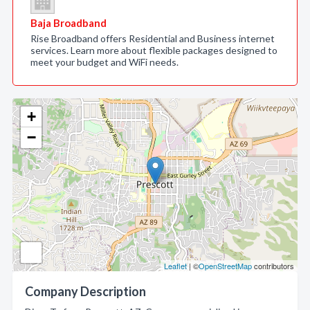
Baja Broadband
Rise Broadband offers Residential and Business internet
services. Learn more about flexible packages designed to
meet your budget and WiFi needs.
+
−
Leaflet
| ©
OpenStreetMap
contributors
Company Description