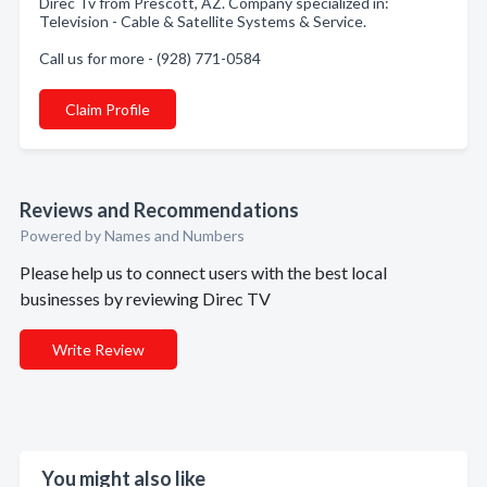
Direc Tv from Prescott, AZ. Company specialized in:
Television - Cable & Satellite Systems & Service.
Call us for more - (928) 771-0584
Claim Profile
Reviews and Recommendations
Powered by Names and Numbers
Please help us to connect users with the best local
businesses by reviewing Direc TV
Write Review
You might also like