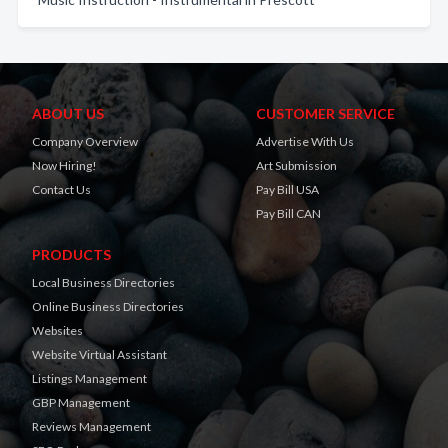
ABOUT US
CUSTOMER SERVICE
Company Overview
Advertise With Us
Now Hiring!
Art Submission
Contact Us
Pay Bill USA
Pay Bill CAN
PRODUCTS
Local Business Directories
Online Business Directories
Websites
Website Virtual Assistant
Listings Management
GBP Management
Reviews Management