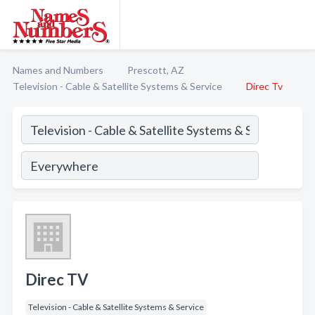
Names and Numbers
Prescott, AZ
Television - Cable & Satellite Systems & Service
Direc Tv
Direc TV
Television - Cable & Satellite Systems & Service