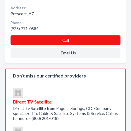
Address:
Prescott, AZ
Phone:
(928) 771-0584
Call
Email Us
Don’t miss our certified providers
Direct TV Satellite
Direct Tv Satellite from Pagosa Springs, CO. Company
specialized in: Cable & Satellite Systems & Service. Call us
for more - (800) 201-0488