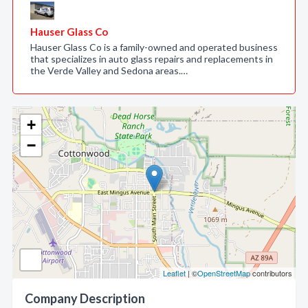
Hauser Glass Co
Hauser Glass Co is a family-owned and operated business
that specializes in auto glass repairs and replacements in
the Verde Valley and Sedona areas.…
+
−
Leaflet
| ©
OpenStreetMap
contributors
Company Description