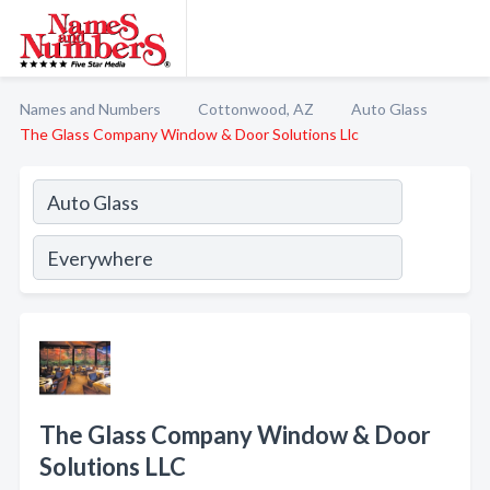
Names and Numbers
Cottonwood, AZ
Auto Glass
The Glass Company Window & Door Solutions Llc
The Glass Company Window & Door
Solutions LLC