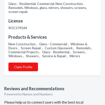
Glass - Residential, Commercial. New Construction.
Remodels. Windows, glass, mirrors, showers, screens,
screen repair.
License
ROC274164
Products & Services
New Construction , Glass - Commercial , Windows &
Doors , Screen Repair , Custom Glasswork , Remodels ,
Commercial Projects , Glass - Residential , Screens ,
Windows , Showers , Service & Repair , Mirrors
Claim Profile
Reviews and Recommendations
Powered by Names and Numbers
Please help us to connect users with the best local