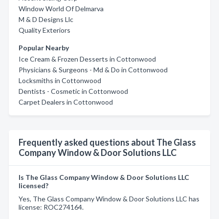
Window World Of Delmarva
M & D Designs Llc
Quality Exteriors
Popular Nearby
Ice Cream & Frozen Desserts in Cottonwood
Physicians & Surgeons - Md & Do in Cottonwood
Locksmiths in Cottonwood
Dentists - Cosmetic in Cottonwood
Carpet Dealers in Cottonwood
Frequently asked questions about The Glass
Company Window & Door Solutions LLC
Is The Glass Company Window & Door Solutions LLC
licensed?
Yes, The Glass Company Window & Door Solutions LLC has
license: ROC274164.