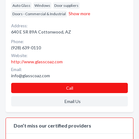
Auto Glass
Windows
Door suppliers
Show more
Doors - Commercial & Industrial
Address:
640 E SR 89A Cottonwood, AZ
Phone:
(928) 639-0110
Website:
http://www.glasscoaz.com
Email:
info@glasscoaz.com
Call
Email Us
Don’t miss our certified providers