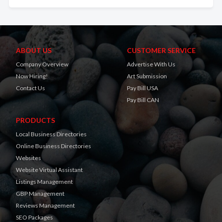
ABOUT US
CUSTOMER SERVICE
Company Overview
Advertise With Us
Now Hiring!
Art Submission
Contact Us
Pay Bill USA
Pay Bill CAN
PRODUCTS
Local Business Directories
Online Business Directories
Websites
Website Virtual Assistant
Listings Management
GBP Management
Reviews Management
SEO Packages