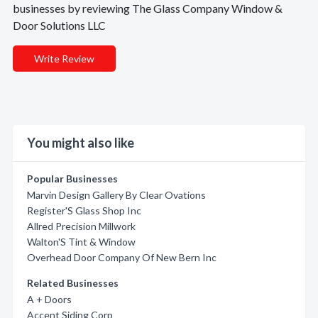
businesses by reviewing The Glass Company Window &
Door Solutions LLC
Write Review
You might also like
Popular Businesses
Marvin Design Gallery By Clear Ovations
Register'S Glass Shop Inc
Allred Precision Millwork
Walton'S Tint & Window
Overhead Door Company Of New Bern Inc
Related Businesses
A + Doors
Accent Siding Corp