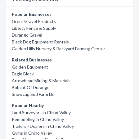
Popular Businesses
Greer Gravel Products
Liberty Fence & Supply
Durango Gravel
Black Dog Equipment Rentals
Golden Hills Nursery & Backyard Farming Center
Related Businesses
Golden Equipment
Eagle Block
Arrowhead Mining & Materials
Bobcat Of Durango
Snowcap Sod Farm Llc
Popular Nearby
Land Surveyors in Chino Valley
Remodeling in Chino Valley
Trailers - Dealers in Chino Valley
Gyms in Chino Valley