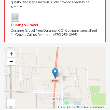
quality landscape materials. We provide a variety of
granite
Durango Gravel
Durango Gravel from Durango, CO. Company specialized
in: Gravel. Call us for more - (970) 259-3995
+
−
Leaflet
| ©
OpenStreetMap
contributors