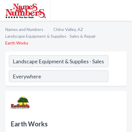
Names and Numbers
Chino Valley, AZ
Landscape Equipment & Supplies - Sales & Repair
Earth Works
Earth Works