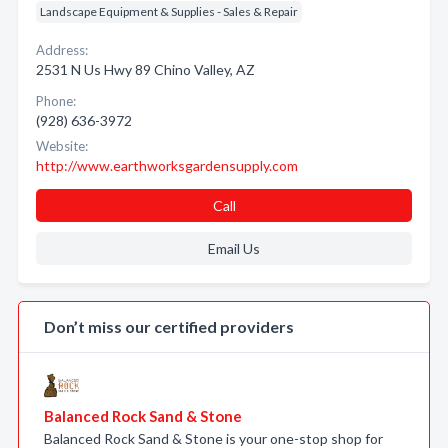
Landscape Equipment & Supplies - Sales & Repair
Address:
2531 N Us Hwy 89 Chino Valley, AZ
Phone:
(928) 636-3972
Website:
http://www.earthworksgardensupply.com
Call
Email Us
Don’t miss our certified providers
Balanced Rock Sand & Stone
Balanced Rock Sand & Stone is your one-stop shop for