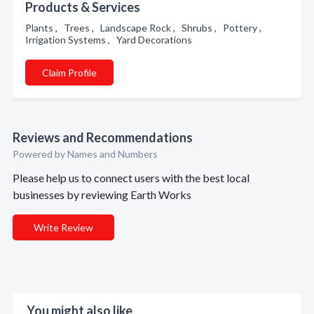
Products & Services
Plants , Trees , Landscape Rock , Shrubs , Pottery ,
Irrigation Systems , Yard Decorations
Claim Profile
Reviews and Recommendations
Powered by Names and Numbers
Please help us to connect users with the best local
businesses by reviewing Earth Works
Write Review
You might also like