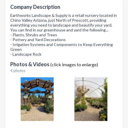
Company Description
Earthworks Landscape & Supply is a retail nursery located in
Chino Valley Arizona, just North of Prescott, providing
everything you need to landscape and beautify your yard.
You can find in our greenhouse and yard the following...
- Plants, Shrubs and Trees
- Pottery and Yard Decorations
- Irrigation Systems and Components to Keep Everything
Green
- Landscape Rock
Photos & Videos
(click images to enlarge)
4 photos