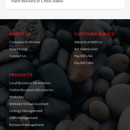
Plant Nursery in Chino Valley
ABOUT US
CUSTOMER SERVICE
Company Overview
Advertise With Us
Now Hiring!
Art Submission
Contact Us
Pay Bill USA
Pay Bill CAN
PRODUCTS
Local Business Directories
Online Business Directories
Websites
Website Virtual Assistant
Listings Management
GBP Management
Reviews Management