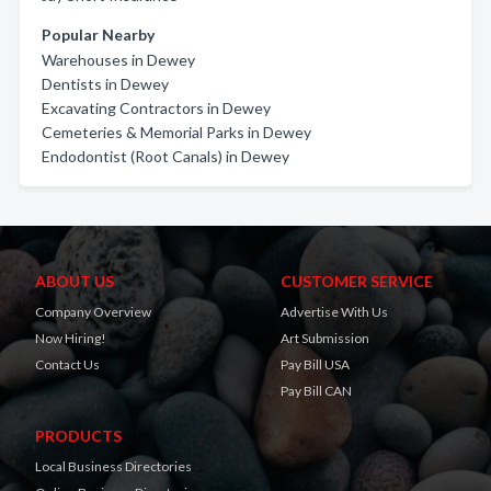
Popular Nearby
Warehouses in Dewey
Dentists in Dewey
Excavating Contractors in Dewey
Cemeteries & Memorial Parks in Dewey
Endodontist (Root Canals) in Dewey
ABOUT US
CUSTOMER SERVICE
Company Overview
Advertise With Us
Now Hiring!
Art Submission
Contact Us
Pay Bill USA
Pay Bill CAN
PRODUCTS
Local Business Directories