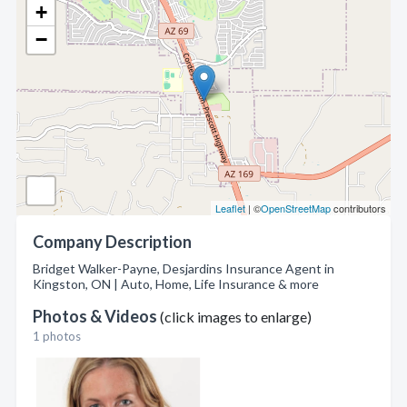
+
−
Leaflet
| ©
OpenStreetMap
contributors
Company Description
Bridget Walker-Payne, Desjardins Insurance Agent in
Kingston, ON | Auto, Home, Life Insurance & more
Photos & Videos
(click images to enlarge)
1 photos