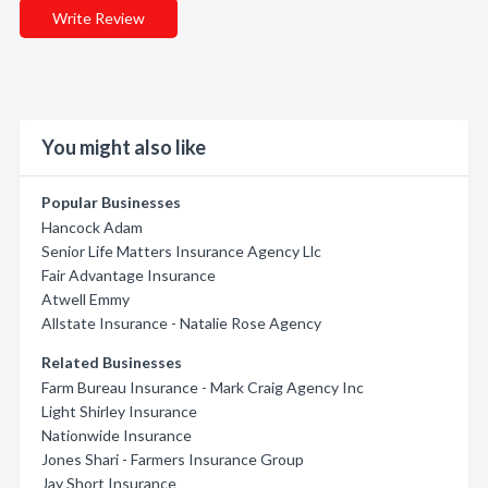
Write Review
You might also like
Popular Businesses
Hancock Adam
Senior Life Matters Insurance Agency Llc
Fair Advantage Insurance
Atwell Emmy
Allstate Insurance - Natalie Rose Agency
Related Businesses
Farm Bureau Insurance - Mark Craig Agency Inc
Light Shirley Insurance
Nationwide Insurance
Jones Shari - Farmers Insurance Group
Jay Short Insurance