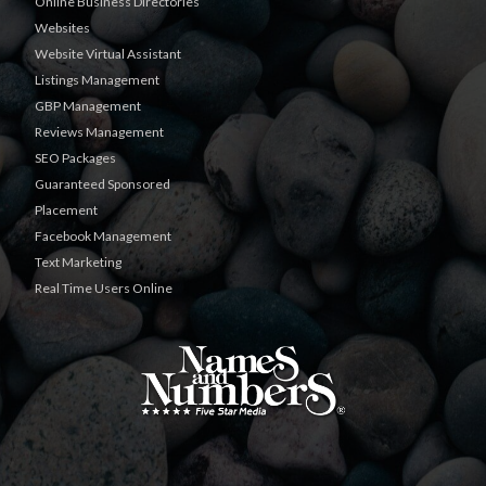
Online Business Directories
Websites
Website Virtual Assistant
Listings Management
GBP Management
Reviews Management
SEO Packages
Guaranteed Sponsored
Placement
Facebook Management
Text Marketing
Real Time Users Online