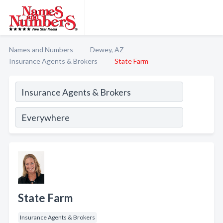
Names and Numbers
Dewey, AZ
Insurance Agents & Brokers
State Farm
State Farm
Insurance Agents & Brokers