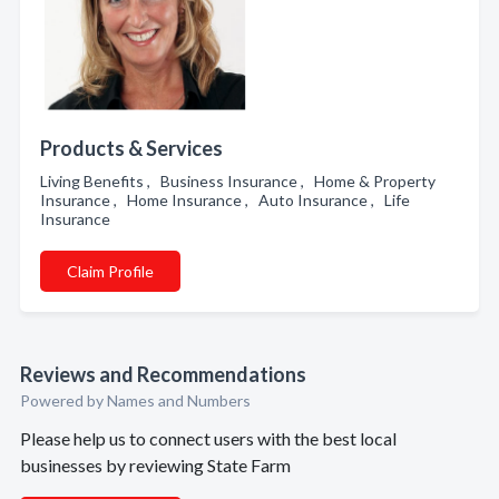
Products & Services
Living Benefits , Business Insurance , Home & Property
Insurance , Home Insurance , Auto Insurance , Life
Insurance
Claim Profile
Reviews and Recommendations
Powered by Names and Numbers
Please help us to connect users with the best local
businesses by reviewing State Farm