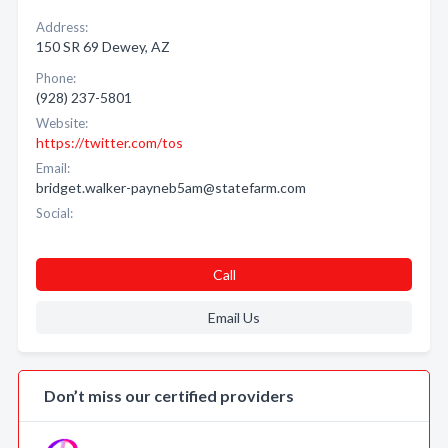
Address:
150 SR 69 Dewey, AZ
Phone:
(928) 237-5801
Website:
https://twitter.com/tos
Email:
bridget.walker-payneb5am@statefarm.com
Social:
Call
Email Us
Don’t miss our certified providers