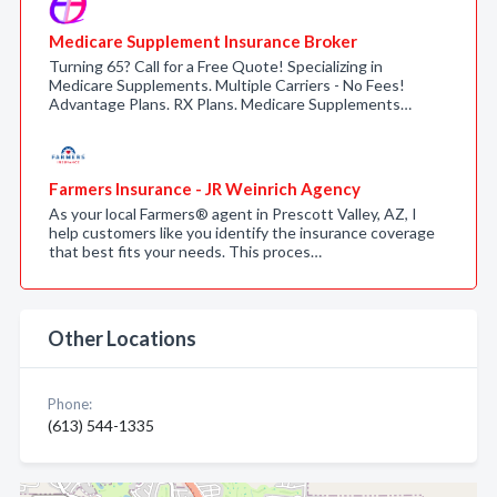
Medicare Supplement Insurance Broker
Turning 65? Call for a Free Quote! Specializing in
Medicare Supplements. Multiple Carriers - No Fees!
Advantage Plans. RX Plans. Medicare Supplements…
Farmers Insurance - JR Weinrich Agency
As your local Farmers® agent in Prescott Valley, AZ, I
help customers like you identify the insurance coverage
that best fits your needs. This proces…
Other Locations
Phone:
(613) 544-1335