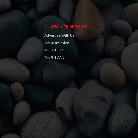
CUSTOMER SERVICE
Advertise With Us
Art Submission
Pay Bill USA
Pay Bill CAN