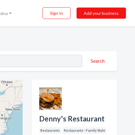
Sign In
Add your business
nline
Search
Denny's Restaurant
Restaurants
Restaurants - Family Style