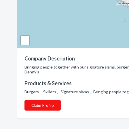
Company Description
Bringing people together with our signature slams, burgers,
Denny's
Products & Services
Burgers , Skillets , Signature slams , Bringing people to
Claim Profile