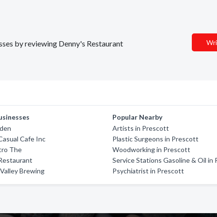
Wri
nesses by reviewing Denny's Restaurant
usinesses
Popular Nearby
rden
Artists in Prescott
asual Cafe Inc
Plastic Surgeons in Prescott
tro The
Woodworking in Prescott
Restaurant
Service Stations Gasoline & Oil in
Valley Brewing
Psychiatrist in Prescott