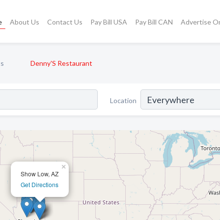
e
About Us
Contact Us
Pay Bill USA
Pay Bill CAN
Advertise O
ts
Denny'S Restaurant
Location
×
Show Low, AZ
Get Directions