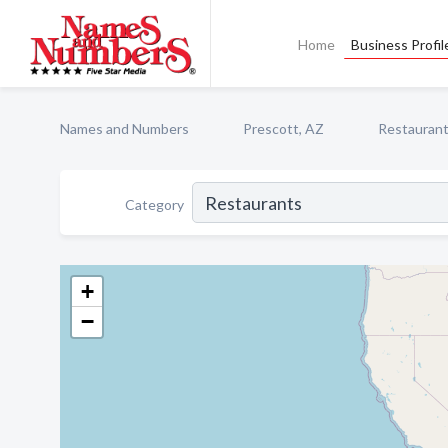
Home
Business Profil
Names and Numbers
Prescott, AZ
Restauran
Category
+
−