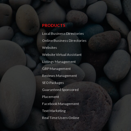
PRODUCTS
Local Business Directories
Online Business Directories
Websites
Website Virtual Assistant
Listings Management
GBP Management
Reviews Management
SEO Packages
Guaranteed Sponsored
Placement
Facebook Management
Text Marketing
Real Time Users Online