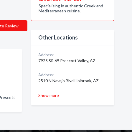
Specialising in authentic Greek and
Mediterranean cuisine.
te Review
Other Locations
Address:
7925 SR 69 Prescott Valley, AZ
Address:
2510 N Navajo Blvd Holbrook, AZ
Show more
 Prescott