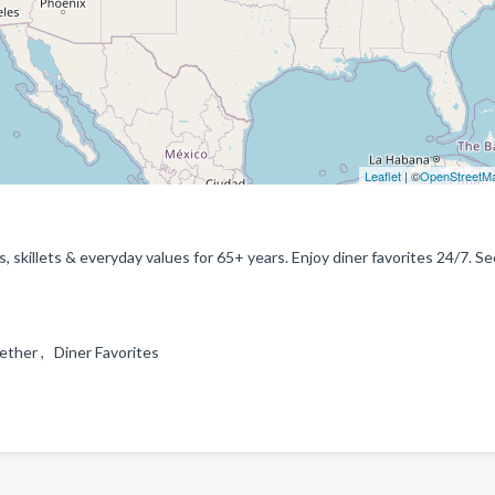
Leaflet
| ©
OpenStreetM
 skillets & everyday values for 65+ years. Enjoy diner favorites 24/7. Se
gether , Diner Favorites