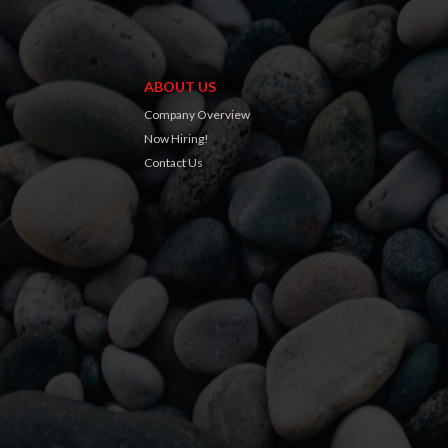
ABOUT US
Company Overview
Now Hiring!
Contact Us