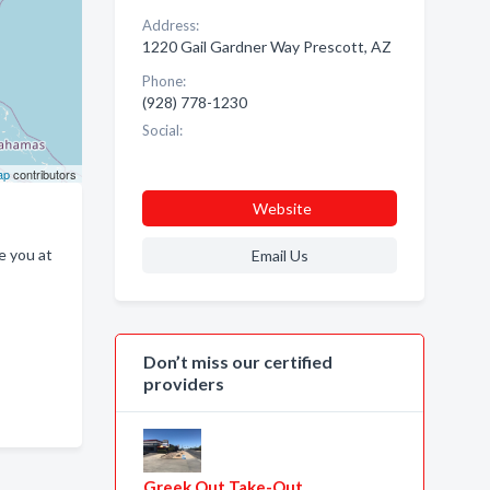
Address:
1220 Gail Gardner Way Prescott, AZ
Phone:
(928) 778-1230
Social:
ap
contributors
Website
e you at
Email Us
Don’t miss our certified
providers
Greek Out Take-Out