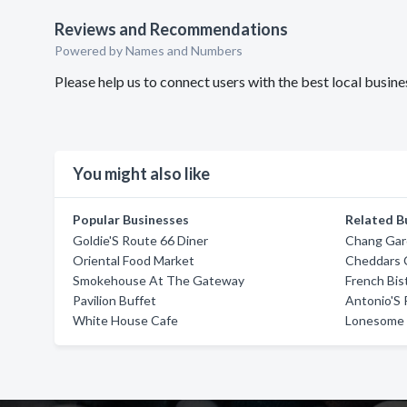
Reviews and Recommendations
Powered by Names and Numbers
Please help us to connect users with the best local busi
You might also like
Popular Businesses
Related B
Goldie'S Route 66 Diner
Chang Ga
Oriental Food Market
Cheddars C
Smokehouse At The Gateway
French Bis
Pavilion Buffet
Antonio'S 
White House Cafe
Lonesome 