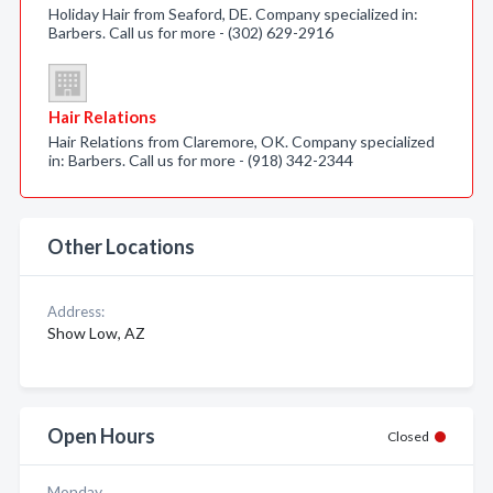
Holiday Hair from Seaford, DE. Company specialized in:
Barbers. Call us for more - (302) 629-2916
Hair Relations
Hair Relations from Claremore, OK. Company specialized
in: Barbers. Call us for more - (918) 342-2344
Other Locations
Address:
Show Low, AZ
Open Hours
Closed
Monday