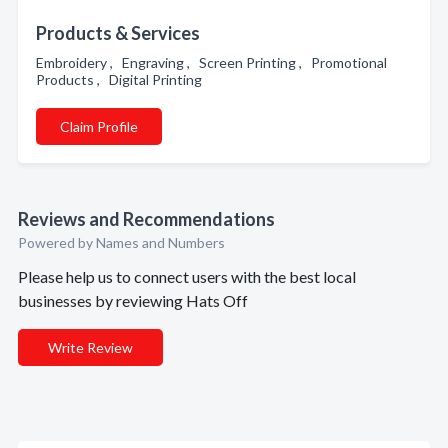
Products & Services
Embroidery , Engraving , Screen Printing , Promotional
Products , Digital Printing
Claim Profile
Reviews and Recommendations
Powered by Names and Numbers
Please help us to connect users with the best local
businesses by reviewing Hats Off
Write Review