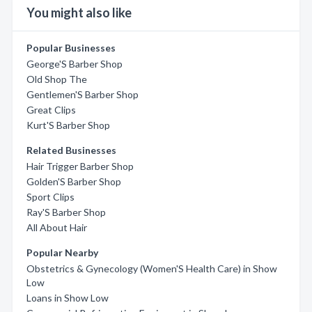
You might also like
Popular Businesses
George'S Barber Shop
Old Shop The
Gentlemen'S Barber Shop
Great Clips
Kurt'S Barber Shop
Related Businesses
Hair Trigger Barber Shop
Golden'S Barber Shop
Sport Clips
Ray'S Barber Shop
All About Hair
Popular Nearby
Obstetrics & Gynecology (Women'S Health Care) in Show
Low
Loans in Show Low