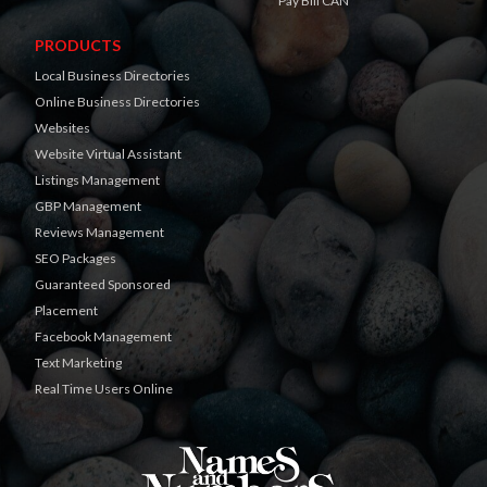
Pay Bill CAN
PRODUCTS
Local Business Directories
Online Business Directories
Websites
Website Virtual Assistant
Listings Management
GBP Management
Reviews Management
SEO Packages
Guaranteed Sponsored
Placement
Facebook Management
Text Marketing
Real Time Users Online