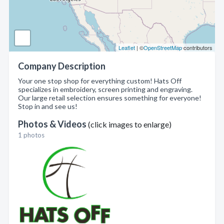
Leaflet
| ©
OpenStreetMap
contributors
Company Description
Your one stop shop for everything custom! Hats Off
specializes in embroidery, screen printing and engraving.
Our large retail selection ensures something for everyone!
Stop in and see us!
Photos & Videos
(click images to enlarge)
1 photos