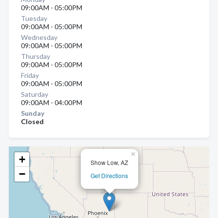
09:00AM - 05:00PM
Tuesday
09:00AM - 05:00PM
Wednesday
09:00AM - 05:00PM
Thursday
09:00AM - 05:00PM
Friday
09:00AM - 05:00PM
Saturday
09:00AM - 04:00PM
Sunday
Closed
×
+
Show Low, AZ
−
Get Directions