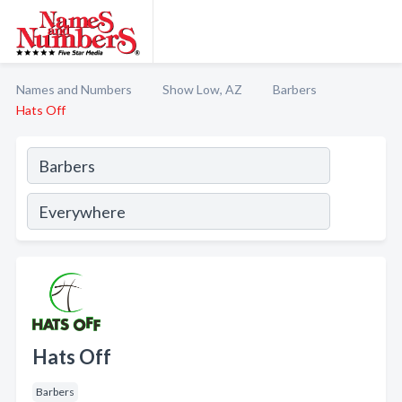
Names and Numbers
Show Low, AZ
Barbers
Hats Off
Hats Off
Barbers