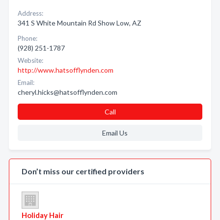
Address:
341 S White Mountain Rd Show Low, AZ
Phone:
(928) 251-1787
Website:
http://www.hatsofflynden.com
Email:
cheryl.hicks@hatsofflynden.com
Call
Email Us
Don’t miss our certified providers
Holiday Hair