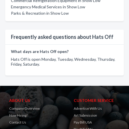
Commercial Refrigeration Equipment in Show Low
Emergency Medical Services in Show Low
Parks & Recreation in Show Low
Frequently asked questions about Hats Off
What days are Hats Off open?
Hats Off is open Monday, Tuesday, Wednesday, Thursday,
Friday, Saturday.
ABOUT US
CUSTOMER SERVICE
Company Overview
Advertise With Us
Now Hiring!
Art Submission
Contact Us
Pay Bill USA