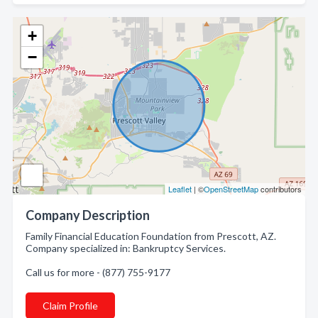
+
−
Leaflet
| ©
OpenStreetMap
contributors
Company Description
Family Financial Education Foundation from Prescott, AZ.
Company specialized in: Bankruptcy Services.
Call us for more - (877) 755-9177
Claim Profile