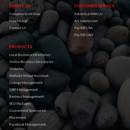
ABOUT US
CUSTOMER SERVICE
Company Overview
Advertise With Us
Now Hiring!
Art Submission
Contact Us
Pay Bill USA
Pay Bill CAN
PRODUCTS
Local Business Directories
Online Business Directories
Websites
Website Virtual Assistant
Listings Management
GBP Management
Reviews Management
SEO Packages
Guaranteed Sponsored
Placement
Facebook Management