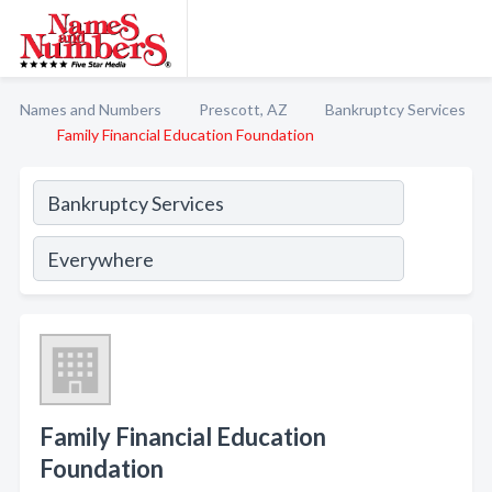
Names and Numbers
Prescott, AZ
Bankruptcy Services
Family Financial Education Foundation
Family Financial Education
Foundation