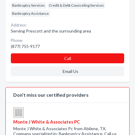
Bankruptcy Services
Credit & Debt Counseling Services
Bankruptcy Assistance
Address:
Serving Prescott and the surrounding area
Phone:
(877) 755-9177
Call
Email Us
Don’t miss our certified providers
Monte J White & Associates PC
Monte J White & Associates Pc from Abilene, TX.
Company specialized in: Bankruptcy Assistance. Call us