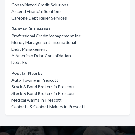
Consolidated Credit Solutions
Ascend Financial Solutions
Careone Debt Relief Services
Related Businesses
Professional Credit Management Inc
Money Management International
Debt Management
A American Debt Consolidation
Debt Rx
Popular Nearby
Auto Towing in Prescott
Stock & Bond Brokers in Prescott
Stock & Bond Brokers in Prescott
Medical Alarms in Prescott
Cabinets & Cabinet Makers in Prescott