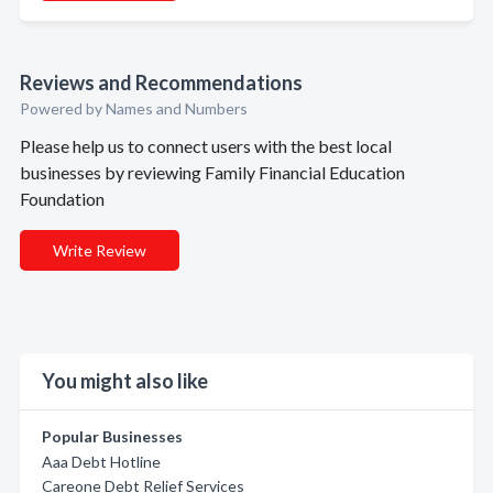
Reviews and Recommendations
Powered by Names and Numbers
Please help us to connect users with the best local
businesses by reviewing Family Financial Education
Foundation
Write Review
You might also like
Popular Businesses
Aaa Debt Hotline
Careone Debt Relief Services