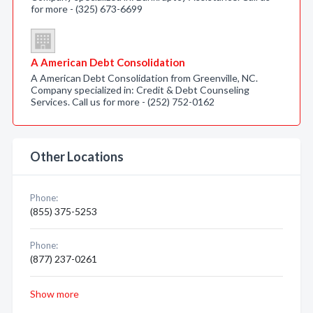
for more - (325) 673-6699
A American Debt Consolidation
A American Debt Consolidation from Greenville, NC.
Company specialized in: Credit & Debt Counseling
Services. Call us for more - (252) 752-0162
Other Locations
Phone:
(855) 375-5253
Phone:
(877) 237-0261
Show more