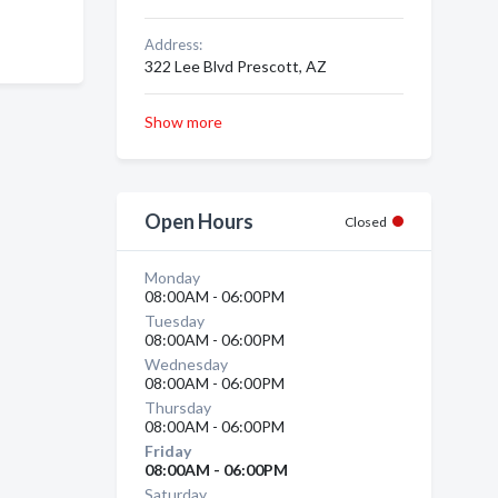
Address:
322 Lee Blvd Prescott, AZ
Show more
Open Hours
Closed
Monday
08:00AM - 06:00PM
Tuesday
08:00AM - 06:00PM
Wednesday
08:00AM - 06:00PM
Thursday
08:00AM - 06:00PM
Friday
08:00AM - 06:00PM
Saturday