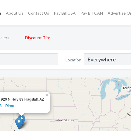
e
About Us
Contact Us
Pay Bill USA
Pay Bill CAN
Advertise O
alers
Discount Tire
Location
×
4920 N Hwy 89 Flagstaff, AZ
Get Directions