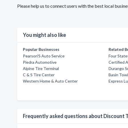
Please help us to connect users with the best local busin
You might also like
Popular Businesses
Related B
Pearson'S Auto Service
Four State
Piedra Automotive
Certified 
Alpine Tire Terminal
Durango Sm
C & S Tire Center
Basin Towi
Western Home & Auto Center
Express Lu
Frequently asked questions about Discount T