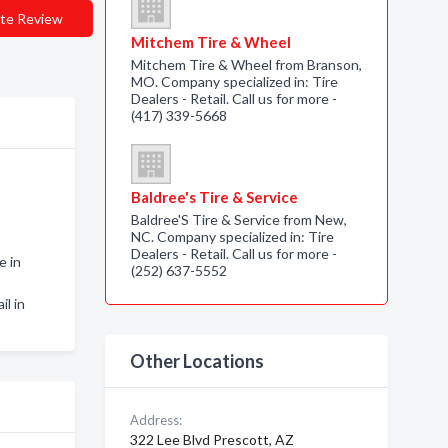
te Review
Mitchem Tire & Wheel
Mitchem Tire & Wheel from Branson,
MO. Company specialized in: Tire
Dealers - Retail. Call us for more -
(417) 339-5668
Baldree's Tire & Service
Baldree'S Tire & Service from New,
NC. Company specialized in: Tire
Dealers - Retail. Call us for more -
e in
(252) 637-5552
il in
Other Locations
Address:
322 Lee Blvd Prescott, AZ