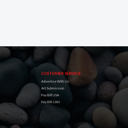
CUSTOMER SERVICE
Advertise With Us
Art Submission
Pay Bill USA
Pay Bill CAN