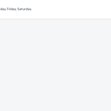
y, Friday, Saturday.