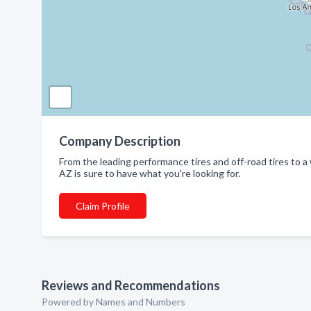
Company Description
From the leading performance tires and off-road tires to 
AZ is sure to have what you're looking for.
Claim Profile
Reviews and Recommendations
Powered by Names and Numbers