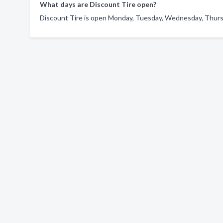
What days are Discount Tire open?
Discount Tire is open Monday, Tuesday, Wednesday, Thursda