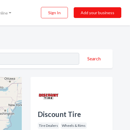
Sign In
Add your business
nline
Search
Discount Tire
Tire Dealers
Wheels & Rims