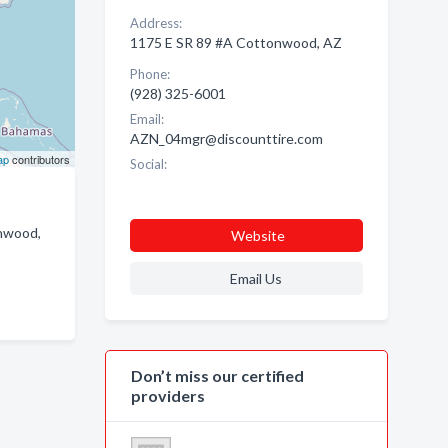
Address:
1175 E SR 89 #A Cottonwood, AZ
Phone:
(928) 325-6001
Email:
AZN_04mgr@discounttire.com
ap
contributors
Social:
onwood,
Website
Email Us
Don’t miss our certified
providers