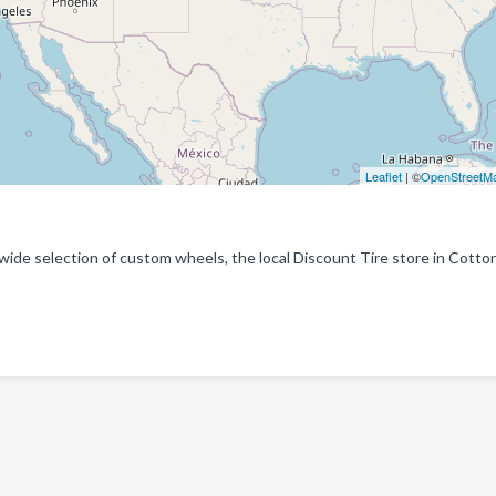
Leaflet
| ©
OpenStreetM
a wide selection of custom wheels, the local Discount Tire store in Cott