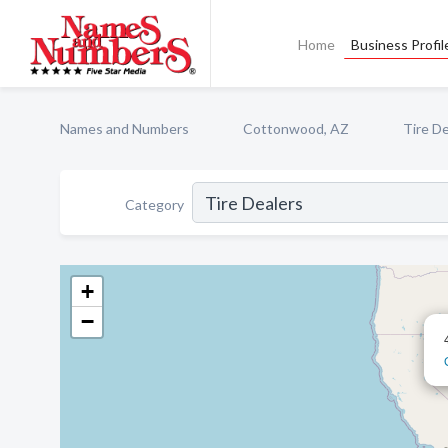
Home
Business Profil
Names and Numbers
Cottonwood, AZ
Tire De
Category
+
−