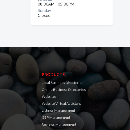
08:00AM - 05:00PM
Sunday
Closed
PRODUCTS
Local Business Directories
Online Business Directories
Websites
Website Virtual Assistant
Listings Management
GBP Management
Reviews Management