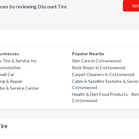
Wri
esses by reviewing Discount Tire
usinesses
Popular Nearby
s Tire & Service Inc
Skin Care in Cottonwood
Automotive
Rock Shops in Cottonwood
all Car
Carpet Cleaners in Cottonwood
ng & Repair
Cable & Satellite Systems & Servic
Cottonwood
be & Service Center
Health & Diet Food Products - Reta
Cottonwood
ire