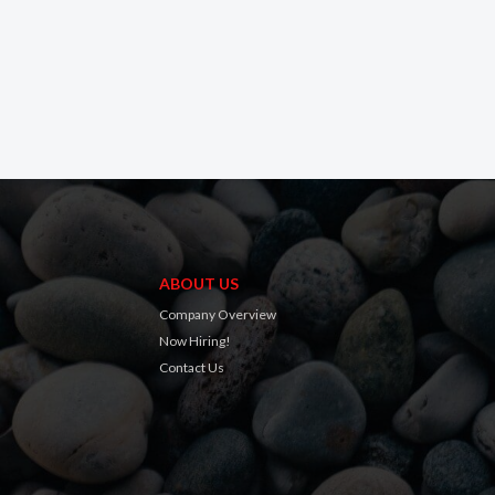
ABOUT US
Company Overview
Now Hiring!
Contact Us