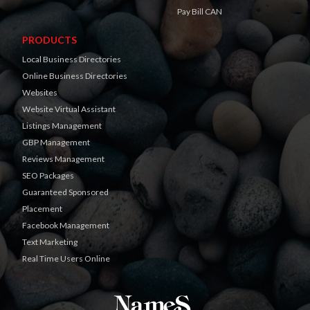
Pay Bill CAN
PRODUCTS
Local Business Directories
Online Business Directories
Websites
Website Virtual Assistant
Listings Management
GBP Management
Reviews Management
SEO Packages
Guaranteed Sponsored
Placement
Facebook Management
Text Marketing
Real Time Users Online