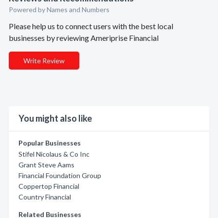
Powered by Names and Numbers
Please help us to connect users with the best local
businesses by reviewing Ameriprise Financial
Write Review
You might also like
Popular Businesses
Stifel Nicolaus & Co Inc
Grant Steve Aams
Financial Foundation Group
Coppertop Financial
Country Financial
Related Businesses