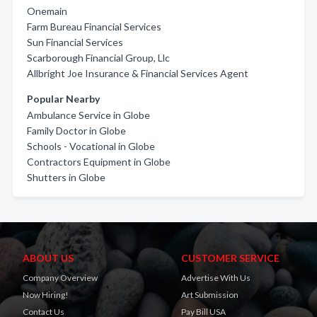
Onemain
Farm Bureau Financial Services
Sun Financial Services
Scarborough Financial Group, Llc
Allbright Joe Insurance & Financial Services Agent
Popular Nearby
Ambulance Service in Globe
Family Doctor in Globe
Schools - Vocational in Globe
Contractors Equipment in Globe
Shutters in Globe
ABOUT US
CUSTOMER SERVICE
Company Overview
Advertise With Us
Now Hiring!
Art Submission
Contact Us
Pay Bill USA