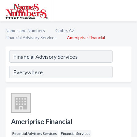
Names and Numbers
Globe, AZ
Financial Advisory Services
Ameriprise Financial
Ameriprise Financial
Financial Advisory Services
Financial Services