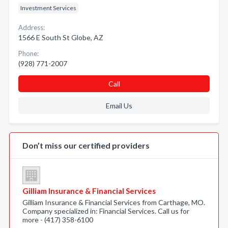
Investment Services
Address:
1566 E South St Globe, AZ
Phone:
(928) 771-2007
Call
Email Us
Don’t miss our certified providers
Gilliam Insurance & Financial Services
Gilliam Insurance & Financial Services from Carthage, MO.
Company specialized in: Financial Services. Call us for
more - (417) 358-6100