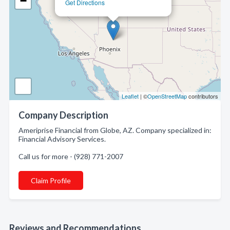
−
Get Directions
Leaflet
| ©
OpenStreetMap
contributors
Company Description
Ameriprise Financial from Globe, AZ. Company specialized in:
Financial Advisory Services.
Call us for more - (928) 771-2007
Claim Profile
Reviews and Recommendations