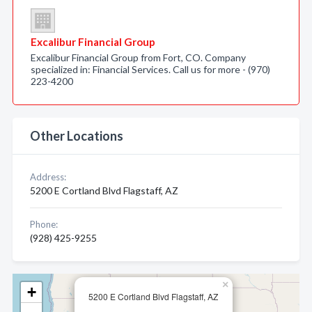
Excalibur Financial Group
Excalibur Financial Group from Fort, CO. Company
specialized in: Financial Services. Call us for more - (970)
223-4200
Other Locations
Address:
5200 E Cortland Blvd Flagstaff, AZ
Phone:
(928) 425-9255
×
+
5200 E Cortland Blvd Flagstaff, AZ