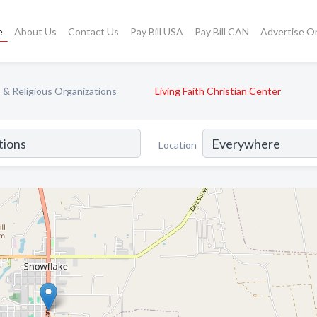
e
About Us
Contact Us
Pay Bill USA
Pay Bill CAN
Advertise O
& Religious Organizations
Living Faith Christian Center
Location