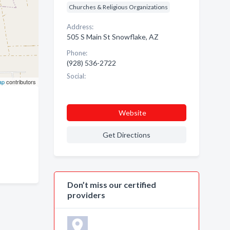
Churches & Religious Organizations
Address:
505 S Main St Snowflake, AZ
Phone:
(928) 536-2722
Social:
ap
contributors
Website
Get Directions
Don’t miss our certified
providers