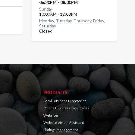
06:30PM - 08:00PM
Sunday
10:00AM - 12:00PM
Monday, Tuesday, Thursday, Friday,
Saturday
Closed
PRODUCTS
Local Business Directories
Online Business Directories
Websites
Website Virtual Assistant
Listings Management