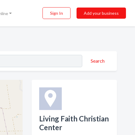
Sign In
Add your business
nline
Search
Living Faith Christian
Center