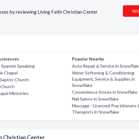
Wri
esses by reviewing Living Faith Christian Center
usinesses
Popular Nearby
 Spanish Speaking
Auto Repair & Service in Snowflak
de Chapel
Water Softening & Conditioning
Equipment, Service & Supplies in
Baptist Church
Snowflake
 Church
Convenience Stores in Snowflake
pel Ministries
Nail Salons in Snowflake
Massage - Licensed Practitioners 
Therapists in Snowflake
h Christian Center