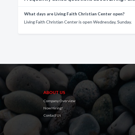
What days are Living Faith Christian Center open?
Living Faith Christian Center is open Wednesday, Sunday.
ABOUT US
Company Overview
Now Hiring!
Contact Us