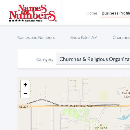
Home
Business Profil
Names and Numbers
Snowflake, AZ
Churches 
Category
+
−