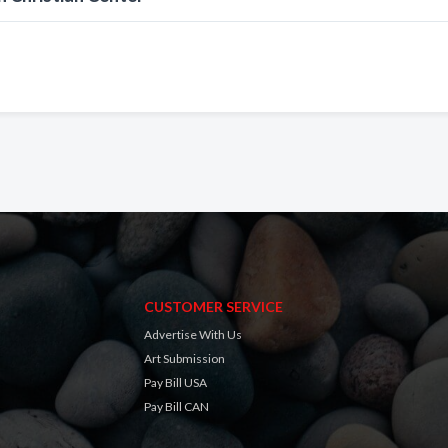
CUSTOMER SERVICE
Advertise With Us
Art Submission
Pay Bill USA
Pay Bill CAN