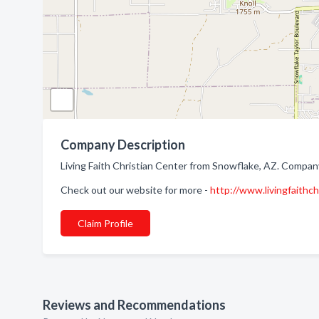
Company Description
Living Faith Christian Center from Snowflake, AZ. Company
Check out our website for more -
http://www.livingfaithc
Claim Profile
Reviews and Recommendations