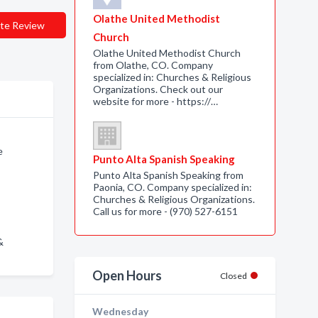
Olathe United Methodist
te Review
Church
Olathe United Methodist Church
from Olathe, CO. Company
specialized in: Churches & Religious
Organizations. Check out our
website for more - https://…
e
Punto Alta Spanish Speaking
Punto Alta Spanish Speaking from
Paonia, CO. Company specialized in:
Churches & Religious Organizations.
Call us for more - (970) 527-6151
&
Open Hours
Closed
Wednesday