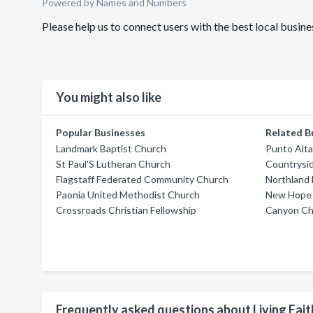
Powered by Names and Numbers
Please help us to connect users with the best local busin
You might also like
Popular Businesses
Related B
Landmark Baptist Church
Punto Alta
St Paul'S Lutheran Church
Countrysi
Flagstaff Federated Community Church
Northland 
Paonia United Methodist Church
New Hope
Crossroads Christian Fellowship
Canyon Cha
Frequently asked questions about Living Fait