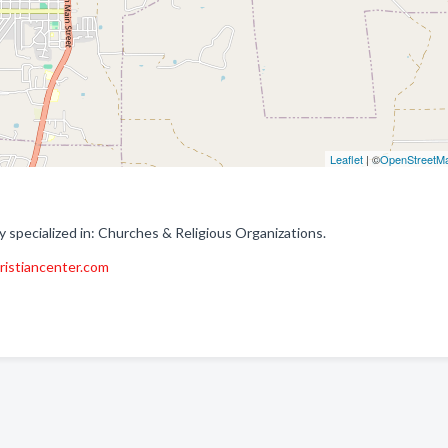
Leaflet
| ©
OpenStreetM
 specialized in: Churches & Religious Organizations.
hristiancenter.com