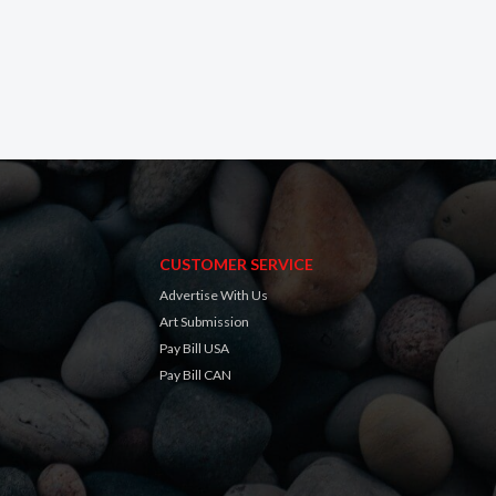
CUSTOMER SERVICE
Advertise With Us
Art Submission
Pay Bill USA
Pay Bill CAN