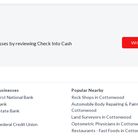
Wri
nesses by reviewing Check Into Cash
usinesses
Popular Nearby
rst National Bank
Rock Shops in Cottonwood
Bank
Automobile Body Repairing & Paint
Cottonwood
State Bank
Land Surveyors in Cottonwood
Optometric Physicians in Cotton
ederal Credit Union
Restaurants - Fast Foods in Cott