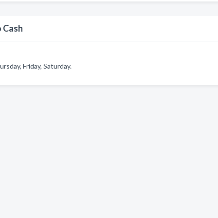
o Cash
sday, Friday, Saturday.