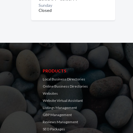
Sunday
Closed
PRODUCTS
Local Business Directories
Online Business Directories
Websites
Website Virtual Assistant
Listings Management
GBP Management
Reviews Management
SEO Packages