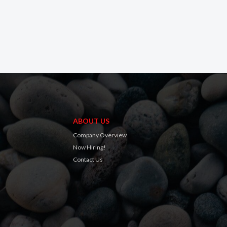
ABOUT US
Company Overview
Now Hiring!
Contact Us