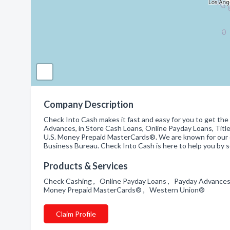
Company Description
Check Into Cash makes it fast and easy for you to get the
Advances, in Store Cash Loans, Online Payday Loans, Titl
U.S. Money Prepaid MasterCards®. We are known for our qu
Business Bureau. Check Into Cash is here to help you by se
Products & Services
Check Cashing , Online Payday Loans , Payday Advances , 
Money Prepaid MasterCards® , Western Union®
Claim Profile