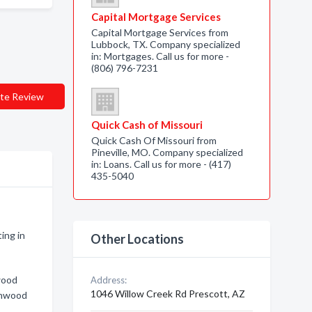
Capital Mortgage Services
Capital Mortgage Services from
Lubbock, TX. Company specialized
in: Mortgages. Call us for more -
(806) 796-7231
te Review
Quick Cash of Missouri
Quick Cash Of Missouri from
Pineville, MO. Company specialized
in: Loans. Call us for more - (417)
435-5040
ing in
Other Locations
wood
Address:
1046 Willow Creek Rd Prescott, AZ
onwood