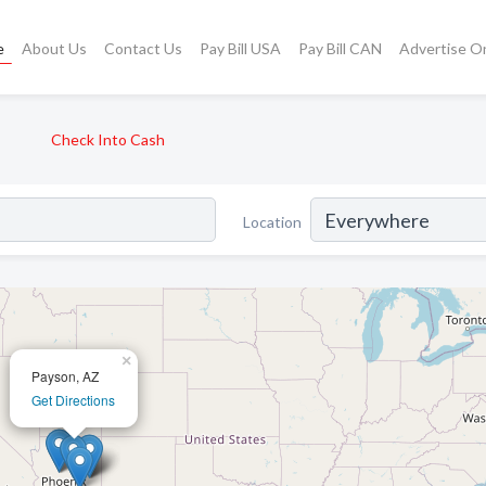
e
About Us
Contact Us
Pay Bill USA
Pay Bill CAN
Advertise O
Check Into Cash
Location
×
Payson, AZ
Get Directions