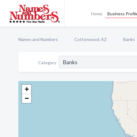
Home
Business Profil
Names and Numbers
Cottonwood, AZ
Banks
Category
+
−