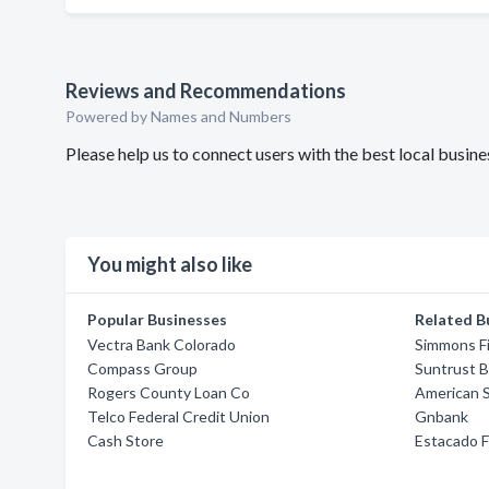
Reviews and Recommendations
Powered by Names and Numbers
Please help us to connect users with the best local busi
You might also like
Popular Businesses
Related B
Vectra Bank Colorado
Simmons Fi
Compass Group
Suntrust 
Rogers County Loan Co
American 
Telco Federal Credit Union
Gnbank
Cash Store
Estacado F