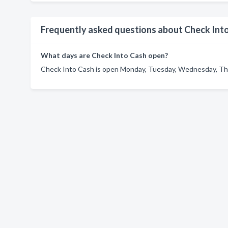
Frequently asked questions about Check Int
What days are Check Into Cash open?
Check Into Cash is open Monday, Tuesday, Wednesday, Thur