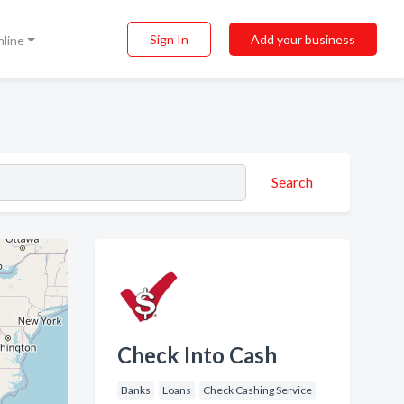
Sign In
Add your business
nline
Search
Check Into Cash
Banks
Loans
Check Cashing Service