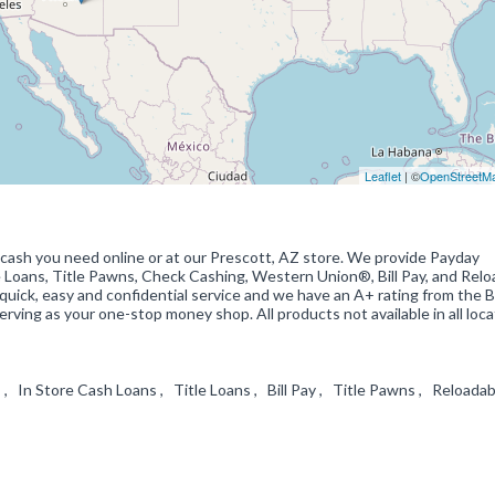
Leaflet
| ©
OpenStreetM
 cash you need online or at our Prescott, AZ store. We provide Payday
e Loans, Title Pawns, Check Cashing, Western Union®, Bill Pay, and Relo
ick, easy and confidential service and we have an A+ rating from the 
rving as your one-stop money shop. All products not available in all loca
In Store Cash Loans , Title Loans , Bill Pay , Title Pawns , Reloadab