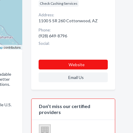
Check Cashing Services
Address:
1100 S SR 260 Cottonwood, AZ
Phone:
(928) 649-8796
Social:
ap
contributors
Website
adable
Email Us
Better
tions.
le U.S.
Don’t miss our certified
providers