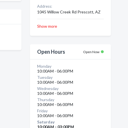
Address:
1045 Willow Creek Rd Prescott, AZ
Show more
Open Hours
Open Now
Monday
10:00AM - 06:00PM
Tuesday
10:00AM - 06:00PM
Wednesday
10:00AM - 06:00PM
Thursday
10:00AM - 06:00PM
Friday
10:00AM - 06:00PM
Saturday
10:00AM - 03:00PM