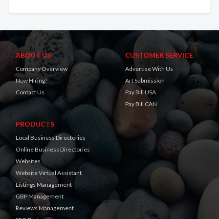
ABOUT US
CUSTOMER SERVICE
Company Overview
Advertise With Us
Now Hiring!
Art Submission
Contact Us
Pay Bill USA
Pay Bill CAN
PRODUCTS
Local Business Directories
Online Business Directories
Websites
Website Virtual Assistant
Listings Management
GBP Management
Reviews Management