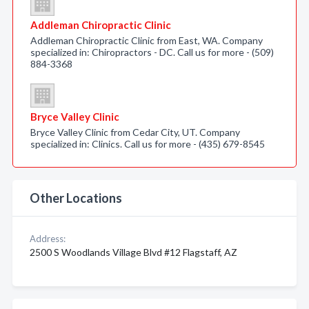
Addleman Chiropractic Clinic
Addleman Chiropractic Clinic from East, WA. Company
specialized in: Chiropractors - DC. Call us for more - (509)
884-3368
Bryce Valley Clinic
Bryce Valley Clinic from Cedar City, UT. Company
specialized in: Clinics. Call us for more - (435) 679-8545
Other Locations
Address:
2500 S Woodlands Village Blvd #12 Flagstaff, AZ