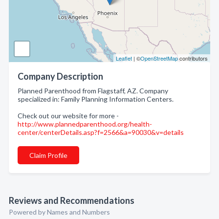
Leaflet
| ©
OpenStreetMap
contributors
Company Description
Planned Parenthood from Flagstaff, AZ. Company
specialized in: Family Planning Information Centers.
Check out our website for more -
http://www.plannedparenthood.org/health-
center/centerDetails.asp?f=2566&a=90030&v=details
Claim Profile
Reviews and Recommendations
Powered by Names and Numbers