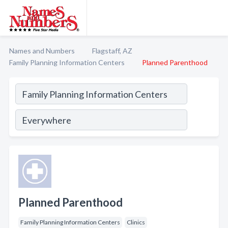
Names and Numbers
Flagstaff, AZ
Family Planning Information Centers
Planned Parenthood
Planned Parenthood
Family Planning Information Centers
Clinics