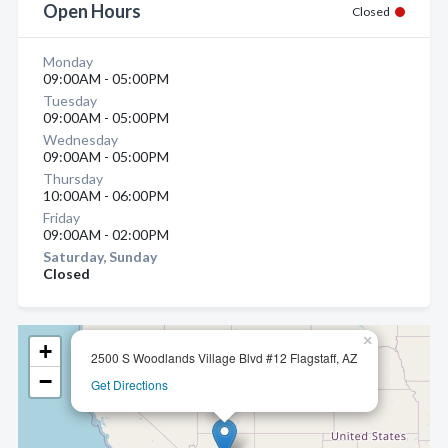
Open Hours
Closed
Monday
09:00AM - 05:00PM
Tuesday
09:00AM - 05:00PM
Wednesday
09:00AM - 05:00PM
Thursday
10:00AM - 06:00PM
Friday
09:00AM - 02:00PM
Saturday, Sunday
Closed
×
+
2500 S Woodlands Village Blvd #12 Flagstaff, AZ
−
Get Directions