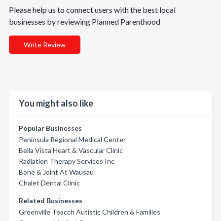
Please help us to connect users with the best local
businesses by reviewing Planned Parenthood
Write Review
You might also like
Popular Businesses
Peninsula Regional Medical Center
Bella Vista Heart & Vascular Clinic
Radiation Therapy Services Inc
Bone & Joint At Wausau
Chalet Dental Clinic
Related Businesses
Greenville Teacch Autistic Children & Families