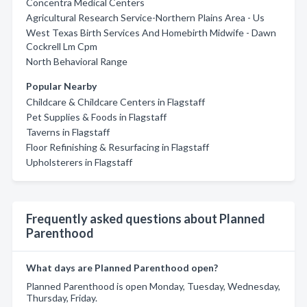
Concentra Medical Centers
Agricultural Research Service-Northern Plains Area - Us
West Texas Birth Services And Homebirth Midwife - Dawn
Cockrell Lm Cpm
North Behavioral Range
Popular Nearby
Childcare & Childcare Centers in Flagstaff
Pet Supplies & Foods in Flagstaff
Taverns in Flagstaff
Floor Refinishing & Resurfacing in Flagstaff
Upholsterers in Flagstaff
Frequently asked questions about Planned
Parenthood
What days are Planned Parenthood open?
Planned Parenthood is open Monday, Tuesday, Wednesday,
Thursday, Friday.