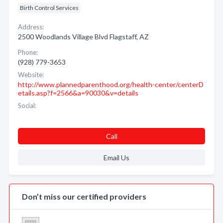
Birth Control Services
Address:
2500 Woodlands Village Blvd Flagstaff, AZ
Phone:
(928) 779-3653
Website:
http://www.plannedparenthood.org/health-center/centerD
etails.asp?f=2566&a=90030&v=details
Social:
Call
Email Us
Don’t miss our certified providers