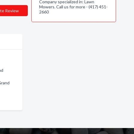
Company specialized in: Lawn
Mowers. Call us for more - (417) 451-
te Review
2660
nd
Grand