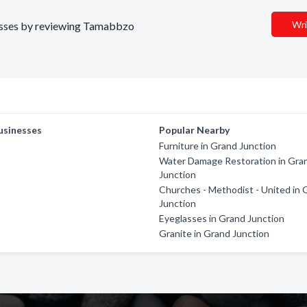
Wri
inesses by reviewing Tamabbzo
usinesses
Popular Nearby
Furniture in Grand Junction
Water Damage Restoration in Gra
Junction
Churches - Methodist - United in 
Junction
Eyeglasses in Grand Junction
Granite in Grand Junction