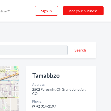
Sign In
Add your business
nline
Search
Tamabbzo
Address:
2502 Foresight Cir Grand Junction,
CO
Phone:
(970) 314-2197