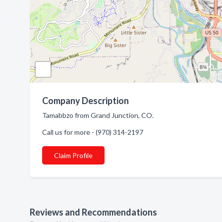
Company Description
Tamabbzo from Grand Junction, CO.
Call us for more - (970) 314-2197
Claim Profile
Reviews and Recommendations