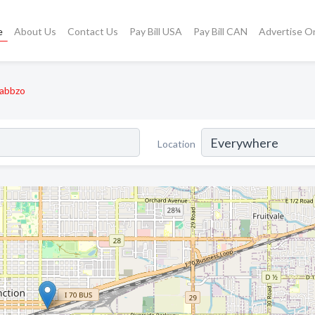
e
About Us
Contact Us
Pay Bill USA
Pay Bill CAN
Advertise O
abbzo
Location