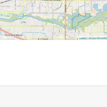
Leaflet
| ©
OpenStreetM