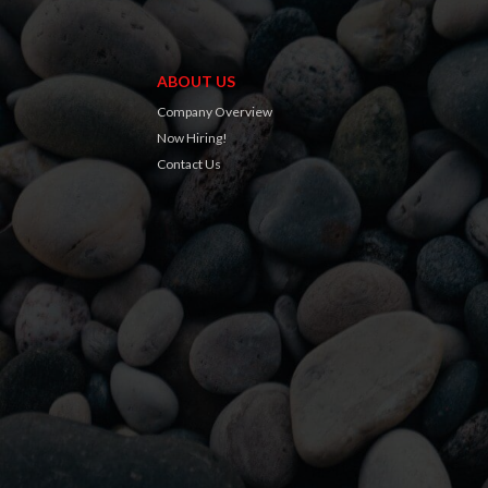
ABOUT US
Company Overview
Now Hiring!
Contact Us