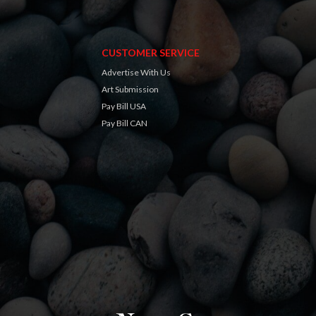
CUSTOMER SERVICE
Advertise With Us
Art Submission
Pay Bill USA
Pay Bill CAN