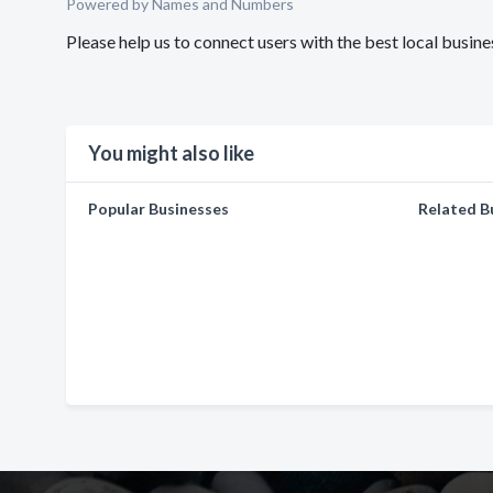
Powered by Names and Numbers
Please help us to connect users with the best local bus
You might also like
Popular Businesses
Related B