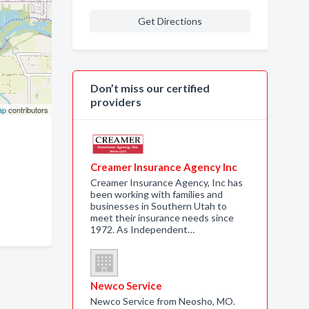
Get Directions
Don’t miss our certified
providers
ap
contributors
Creamer Insurance Agency Inc
Creamer Insurance Agency, Inc has
been working with families and
businesses in Southern Utah to
meet their insurance needs since
1972. As Independent…
Newco Service
Newco Service from Neosho, MO.