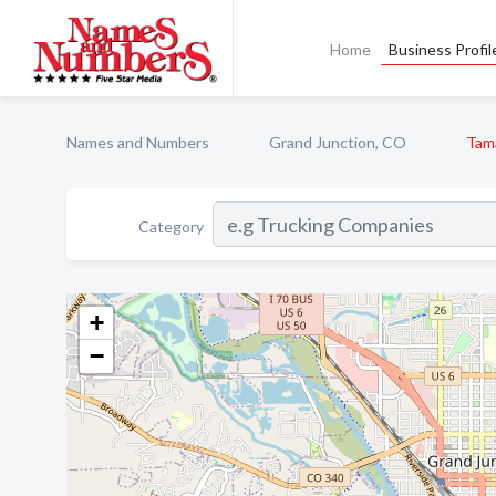
Home
Business Profil
Names and Numbers
Grand Junction, CO
Tam
Category
+
−