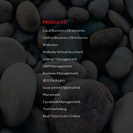
PRODUCTS
Local Business Directories
Online Business Directories
Websites
Website Virtual Assistant
Listings Management
GBP Management
Reviews Management
SEO Packages
Guaranteed Sponsored
Placement
Facebook Management
Text Marketing
Real Time Users Online