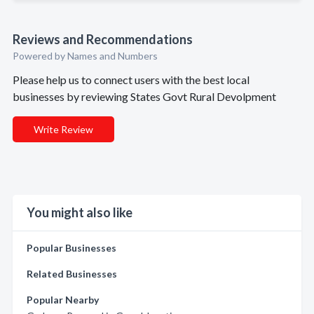
Reviews and Recommendations
Powered by Names and Numbers
Please help us to connect users with the best local
businesses by reviewing States Govt Rural Devolpment
Write Review
You might also like
Popular Businesses
Related Businesses
Popular Nearby