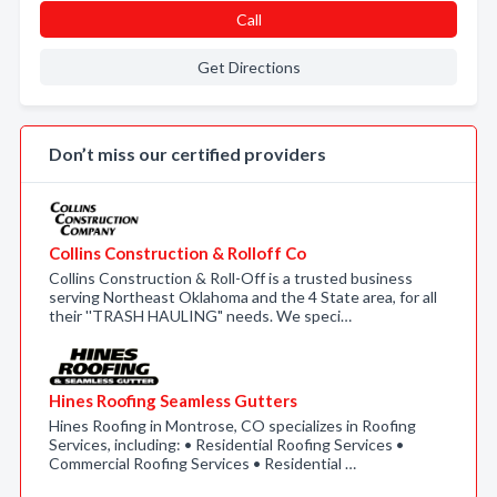
Call
Get Directions
Don’t miss our certified providers
Collins Construction & Rolloff Co
Collins Construction & Roll-Off is a trusted business
serving Northeast Oklahoma and the 4 State area, for all
their ''TRASH HAULING" needs. We speci…
Hines Roofing Seamless Gutters
Hines Roofing in Montrose, CO specializes in Roofing
Services, including: • Residential Roofing Services •
Commercial Roofing Services • Residential …