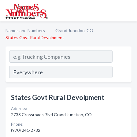
Names and Numbers
Grand Junction, CO
States Govt Rural Devolpment
States Govt Rural Devolpment
Address:
2738 Crossroads Blvd Grand Junction, CO
Phone:
(970) 241-2782