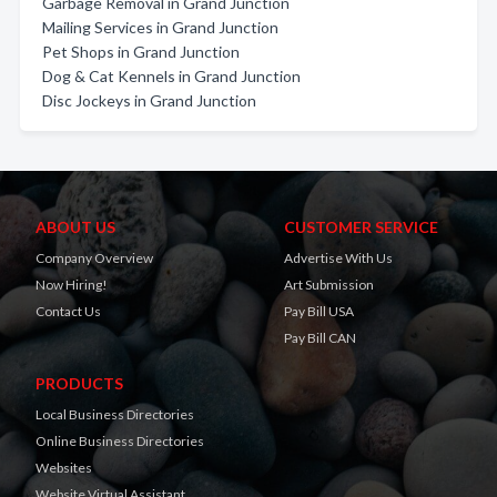
Garbage Removal in Grand Junction
Mailing Services in Grand Junction
Pet Shops in Grand Junction
Dog & Cat Kennels in Grand Junction
Disc Jockeys in Grand Junction
ABOUT US
CUSTOMER SERVICE
Company Overview
Advertise With Us
Now Hiring!
Art Submission
Contact Us
Pay Bill USA
Pay Bill CAN
PRODUCTS
Local Business Directories
Online Business Directories
Websites
Website Virtual Assistant