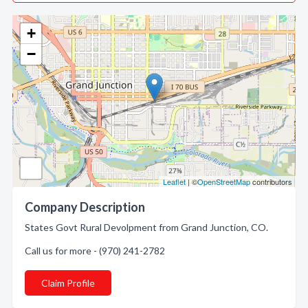
+
−
Leaflet
| ©
OpenStreetMap
contributors
Company Description
States Govt Rural Devolpment from Grand Junction, CO.
Call us for more - (970) 241-2782
Claim Profile