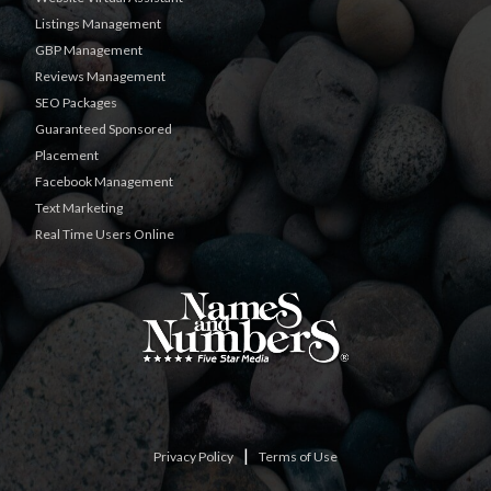
Listings Management
GBP Management
Reviews Management
SEO Packages
Guaranteed Sponsored
Placement
Facebook Management
Text Marketing
Real Time Users Online
|
Privacy Policy
Terms of Use