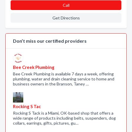
Call
Get Directions
Don’t miss our certified providers
Bee Creek Plumbing
Bee Creek Plumbing is available 7 days a week, offering
plumbing, water and drain cleaning service to home and
business owners in the Branson, Taney …
Rocking S Tac
Rocking S Tack is a Miami, OK-based shop that offers a
wide range of products including belts, suspenders, dog
collars, earrings, gifts, pictures, gu…