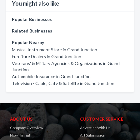
You might also like
Popular Businesses
Related Businesses
Popular Nearby
Musical Instrument Store in Grand Junction
Furniture Dealers in Grand Junction
Veterans' & Military Agencies & Organizations in Grand
Junction
Automobile Insurance in Grand Junction
Television - Cable, Catv & Satellite in Grand Junction
ABOUT US
CUSTOMER SERVICE
Company Overview
Advertise With Us
Now Hiring!
Art Submission