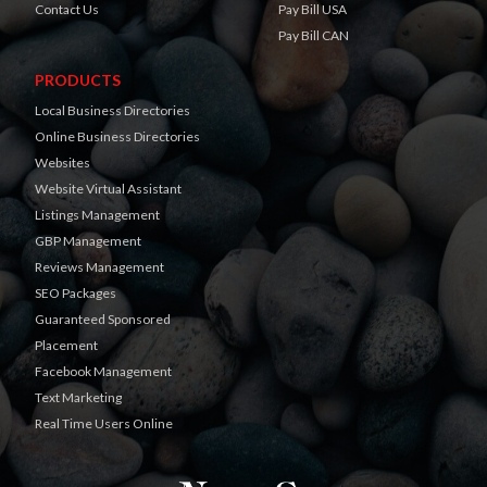
Contact Us
Pay Bill USA
Pay Bill CAN
PRODUCTS
Local Business Directories
Online Business Directories
Websites
Website Virtual Assistant
Listings Management
GBP Management
Reviews Management
SEO Packages
Guaranteed Sponsored
Placement
Facebook Management
Text Marketing
Real Time Users Online