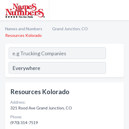
Names and Numbers
Grand Junction, CO
Resources Kolorado
Resources Kolorado
Address:
321 Rood Ave Grand Junction, CO
Phone:
(970) 314-7519