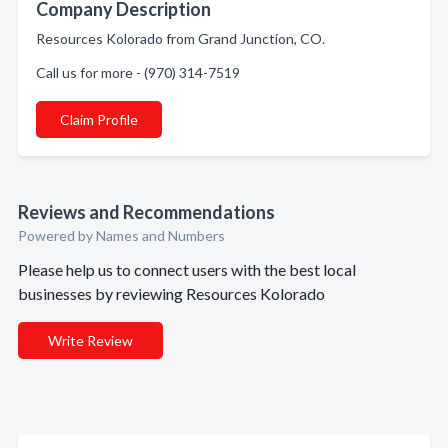
Company Description
Resources Kolorado from Grand Junction, CO.
Call us for more - (970) 314-7519
Claim Profile
Reviews and Recommendations
Powered by Names and Numbers
Please help us to connect users with the best local
businesses by reviewing Resources Kolorado
Write Review