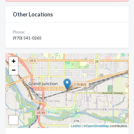
Other Locations
Phone:
(970) 541-0265
+
−
Leaflet
| ©
OpenStreetMap
contributors