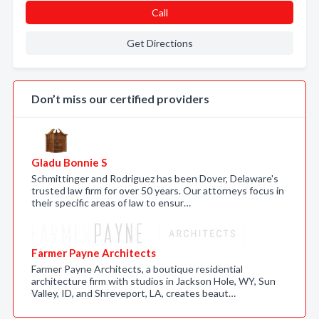
Call
Get Directions
Don’t miss our certified providers
Gladu Bonnie S
Schmittinger and Rodriguez has been Dover, Delaware's
trusted law firm for over 50 years. Our attorneys focus in
their specific areas of law to ensur…
Farmer Payne Architects
Farmer Payne Architects, a boutique residential
architecture firm with studios in Jackson Hole, WY, Sun
Valley, ID, and Shreveport, LA, creates beaut…