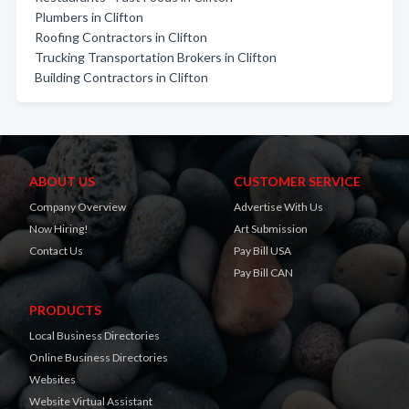
Plumbers in Clifton
Roofing Contractors in Clifton
Trucking Transportation Brokers in Clifton
Building Contractors in Clifton
ABOUT US
CUSTOMER SERVICE
Company Overview
Advertise With Us
Now Hiring!
Art Submission
Contact Us
Pay Bill USA
Pay Bill CAN
PRODUCTS
Local Business Directories
Online Business Directories
Websites
Website Virtual Assistant