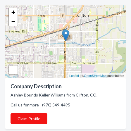
+
−
Leaflet
| ©
OpenStreetMap
contributors
Company Description
Ashley Bounds Keller Williams from Clifton, CO.
Call us for more - (970) 549-4495
Claim Profile