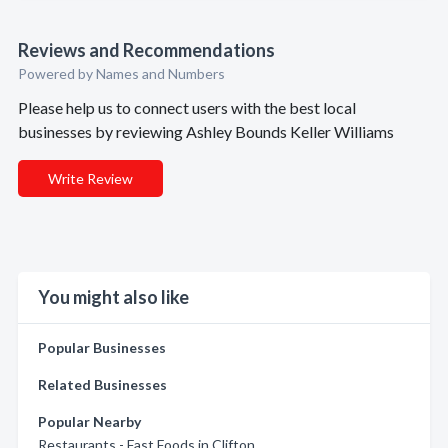
Reviews and Recommendations
Powered by Names and Numbers
Please help us to connect users with the best local
businesses by reviewing Ashley Bounds Keller Williams
Write Review
You might also like
Popular Businesses
Related Businesses
Popular Nearby
Restaurants - Fast Foods in Clifton