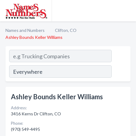
Names and Numbers
Clifton, CO
Ashley Bounds Keller Williams
Ashley Bounds Keller Williams
Address:
3416 Kerns Dr Clifton, CO
Phone:
(970) 549-4495