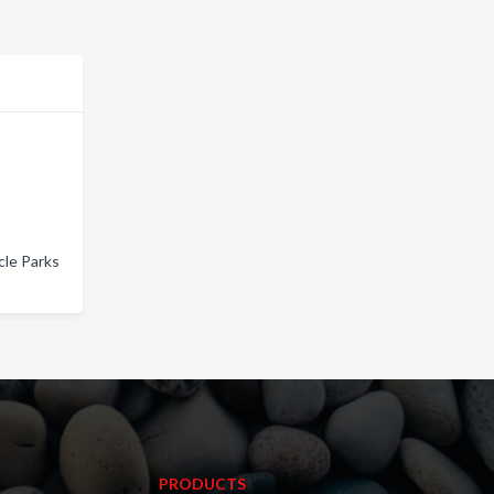
cle Parks
PRODUCTS