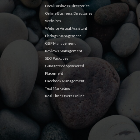
Local Business Directories
Online Business Directories
Websites
Website Virtual Assistant
Listings Management
GBP Management
Reviews Management
SEO Packages
Guaranteed Sponsored
Placement
Facebook Management
Text Marketing
Real Time Users Online