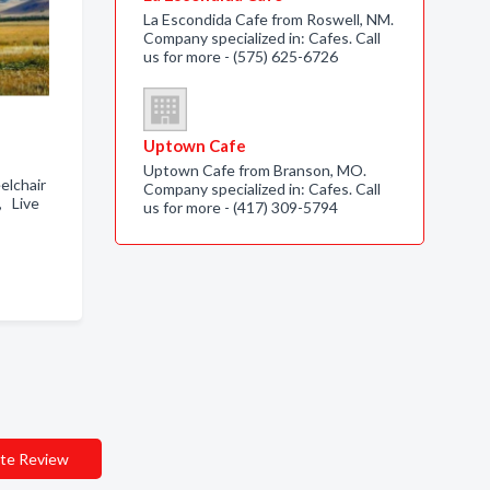
La Escondida Cafe from Roswell, NM.
Company specialized in: Cafes. Call
us for more - (575) 625-6726
Uptown Cafe
Uptown Cafe from Branson, MO.
elchair
Company specialized in: Cafes. Call
, Live
us for more - (417) 309-5794
te Review