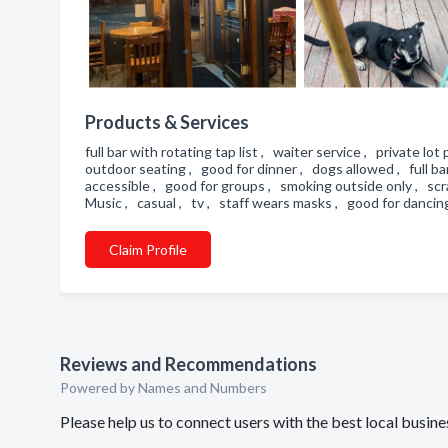
Products & Services
full bar with rotating tap list , waiter service , private lo
outdoor seating , good for dinner , dogs allowed , full b
accessible , good for groups , smoking outside only , scra
Music , casual , tv , staff wears masks , good for danci
Claim Profile
Reviews and Recommendations
Powered by Names and Numbers
Please help us to connect users with the best local busine