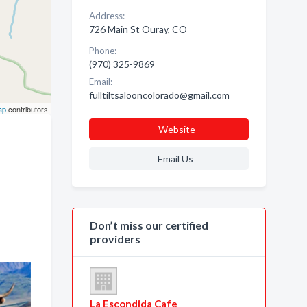
Address:
726 Main St Ouray, CO
Phone:
(970) 325-9869
Email:
fulltiltsalooncolorado@gmail.com
ap
contributors
Website
Email Us
Don’t miss our certified
providers
La Escondida Cafe