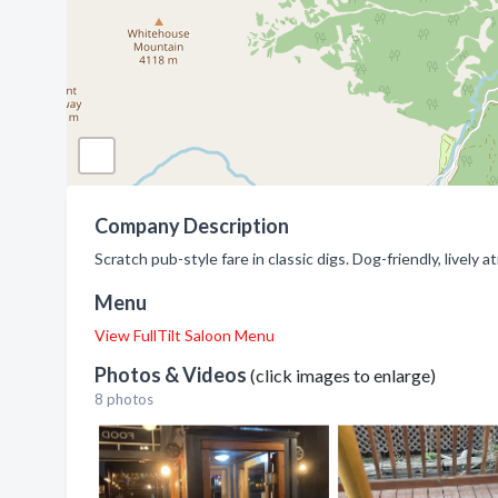
Company Description
Scratch pub-style fare in classic digs. Dog-friendly, livel
Menu
View FullTilt Saloon Menu
Photos & Videos
(click images to enlarge)
8 photos