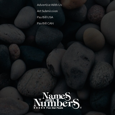
Advertise With Us
Art Submission
Pay Bill USA
Pay Bill CAN