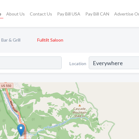
e
About Us
Contact Us
Pay Bill USA
Pay Bill CAN
Advertise O
Bar & Grill
Fulltilt Saloon
Location