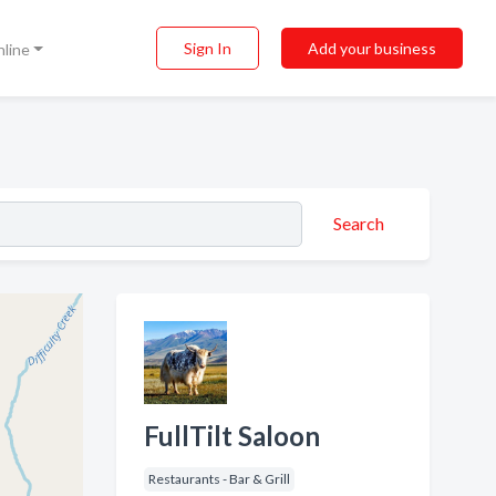
Sign In
Add your business
nline
Search
FullTilt Saloon
Restaurants - Bar & Grill