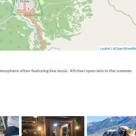
Leaflet
| ©
OpenStreetM
y atmosphere often featuring live music. Kitchen open late in the summer.