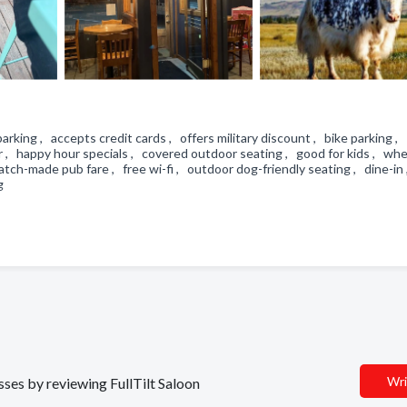
t parking , accepts credit cards , offers military discount , bike parking ,
ar , happy hour specials , covered outdoor seating , good for kids , whe
tch-made pub fare , free wi-fi , outdoor dog-friendly seating , dine-in 
ng
Wri
sses by reviewing FullTilt Saloon