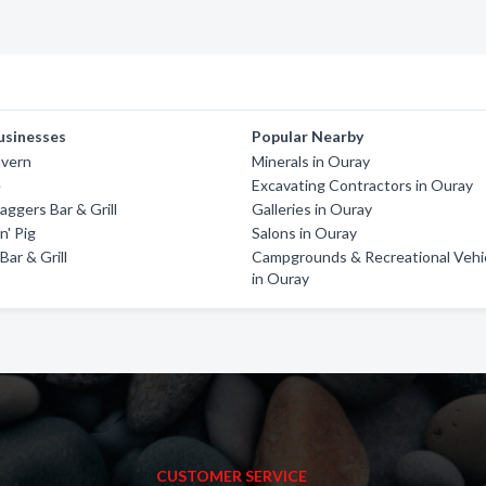
usinesses
Popular Nearby
vern
Minerals in Ouray
e
Excavating Contractors in Ouray
ggers Bar & Grill
Galleries in Ouray
n' Pig
Salons in Ouray
Bar & Grill
Campgrounds & Recreational Vehi
in Ouray
CUSTOMER SERVICE