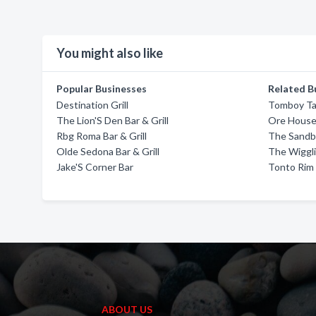
You might also like
Popular Businesses
Related B
Destination Grill
Tomboy Ta
The Lion'S Den Bar & Grill
Ore Hous
Rbg Roma Bar & Grill
The Sandba
Olde Sedona Bar & Grill
The Wiggli
Jake'S Corner Bar
Tonto Rim 
ABOUT US