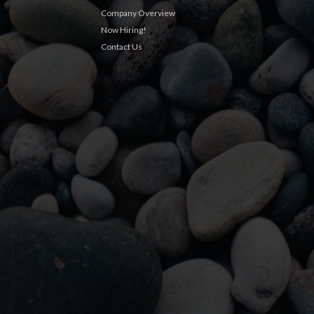
Company Overview
Now Hiring!
Contact Us