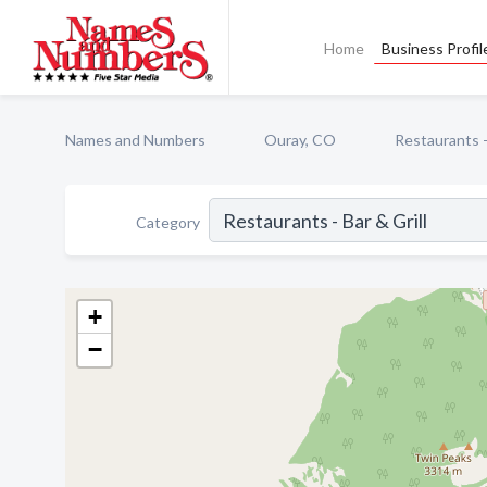
Home
Business Profil
Names and Numbers
Ouray, CO
Restaurants - 
Category
+
−