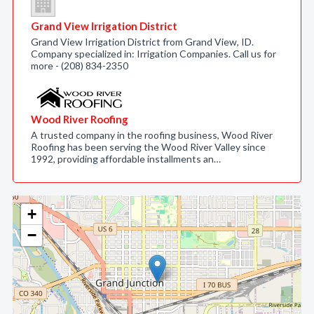
Grand View Irrigation District
Grand View Irrigation District from Grand View, ID.
Company specialized in: Irrigation Companies. Call us for
more - (208) 834-2350
Wood River Roofing
A trusted company in the roofing business, Wood River
Roofing has been serving the Wood River Valley since
1992, providing affordable installments an…
+
−