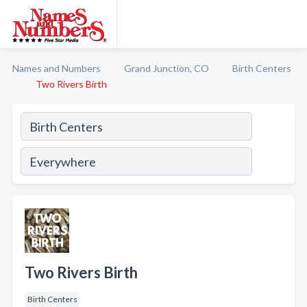
Names and Numbers
Grand Junction, CO
Birth Centers
Two Rivers Birth
Two Rivers Birth
Birth Centers