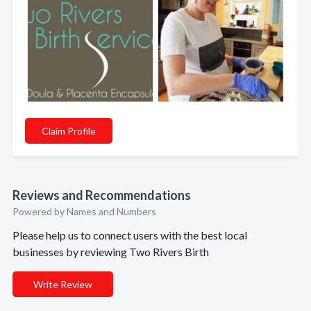
Claim Profile
Reviews and Recommendations
Powered by Names and Numbers
Please help us to connect users with the best local
businesses by reviewing Two Rivers Birth
Write Review