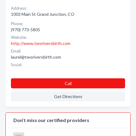
Address:
1003 Main St Grand Junction, CO
Phone:
(970) 773-5805
Website:
http://www.tworiversbirth.com
Email:
laurel@tworiversbirth.com
Social:
Call
Get Directions
Don’t miss our certified providers