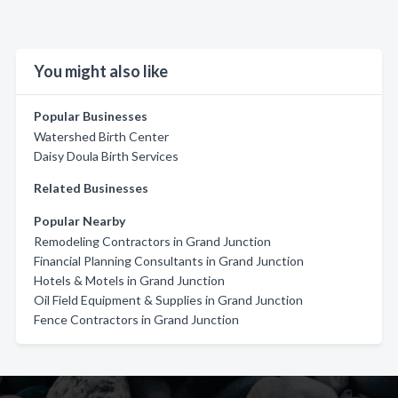
You might also like
Popular Businesses
Watershed Birth Center
Daisy Doula Birth Services
Related Businesses
Popular Nearby
Remodeling Contractors in Grand Junction
Financial Planning Consultants in Grand Junction
Hotels & Motels in Grand Junction
Oil Field Equipment & Supplies in Grand Junction
Fence Contractors in Grand Junction