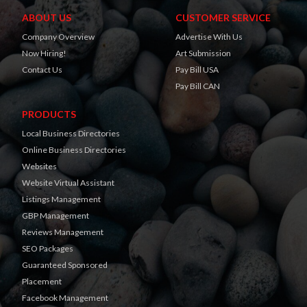
ABOUT US
CUSTOMER SERVICE
Company Overview
Advertise With Us
Now Hiring!
Art Submission
Contact Us
Pay Bill USA
Pay Bill CAN
PRODUCTS
Local Business Directories
Online Business Directories
Websites
Website Virtual Assistant
Listings Management
GBP Management
Reviews Management
SEO Packages
Guaranteed Sponsored
Placement
Facebook Management