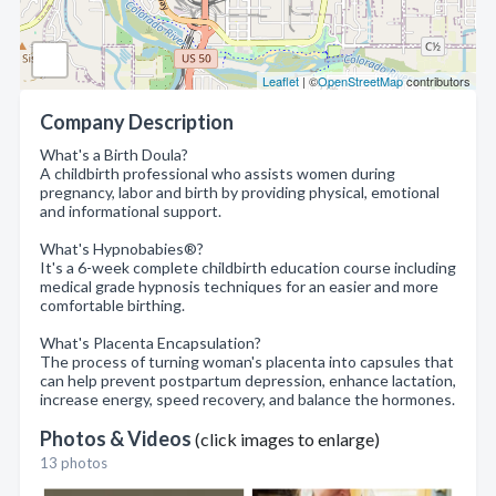
Leaflet
| ©
OpenStreetMap
contributors
Company Description
What's a Birth Doula?
A childbirth professional who assists women during
pregnancy, labor and birth by providing physical, emotional
and informational support.
What's Hypnobabies®?
It's a 6-week complete childbirth education course including
medical grade hypnosis techniques for an easier and more
comfortable birthing.
What's Placenta Encapsulation?
The process of turning woman's placenta into capsules that
can help prevent postpartum depression, enhance lactation,
increase energy, speed recovery, and balance the hormones.
Photos & Videos
(click images to enlarge)
13 photos