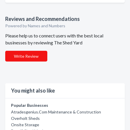
Reviews and Recommendations
Powered by Names and Numbers
Please help us to connect users with the best local
businesses by reviewing The Shed Yard
Write Review
You might also like
Popular Businesses
Atradesgenius.Com Maintenance & Construction
Overholt Sheds
Onsite Storage