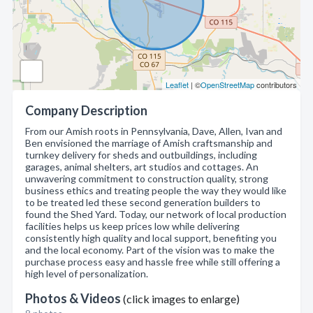
Leaflet
| ©
OpenStreetMap
contributors
Company Description
From our Amish roots in Pennsylvania, Dave, Allen, Ivan and
Ben envisioned the marriage of Amish craftsmanship and
turnkey delivery for sheds and outbuildings, including
garages, animal shelters, art studios and cottages. An
unwavering commitment to construction quality, strong
business ethics and treating people the way they would like
to be treated led these second generation builders to
found the Shed Yard. Today, our network of local production
facilities helps us keep prices low while delivering
consistently high quality and local support, benefiting you
and the local economy. Part of the vision was to make the
purchase process easy and hassle free while still offering a
high level of personalization.
Photos & Videos
(click images to enlarge)