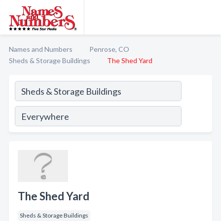
Names and Numbers
Penrose, CO
Sheds & Storage Buildings
The Shed Yard
The Shed Yard
Sheds & Storage Buildings