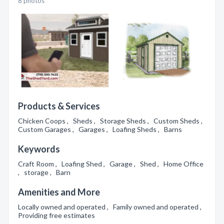
8 photos
Products & Services
Chicken Coops , Sheds , Storage Sheds , Custom Sheds ,
Custom Garages , Garages , Loafing Sheds , Barns
Keywords
Craft Room , Loafing Shed , Garage , Shed , Home Office
, storage , Barn
Amenities and More
Locally owned and operated , Family owned and operated ,
Providing free estimates