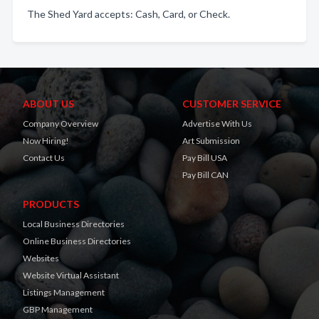
The Shed Yard accepts: Cash, Card, or Check.
ABOUT US
CUSTOMER SERVICE
Company Overview
Advertise With Us
Now Hiring!
Art Submission
Contact Us
Pay Bill USA
Pay Bill CAN
PRODUCTS
Local Business Directories
Online Business Directories
Websites
Website Virtual Assistant
Listings Management
GBP Management