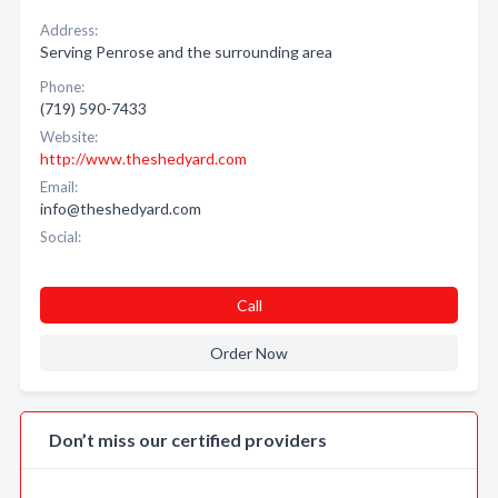
Address:
Serving Penrose and the surrounding area
Phone:
(719) 590-7433
Website:
http://www.theshedyard.com
Email:
info@theshedyard.com
Social:
Call
Order Now
Don’t miss our certified providers