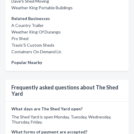
Dave'S Shed Moving
Weather King Portable Buildings
Related Businesses
A Country Trailer
Weather King Of Durango
Pro Shed
Travis'S Custom Sheds
Containers On Demand Llc
Popular Nearby
Frequently asked questions about The Shed
Yard
What days are The Shed Yard open?
The Shed Yard is open Monday, Tuesday, Wednesday,
Thursday, Friday.
What forms of payment are accepted?