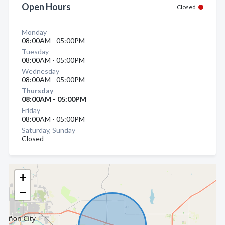
Open Hours
Closed
Monday
08:00AM - 05:00PM
Tuesday
08:00AM - 05:00PM
Wednesday
08:00AM - 05:00PM
Thursday
08:00AM - 05:00PM
Friday
08:00AM - 05:00PM
Saturday, Sunday
Closed
+
−