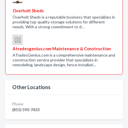
Overholt Sheds
Overholt Sheds is a reputable business that specializes in
providing top-quality storage solutions for different
needs. With a strong commitment to d…
Atradesgenius.com Maintenance & Construction
ATradesGenius.com is a comprehensive maintenance and
construction service provider that specializes in
remodeling, landscape design, fence installati…
Other Locations
Phone:
(855) 590-7433