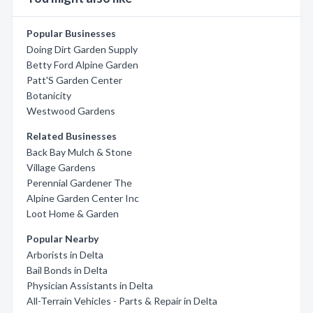
Popular Businesses
Doing Dirt Garden Supply
Betty Ford Alpine Garden
Patt'S Garden Center
Botanicity
Westwood Gardens
Related Businesses
Back Bay Mulch & Stone
Village Gardens
Perennial Gardener The
Alpine Garden Center Inc
Loot Home & Garden
Popular Nearby
Arborists in Delta
Bail Bonds in Delta
Physician Assistants in Delta
All-Terrain Vehicles - Parts & Repair in Delta