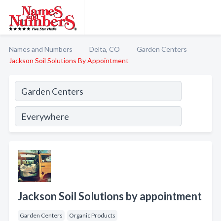
Names and Numbers
Delta, CO
Garden Centers
Jackson Soil Solutions By Appointment
Jackson Soil Solutions by appointment
Garden Centers
Organic Products