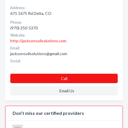
Address:
671 1675 Rd Delta, CO
Phone:
(970) 250-5370
Website:
http://jacksonsoilsolutions.com
Email:
jacksonsoilsolutions@gmail.com
Social:
Call
Email Us
Don’t miss our certified providers