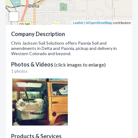
Leaflet
| ©
OpenStreetMap
contributors
Company Description
Chris Jackson Soil Solutions offers Paonia Soil and
amendments in Delta and Paonia, pickup and delivery in
Western Colorado and beyond.
Photos & Videos
(click images to enlarge)
1 photos
Products & Services