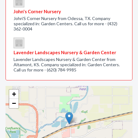
John's Corner Nursery
John'S Corner Nursery from Odessa, TX. Company
specialized in: Garden Centers. Call us for more - (432)
362-0004
Lavender Landscapes Nursery & Garden Center
Lavender Landscapes Nursery & Garden Center from
Altamont, KS. Company specialized in: Garden Centers.
Call us for more - (620) 784-9985
+
−