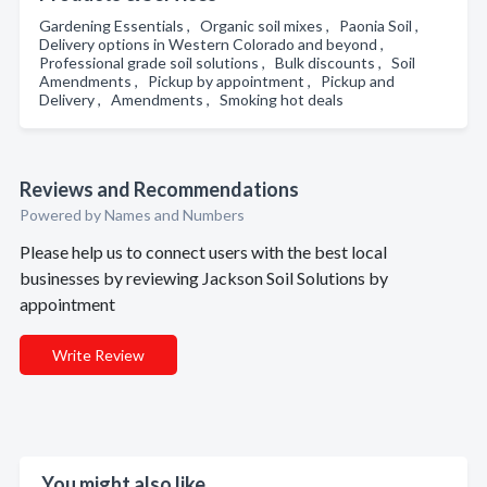
Gardening Essentials , Organic soil mixes , Paonia Soil ,
Delivery options in Western Colorado and beyond ,
Professional grade soil solutions , Bulk discounts , Soil
Amendments , Pickup by appointment , Pickup and
Delivery , Amendments , Smoking hot deals
Reviews and Recommendations
Powered by Names and Numbers
Please help us to connect users with the best local
businesses by reviewing Jackson Soil Solutions by
appointment
Write Review
You might also like