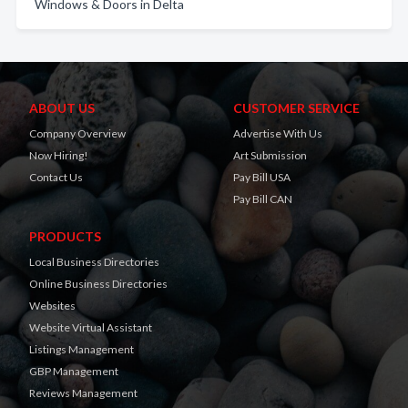
Windows & Doors in Delta
ABOUT US
CUSTOMER SERVICE
Company Overview
Advertise With Us
Now Hiring!
Art Submission
Contact Us
Pay Bill USA
Pay Bill CAN
PRODUCTS
Local Business Directories
Online Business Directories
Websites
Website Virtual Assistant
Listings Management
GBP Management
Reviews Management