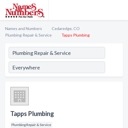
Names and Numbers
Cedaredge, CO
Plumbing Repair & Service
Tapps Plumbing
Tapps Plumbing
Plumbing Repair & Service