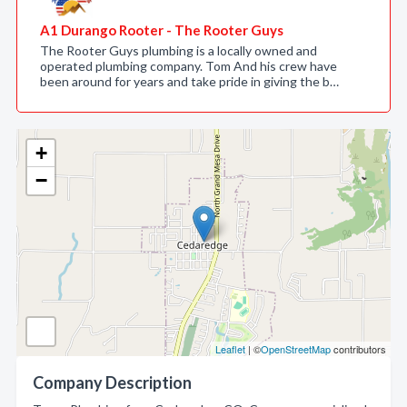
A1 Durango Rooter - The Rooter Guys
The Rooter Guys plumbing is a locally owned and
operated plumbing company. Tom And his crew have
been around for years and take pride in giving the b…
+
−
Leaflet
| ©
OpenStreetMap
contributors
Company Description