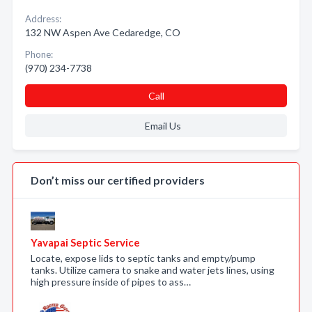
Address:
132 NW Aspen Ave Cedaredge, CO
Phone:
(970) 234-7738
Call
Email Us
Don’t miss our certified providers
Yavapai Septic Service
Locate, expose lids to septic tanks and empty/pump
tanks. Utilize camera to snake and water jets lines, using
high pressure inside of pipes to ass…