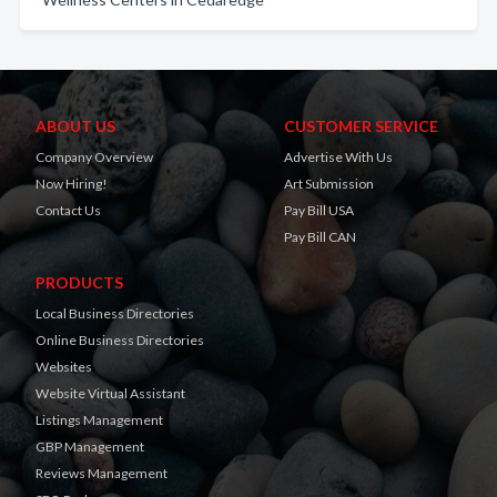
ABOUT US
CUSTOMER SERVICE
Company Overview
Advertise With Us
Now Hiring!
Art Submission
Contact Us
Pay Bill USA
Pay Bill CAN
PRODUCTS
Local Business Directories
Online Business Directories
Websites
Website Virtual Assistant
Listings Management
GBP Management
Reviews Management