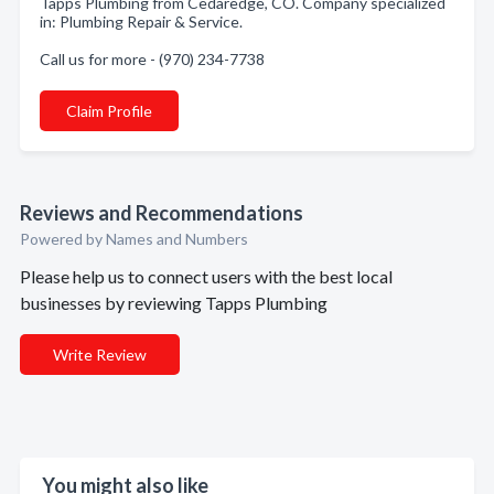
Tapps Plumbing from Cedaredge, CO. Company specialized
in: Plumbing Repair & Service.
Call us for more - (970) 234-7738
Claim Profile
Reviews and Recommendations
Powered by Names and Numbers
Please help us to connect users with the best local
businesses by reviewing Tapps Plumbing
Write Review
You might also like