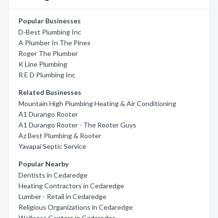
Popular Businesses
D-Best Plumbing Inc
A Plumber In The Pines
Roger The Plumber
K Line Plumbing
R E D Plumbing Inc
Related Businesses
Mountain High Plumbing Heating & Air Conditioning
A1 Durango Rooter
A1 Durango Rooter - The Rooter Guys
Az Best Plumbing & Rooter
Yavapai Septic Service
Popular Nearby
Dentists in Cedaredge
Heating Contractors in Cedaredge
Lumber - Retail in Cedaredge
Religious Organizations in Cedaredge
Wellness Centers in Cedaredge