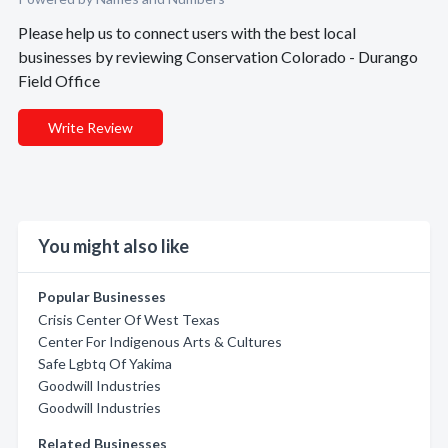
Please help us to connect users with the best local
businesses by reviewing Conservation Colorado - Durango
Field Office
Write Review
You might also like
Popular Businesses
Crisis Center Of West Texas
Center For Indigenous Arts & Cultures
Safe Lgbtq Of Yakima
Goodwill Industries
Goodwill Industries
Related Businesses