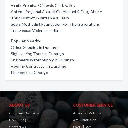
Family Promise Of Lewis Clark Valley
Abilene Regional Council On Alcohol & Drug Abuse
Third District Guardian Ad Litem
Sears Methodist Foundation For The Generations
Enm Sexual Violence Hotline
Popular Nearby
Office Supplies in Durango
Sightseeing Tours in Durango
Engineers Water Supply in Durango
Flooring Contractor in Durango
Plumbers in Durango
ABOUT US
CUSTOMER SERVICE
Company Overview
Advertise With Us
Now Hiring!
Art Submission
Contact Us
Pay Bill USA