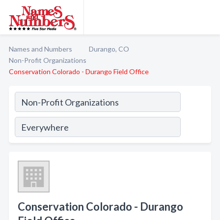
Names and Numbers
Durango, CO
Non-Profit Organizations
Conservation Colorado - Durango Field Office
Conservation Colorado - Durango