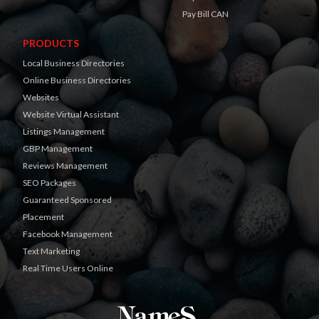
Pay Bill CAN
PRODUCTS
Local Business Directories
Online Business Directories
Websites
Website Virtual Assistant
Listings Management
GBP Management
Reviews Management
SEO Packages
Guaranteed Sponsored
Placement
Facebook Management
Text Marketing
Real Time Users Online