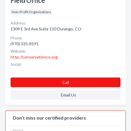
Field Office
Non-Profit Organizations
Address:
1309 E 3rd Ave Suite 110 Durango, CO
Phone:
(970) 335-8191
Website:
http://conservationco.org
Social:
Call
Email Us
Don’t miss our certified providers