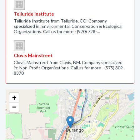
Telluride Institute
Telluride Institute from Telluride, CO. Company
specialized in: Environmental, Conservation & Ecological
Organizations. Call us for more - (970) 728-…
Clovis Mainstreet
Clovis Mainstreet from Clovis, NM. Company specialized
in: Non-Profit Organizations. Call us for more - (575) 309-
8370
+
−