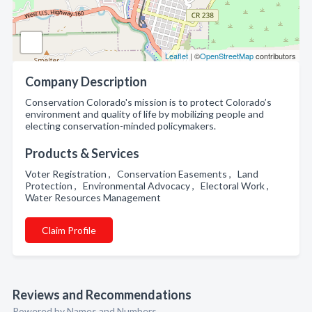
Leaflet
| ©
OpenStreetMap
contributors
Company Description
Conservation Colorado's mission is to protect Colorado’s
environment and quality of life by mobilizing people and
electing conservation-minded policymakers.
Products & Services
Voter Registration , Conservation Easements , Land
Protection , Environmental Advocacy , Electoral Work ,
Water Resources Management
Claim Profile
Reviews and Recommendations
Powered by Names and Numbers