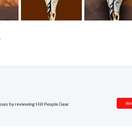
ar
Wri
esses by reviewing Hill People Gear