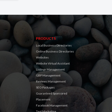
PRODUCTS
Local Business Directories
Online Business Directories
Websites
Website Virtual Assistant
Listings Management
GBP Management
Reviews Management
SEO Packages
Guaranteed Sponsored
Placement
Facebook Management
Text Marketing