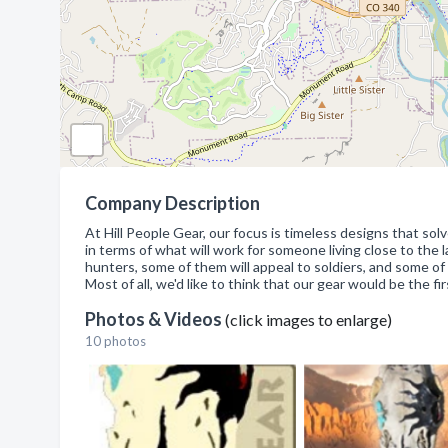
Company Description
At Hill People Gear, our focus is timeless designs that s
in terms of what will work for someone living close to the 
hunters, some of them will appeal to soldiers, and some of t
Most of all, we'd like to think that our gear would be the fi
Photos & Videos
(click images to enlarge)
10 photos