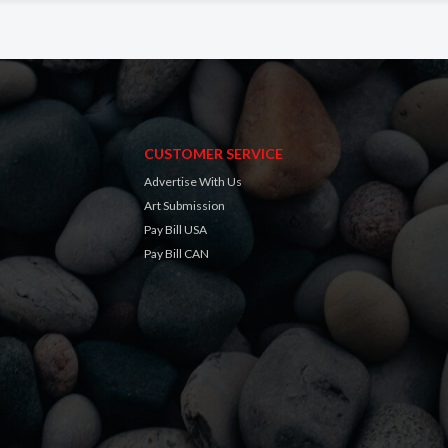
CUSTOMER SERVICE
Advertise With Us
Art Submission
Pay Bill USA
Pay Bill CAN