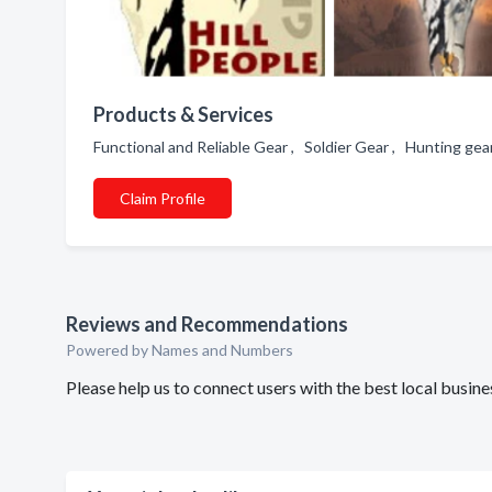
Products & Services
Functional and Reliable Gear , Soldier Gear , Hunting ge
Claim Profile
Reviews and Recommendations
Powered by Names and Numbers
Please help us to connect users with the best local busin