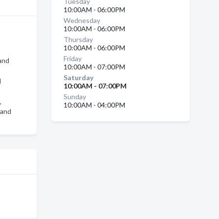
Tuesday
10:00AM - 06:00PM
Wednesday
10:00AM - 06:00PM
Thursday
10:00AM - 06:00PM
Friday
rand
10:00AM - 07:00PM
Saturday
d
10:00AM - 07:00PM
Sunday
,
10:00AM - 04:00PM
rand