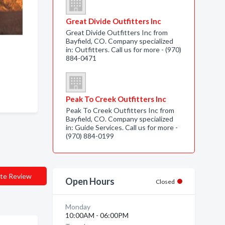
Great Divide Outfitters Inc
Great Divide Outfitters Inc from
Bayfield, CO. Company specialized
in: Outfitters. Call us for more - (970)
884-0471
Peak To Creek Outfitters Inc
Peak To Creek Outfitters Inc from
Bayfield, CO. Company specialized
in: Guide Services. Call us for more -
(970) 884-0199
te Review
Open Hours
Closed
Monday
10:00AM - 06:00PM