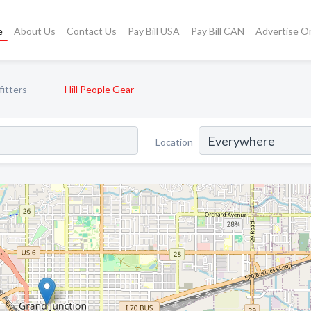
e
About Us
Contact Us
Pay Bill USA
Pay Bill CAN
Advertise O
itters
Hill People Gear
Location