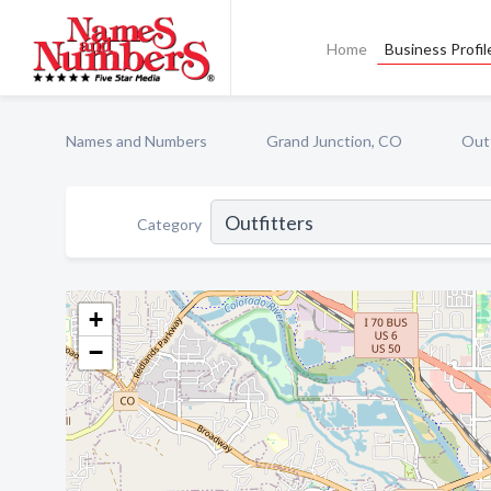
Home
Business Profil
Names and Numbers
Grand Junction, CO
Outf
Category
+
−