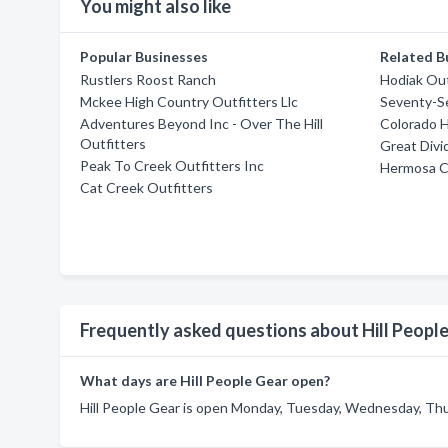
You might also like
Popular Businesses
Related B
Rustlers Roost Ranch
Hodiak Out
Mckee High Country Outfitters Llc
Seventy-S
Adventures Beyond Inc - Over The Hill
Colorado H
Outfitters
Great Divi
Peak To Creek Outfitters Inc
Hermosa C
Cat Creek Outfitters
Frequently asked questions about Hill Peopl
What days are Hill People Gear open?
Hill People Gear is open Monday, Tuesday, Wednesday, Thur