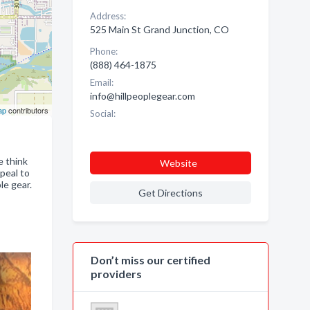
Address:
525 Main St Grand Junction, CO
Phone:
(888) 464-1875
Email:
info@hillpeoplegear.com
ap
contributors
Social:
e think
Website
ppeal to
le gear.
Get Directions
Don’t miss our certified
providers