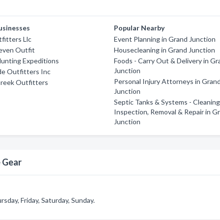
usinesses
Popular Nearby
fitters Llc
Event Planning in Grand Junction
even Outfit
Housecleaning in Grand Junction
unting Expeditions
Foods - Carry Out & Delivery in G
Junction
de Outfitters Inc
Personal Injury Attorneys in Gran
reek Outfitters
Junction
Septic Tanks & Systems - Cleaning
Inspection, Removal & Repair in G
Junction
e Gear
sday, Friday, Saturday, Sunday.