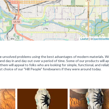
Leaflet
| ©
OpenStreetM
olve unsolved problems using the best advantages of modern materials. W
land day in and day out over a period of time. Some of our products will a
hem will appeal to folks who are looking for simple, functional, and reliab
rst choice of our "Hill People" forebearers if they were around today.