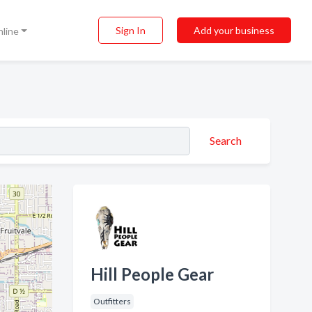
Sign In
Add your business
nline
Search
Hill People Gear
Outfitters