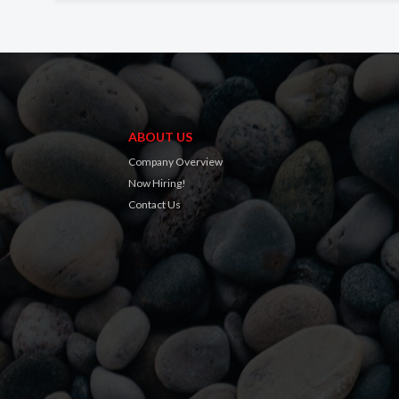
ABOUT US
Company Overview
Now Hiring!
Contact Us