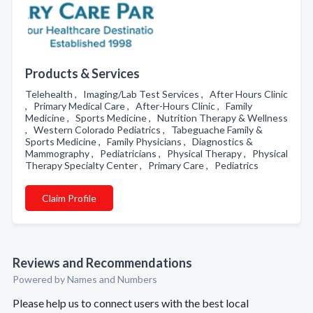
Products & Services
Telehealth , Imaging/Lab Test Services , After Hours Clinic
, Primary Medical Care , After-Hours Clinic , Family
Medicine , Sports Medicine , Nutrition Therapy & Wellness
, Western Colorado Pediatrics , Tabeguache Family &
Sports Medicine , Family Physicians , Diagnostics &
Mammography , Pediatricians , Physical Therapy , Physical
Therapy Specialty Center , Primary Care , Pediatrics
Claim Profile
Reviews and Recommendations
Powered by Names and Numbers
Please help us to connect users with the best local