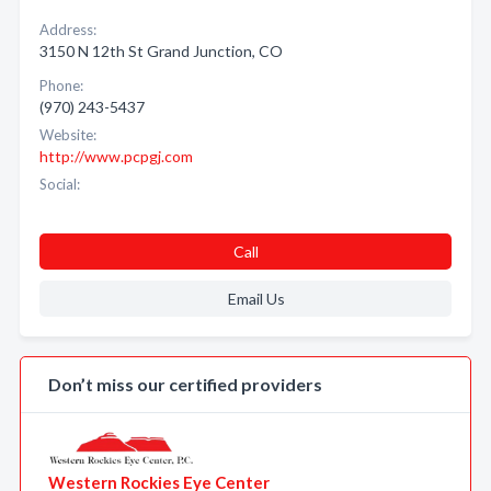
Address:
3150 N 12th St Grand Junction, CO
Phone:
(970) 243-5437
Website:
http://www.pcpgj.com
Social:
Call
Email Us
Don’t miss our certified providers
Western Rockies Eye Center