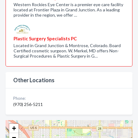
Western Rockies Eye Center is a premier eye care facility
located at Frontier Plaza in Grand Junction. As a leading
provider in the region, we offer …
Plastic Surgery Specialists PC
Located in Grand Junction & Montrose, Colorado. Board
Certified cosmetic surgeon. W. Merkel, MD offers Non-
Surgical Procedures & Plastic Surgery in G…
Other Locations
Phone:
(970) 256-5211
+
−