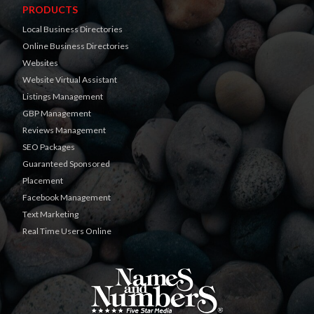
PRODUCTS
Local Business Directories
Online Business Directories
Websites
Website Virtual Assistant
Listings Management
GBP Management
Reviews Management
SEO Packages
Guaranteed Sponsored
Placement
Facebook Management
Text Marketing
Real Time Users Online