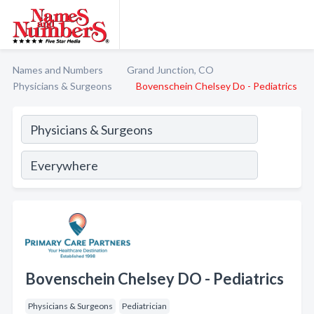
Names and Numbers
Grand Junction, CO
Physicians & Surgeons
Bovenschein Chelsey Do - Pediatrics
Bovenschein Chelsey DO - Pediatrics
Physicians & Surgeons
Pediatrician