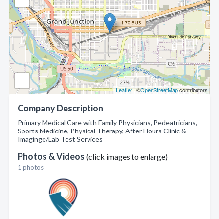
Leaflet
| ©
OpenStreetMap
contributors
Company Description
Primary Medical Care with Family Physicians, Pedeatricians,
Sports Medicine, Physical Therapy, After Hours Clinic &
Imaginge/Lab Test Services
Photos & Videos
(click images to enlarge)
1 photos