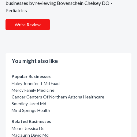
businesses by reviewing Bovenschein Chelsey DO -
Pediatrics
Write Review
You might also like
Popular Businesses
Haley Jennifer T Md Faad
Mercy Family Medicine
Cancer Centers Of Northern Arizona Healthcare
Smedley Jared Md
Mind Springs Health
Related Businesses
Mears Jessica Do
Maclaurin David Md