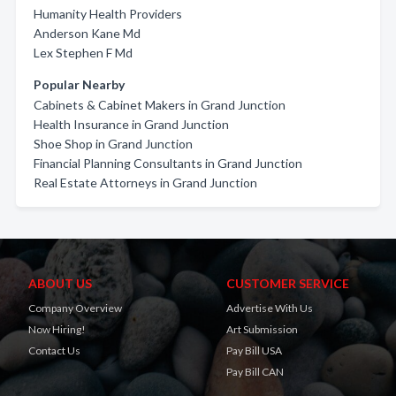
Humanity Health Providers
Anderson Kane Md
Lex Stephen F Md
Popular Nearby
Cabinets & Cabinet Makers in Grand Junction
Health Insurance in Grand Junction
Shoe Shop in Grand Junction
Financial Planning Consultants in Grand Junction
Real Estate Attorneys in Grand Junction
ABOUT US
CUSTOMER SERVICE
Company Overview
Advertise With Us
Now Hiring!
Art Submission
Contact Us
Pay Bill USA
Pay Bill CAN