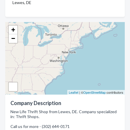
Lewes, DE
+
−
Leaflet
| ©
OpenStreetMap
contributors
Company Description
New Life Thrift Shop from Lewes, DE. Company specialized
in: Thrift Shops.
Call us for more - (302) 644-0171