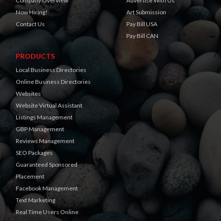
Company Overview
Advertise With Us
Now Hiring!
Art Submission
Contact Us
Pay Bill USA
Pay Bill CAN
PRODUCTS
Local Business Directories
Online Business Directories
Websites
Website Virtual Assistant
Listings Management
GBP Management
Reviews Management
SEO Packages
Guaranteed Sponsored
Placement
Facebook Management
Text Marketing
Real Time Users Online