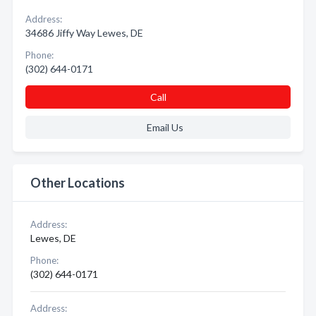
Address:
34686 Jiffy Way Lewes, DE
Phone:
(302) 644-0171
Call
Email Us
Other Locations
Address:
Lewes, DE
Phone:
(302) 644-0171
Address: