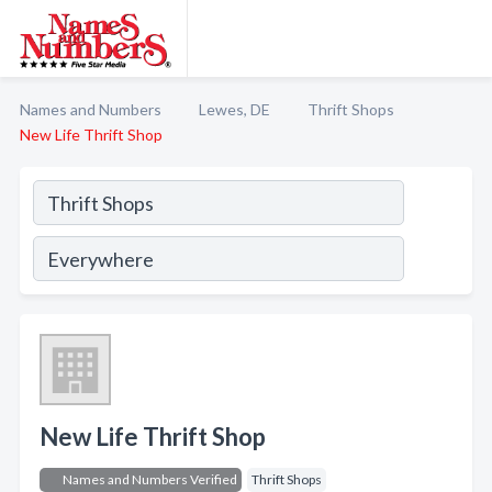
Names and Numbers
Lewes, DE
Thrift Shops
New Life Thrift Shop
New Life Thrift Shop
Names and Numbers Verified
Thrift Shops