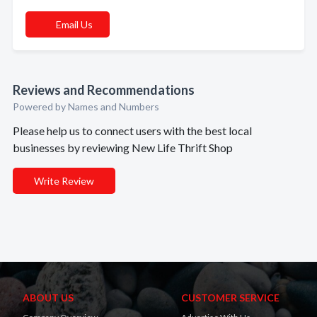
Email Us
Reviews and Recommendations
Powered by Names and Numbers
Please help us to connect users with the best local
businesses by reviewing New Life Thrift Shop
Write Review
ABOUT US
CUSTOMER SERVICE