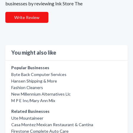
businesses by reviewing Ink Store The
Write Review
You might also like
Popular Businesses
Byte Back Computer Services
Hansen Shipping & More
Fashion Cleaners
New Millennium Alternatives Llc
M P E Inc/Mary Ann Mix
Related Businesses
Ute Mountaineer
Casa Montez Mexican Restaurant & Cantina
Firestone Complete Auto Care