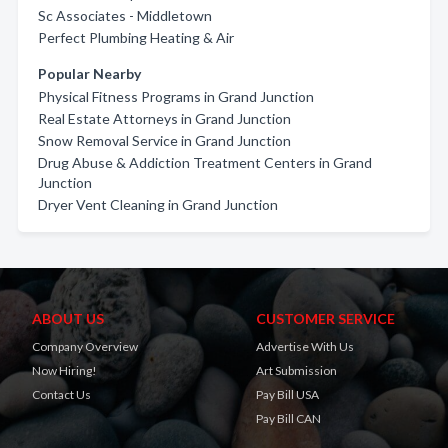
Sc Associates - Middletown
Perfect Plumbing Heating & Air
Popular Nearby
Physical Fitness Programs in Grand Junction
Real Estate Attorneys in Grand Junction
Snow Removal Service in Grand Junction
Drug Abuse & Addiction Treatment Centers in Grand
Junction
Dryer Vent Cleaning in Grand Junction
ABOUT US
CUSTOMER SERVICE
Company Overview
Advertise With Us
Now Hiring!
Art Submission
Contact Us
Pay Bill USA
Pay Bill CAN