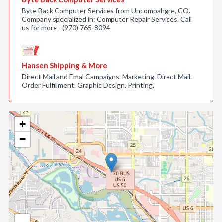
Byte Back Computer Services from Uncompahgre, CO.
Company specialized in: Computer Repair Services. Call
us for more - (970) 765-8094
Hansen Shipping & More
Direct Mail and Emal Campaigns. Marketing. Direct Mail.
Order Fulfillment. Graphic Design. Printing.
+
−