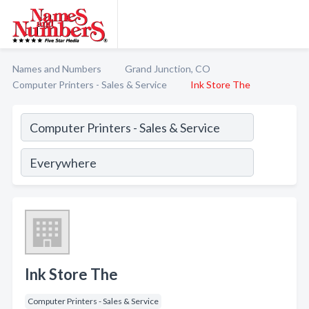
Names and Numbers
Grand Junction, CO
Computer Printers - Sales & Service
Ink Store The
Ink Store The
Computer Printers - Sales & Service