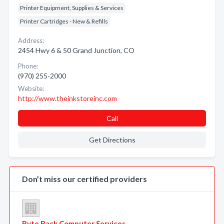
Printer Equipment, Supplies & Services
Printer Cartridges - New & Refills
Address:
2454 Hwy 6 & 50 Grand Junction, CO
Phone:
(970) 255-2000
Website:
http://www.theinkstoreinc.com
Call
Get Directions
Don’t miss our certified providers
Byte Back Computer Services