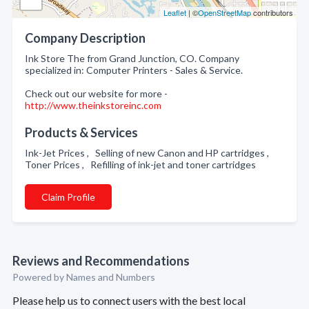
Leaflet
| ©
OpenStreetMap
contributors
Company Description
Ink Store The from Grand Junction, CO. Company
specialized in: Computer Printers - Sales & Service.
Check out our website for more -
http://www.theinkstoreinc.com
Products & Services
Ink-Jet Prices , Selling of new Canon and HP cartridges ,
Toner Prices , Refilling of ink-jet and toner cartridges
Claim Profile
Reviews and Recommendations
Powered by Names and Numbers
Please help us to connect users with the best local