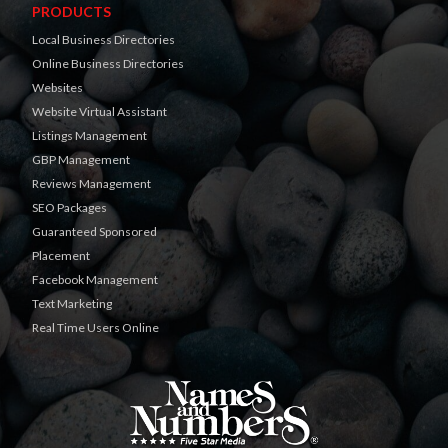
PRODUCTS
Local Business Directories
Online Business Directories
Websites
Website Virtual Assistant
Listings Management
GBP Management
Reviews Management
SEO Packages
Guaranteed Sponsored
Placement
Facebook Management
Text Marketing
Real Time Users Online