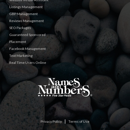
Listings Management
GBP Management
Reviews Management
SEO Packages
Guaranteed Sponsored
Placement
Facebook Management
Text Marketing
Real Time Users Online
|
Privacy Policy
Terms of Use