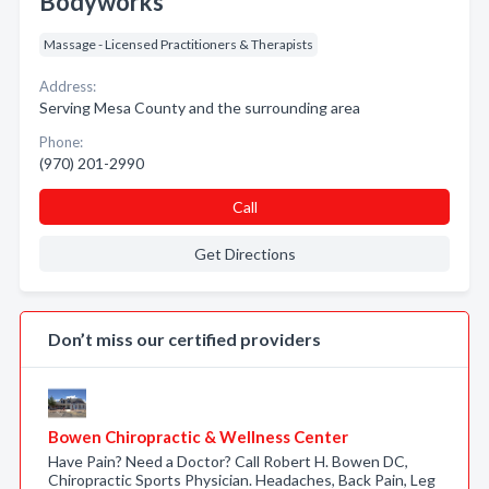
Bodyworks
Massage - Licensed Practitioners & Therapists
Address:
Serving Mesa County and the surrounding area
Phone:
(970) 201-2990
Call
Get Directions
Don’t miss our certified providers
Bowen Chiropractic & Wellness Center
Have Pain? Need a Doctor? Call Robert H. Bowen DC,
Chiropractic Sports Physician. Headaches, Back Pain, Leg