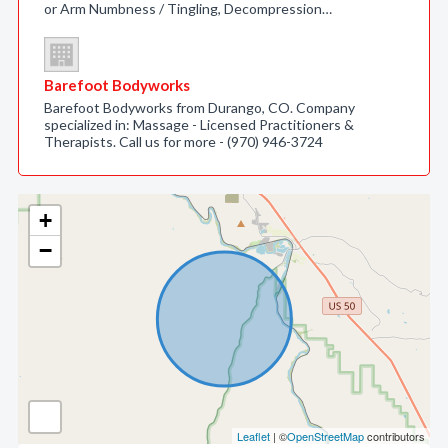
or Arm Numbness / Tingling, Decompression…
Barefoot Bodyworks
Barefoot Bodyworks from Durango, CO. Company
specialized in: Massage - Licensed Practitioners &
Therapists. Call us for more - (970) 946-3724
+
−
Leaflet
| ©
OpenStreetMap
contributors