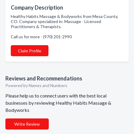
Company Description
Healthy Habits Massage & Bodyworks from Mesa County,
CO. Company specialized in: Massage - Licensed
Practitioners & Therapists.
Call us for more - (970) 201-2990
Claim Profile
Reviews and Recommendations
Powered by Names and Numbers
Please help us to connect users with the best local
businesses by reviewing Healthy Habits Massage &
Bodyworks
Write Review