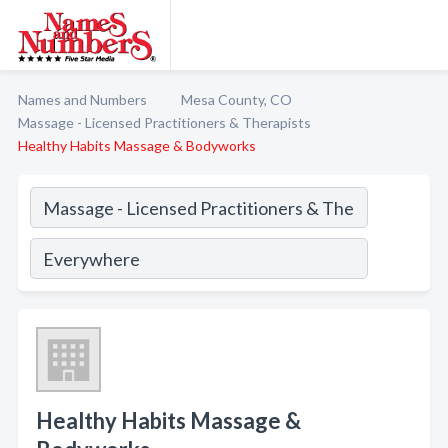
Names and Numbers
Mesa County, CO
Massage - Licensed Practitioners & Therapists
Healthy Habits Massage & Bodyworks
Healthy Habits Massage &