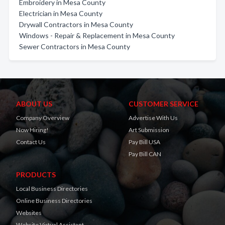
Embroidery in Mesa County
Electrician in Mesa County
Drywall Contractors in Mesa County
Windows - Repair & Replacement in Mesa County
Sewer Contractors in Mesa County
ABOUT US
CUSTOMER SERVICE
Company Overview
Advertise With Us
Now Hiring!
Art Submission
Contact Us
Pay Bill USA
Pay Bill CAN
PRODUCTS
Local Business Directories
Online Business Directories
Websites
Website Virtual Assistant