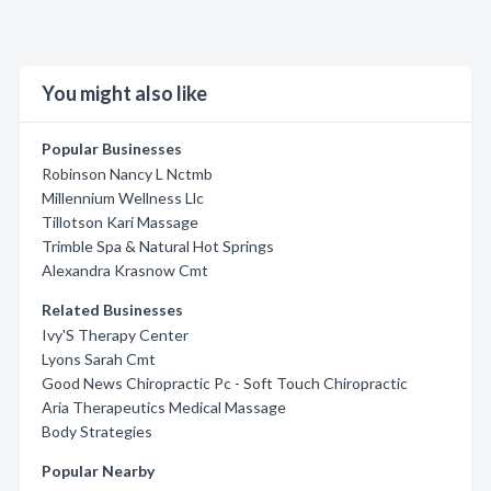
You might also like
Popular Businesses
Robinson Nancy L Nctmb
Millennium Wellness Llc
Tillotson Kari Massage
Trimble Spa & Natural Hot Springs
Alexandra Krasnow Cmt
Related Businesses
Ivy'S Therapy Center
Lyons Sarah Cmt
Good News Chiropractic Pc - Soft Touch Chiropractic
Aria Therapeutics Medical Massage
Body Strategies
Popular Nearby