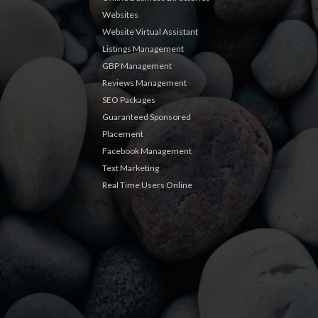
Websites
Website Virtual Assistant
Listings Management
GBP Management
Reviews Management
SEO Packages
Guaranteed Sponsored
Placement
Facebook Management
Text Marketing
Real Time Users Online