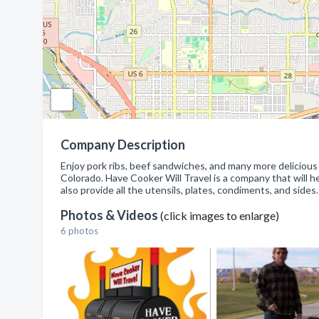
Company Description
Enjoy pork ribs, beef sandwiches, and many more delicious
Colorado. Have Cooker Will Travel is a company that will h
also provide all the utensils, plates, condiments, and s
Photos & Videos
(click images to enlarge)
6 photos