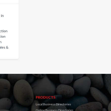
 in
ction
tion
on
ales &
PRODUCTS
Local Business Directories
Online Business Directories