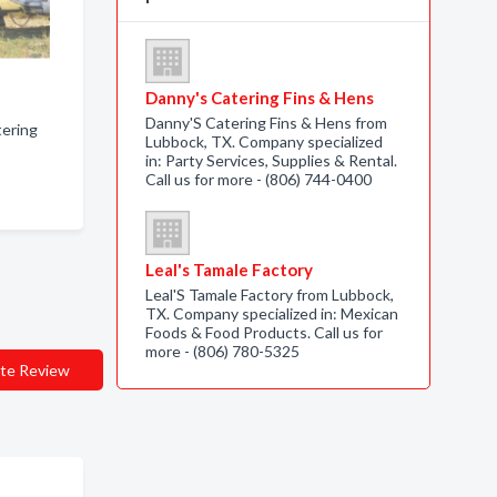
Danny's Catering Fins & Hens
Danny'S Catering Fins & Hens from
atering
Lubbock, TX. Company specialized
in: Party Services, Supplies & Rental.
Call us for more - (806) 744-0400
Leal's Tamale Factory
Leal'S Tamale Factory from Lubbock,
TX. Company specialized in: Mexican
Foods & Food Products. Call us for
more - (806) 780-5325
te Review