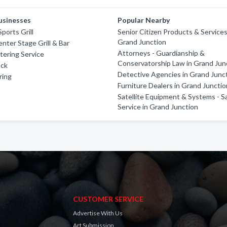
usinesses
Popular Nearby
ports Grill
Senior Citizen Products & Services
Grand Junction
nter Stage Grill & Bar
Attorneys - Guardianship &
atering Service
Conservatorship Law in Grand Jun
ack
Detective Agencies in Grand Junc
ring
Furniture Dealers in Grand Juncti
Satellite Equipment & Systems - S
Service in Grand Junction
CUSTOMER SERVICE
Advertise With Us
Art Submission