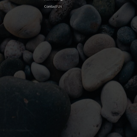
Contact Us