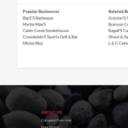
Popular Businesses
Related B
Big E'S Barbeque
Scooter'S S
Myrtie Mae'S
Branson Ce
Cabin Creek Smokehouse
Bagali'S C
Crawdaddy'S Sports Grill & Bar
Shout & S
Mister Bbq
L & C Cate
ABOUT US
Company Overview
Now Hiring!