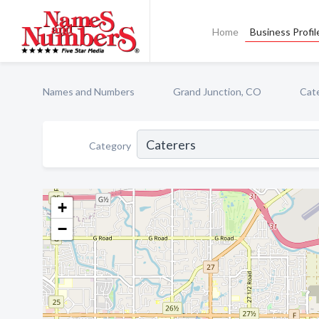
Home
Business Profil
Names and Numbers
Grand Junction, CO
Cat
Category
+
−