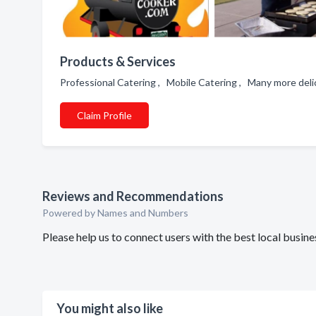
Products & Services
Professional Catering , Mobile Catering , Many more del
Claim Profile
Reviews and Recommendations
Powered by Names and Numbers
Please help us to connect users with the best local busi
You might also like