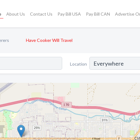
e
About Us
Contact Us
Pay Bill USA
Pay Bill CAN
Advertise O
erers
Have Cooker Will Travel
Location