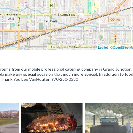
Leaflet
| ©
OpenStreetM
 items from our mobile professional catering company in Grand Junction,
elp make any special occasion that much more special. In addition to foo
ides. Thank You Lee VanHouten 970-250-0530