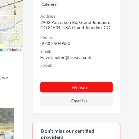
Caterers
Address:
2902 Patterson Rd, Grand Junction,
CO 81504, USA Grand Junction, CO
Phone:
(970) 250-0530
ap
contributors
Email:
HaveCooker@bresnan.net
Social:
d, we
Website
Email Us
Don’t miss our certified
providers