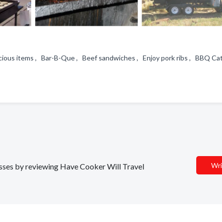
icious items , Bar-B-Que , Beef sandwiches , Enjoy pork ribs , BBQ C
Wri
nesses by reviewing Have Cooker Will Travel