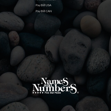
Pay Bill USA
Pay Bill CAN