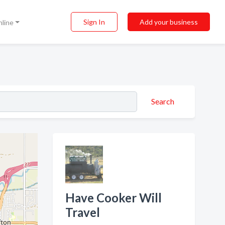
Sign In
Add your business
nline
Search
Have Cooker Will
Travel