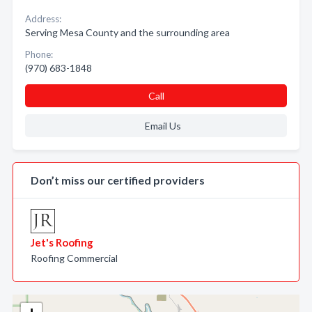
Address:
Serving Mesa County and the surrounding area
Phone:
(970) 683-1848
Call
Email Us
Don’t miss our certified providers
Jet's Roofing
Roofing Commercial