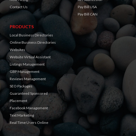
Contact Us
Pay Bill USA
Pay Bill CAN
PRODUCTS
Local Business Directories
Online Business Directories
Websites
Website Virtual Assistant
Listings Management
GBP Management
Reviews Management
SEO Packages
Guaranteed Sponsored
Placement
Facebook Management
Text Marketing
Real Time Users Online