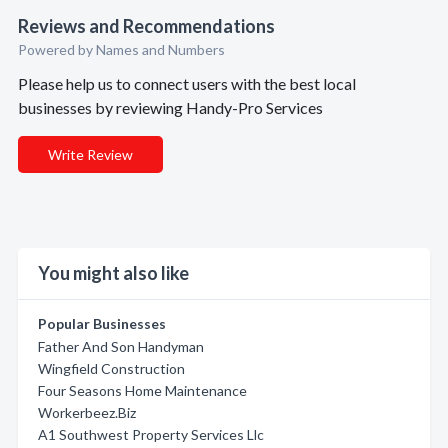
Reviews and Recommendations
Powered by Names and Numbers
Please help us to connect users with the best local
businesses by reviewing Handy-Pro Services
Write Review
You might also like
Popular Businesses
Father And Son Handyman
Wingfield Construction
Four Seasons Home Maintenance
Workerbeez.Biz
A1 Southwest Property Services Llc