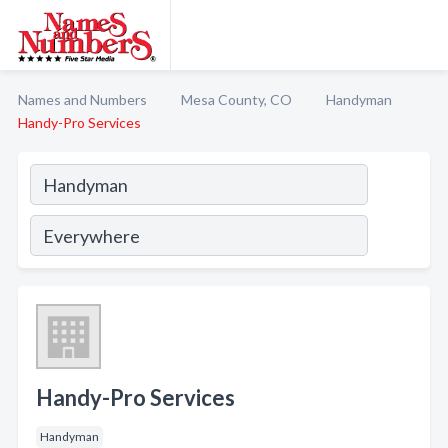
Names and Numbers
Mesa County, CO
Handyman
Handy-Pro Services
Handy-Pro Services
Handyman