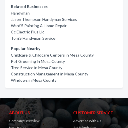
Related Businesses
Handyman
Jason Thompson Handyman Services
Ward'S Painting & Home Repair
Cc Electric Plus Llc
Tom'S Handyman Service
Popular Nearby
Childcare & Childcare Centers in Mesa County
Pet Grooming in Mesa County
Tree Service in Mesa County
Construction Management in Mesa County
Windows in Mesa County
ABOUT US
CUSTOMER SERVICE
Company Overview
Advertise With Us
Now Hiring!
Art Submission