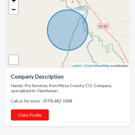
+
−
Leaflet
| ©
OpenStreetMap
contributors
Company Description
Handy-Pro Services from Mesa County, CO. Company
specialized in: Handyman.
Call us for more - (970) 683-1848
Claim Profile