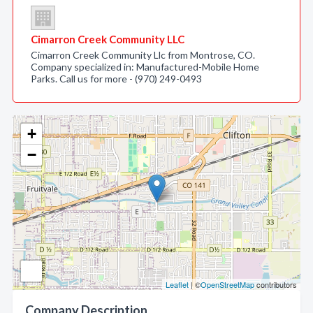
Cimarron Creek Community LLC
Cimarron Creek Community Llc from Montrose, CO.
Company specialized in: Manufactured-Mobile Home
Parks. Call us for more - (970) 249-0493
+
−
Leaflet
| ©
OpenStreetMap
contributors
Company Description