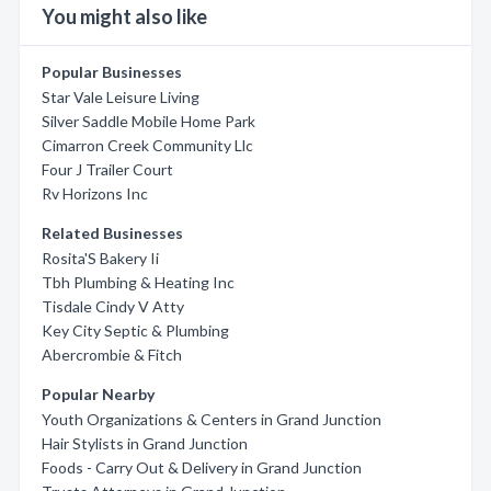
You might also like
Popular Businesses
Star Vale Leisure Living
Silver Saddle Mobile Home Park
Cimarron Creek Community Llc
Four J Trailer Court
Rv Horizons Inc
Related Businesses
Rosita'S Bakery Ii
Tbh Plumbing & Heating Inc
Tisdale Cindy V Atty
Key City Septic & Plumbing
Abercrombie & Fitch
Popular Nearby
Youth Organizations & Centers in Grand Junction
Hair Stylists in Grand Junction
Foods - Carry Out & Delivery in Grand Junction