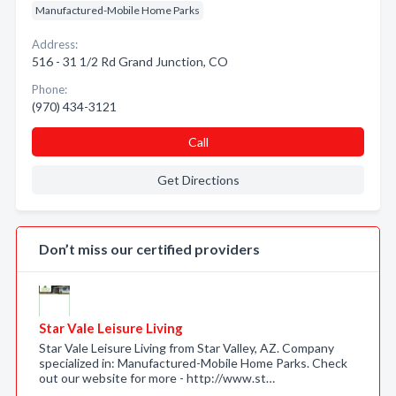
Manufactured-Mobile Home Parks
Address:
516 - 31 1/2 Rd Grand Junction, CO
Phone:
(970) 434-3121
Call
Get Directions
Don’t miss our certified providers
Star Vale Leisure Living
Star Vale Leisure Living from Star Valley, AZ. Company
specialized in: Manufactured-Mobile Home Parks. Check
out our website for more - http://www.st…