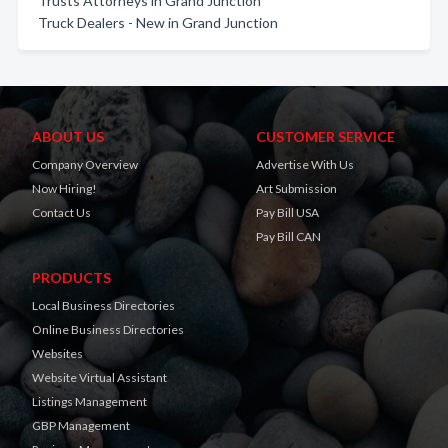
Trusts Attorneys in Grand Junction
Truck Dealers - New in Grand Junction
ABOUT US
CUSTOMER SERVICE
Company Overview
Advertise With Us
Now Hiring!
Art Submission
Contact Us
Pay Bill USA
Pay Bill CAN
PRODUCTS
Local Business Directories
Online Business Directories
Websites
Website Virtual Assistant
Listings Management
GBP Management