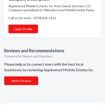
Applewood Mobile Estates Inc from Grand Junction, CO.
Company specialized in: Manufactured-Mobile Home Parks.
Call us for more - (970) 434-3121
Claim Profile
Reviews and Recommendations
Powered by Names and Numbers
Please help us to connect users with the best local
businesses by reviewing Applewood Mobile Estates Inc
Write Review