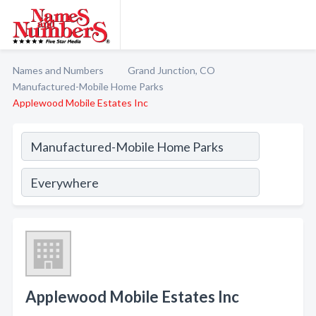
Names and Numbers
Grand Junction, CO
Manufactured-Mobile Home Parks
Applewood Mobile Estates Inc
Applewood Mobile Estates Inc