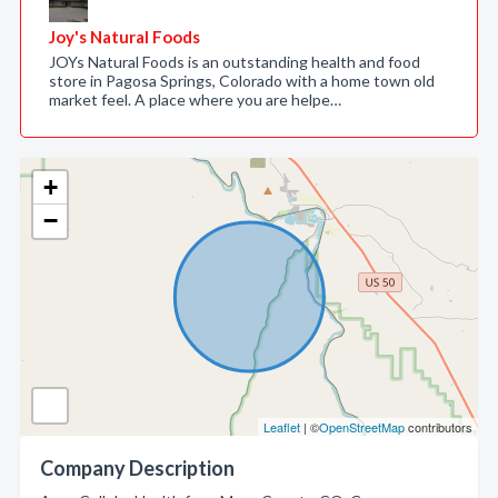
Joy's Natural Foods
JOYs Natural Foods is an outstanding health and food
store in Pagosa Springs, Colorado with a home town old
market feel. A place where you are helpe…
+
−
Leaflet
| ©
OpenStreetMap
contributors
Company Description