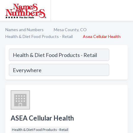
Names and Numbers
Mesa County, CO
Health & Diet Food Products - Retail
Asea Cellular Health
ASEA Cellular Health
Health & Diet Food Products - Retail