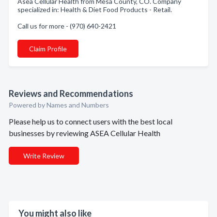
Asea Cellular Health from Mesa County, CO. Company
specialized in: Health & Diet Food Products - Retail.
Call us for more - (970) 640-2421
Claim Profile
Reviews and Recommendations
Powered by Names and Numbers
Please help us to connect users with the best local
businesses by reviewing ASEA Cellular Health
Write Review
You might also like