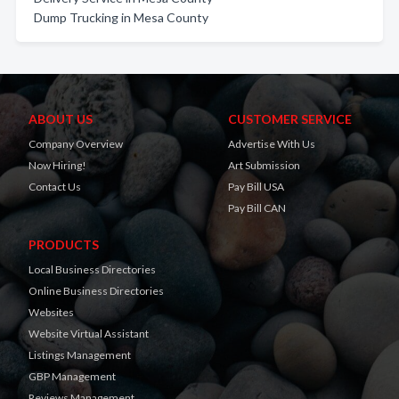
Dump Trucking in Mesa County
ABOUT US
CUSTOMER SERVICE
Company Overview
Advertise With Us
Now Hiring!
Art Submission
Contact Us
Pay Bill USA
Pay Bill CAN
PRODUCTS
Local Business Directories
Online Business Directories
Websites
Website Virtual Assistant
Listings Management
GBP Management
Reviews Management