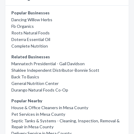
Popular Businesses
Dancing Willow Herbs
Fb Organics
Roots Natural Foods
Doterra Essential Oil
Complete Nutrition
Related Businesses
Mannatech Presidential - Gail Davidson
Shaklee Independent Distributor-Bonnie Scott
Back To Basics
General Nutrition Center
Durango Natural Foods Co-Op
Popular Nearby
House & Office Cleaners in Mesa County
Pet Services in Mesa County
Septic Tanks & Systems - Cleaning, Inspection, Removal &
Repair in Mesa County
Delivery Service in Mesa County