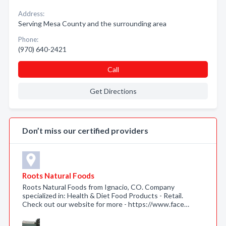
Address:
Serving Mesa County and the surrounding area
Phone:
(970) 640-2421
Call
Get Directions
Don’t miss our certified providers
Roots Natural Foods
Roots Natural Foods from Ignacio, CO. Company
specialized in: Health & Diet Food Products - Retail.
Check out our website for more - https://www.face…