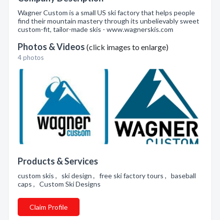
Wagner Custom is a small US ski factory that helps people
find their mountain mastery through its unbelievably sweet
custom-fit, tailor-made skis - www.wagnerskis.com
Photos & Videos
(click images to enlarge)
4 photos
Products & Services
custom skis , ski design , free ski factory tours , baseball
caps , Custom Ski Designs
Claim Profile