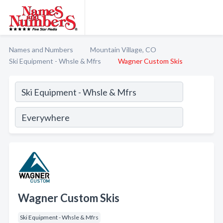
Names and Numbers
Mountain Village, CO
Ski Equipment - Whsle & Mfrs
Wagner Custom Skis
Wagner Custom Skis
Ski Equipment - Whsle & Mfrs