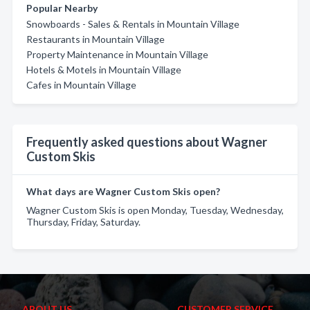
Popular Nearby
Snowboards - Sales & Rentals in Mountain Village
Restaurants in Mountain Village
Property Maintenance in Mountain Village
Hotels & Motels in Mountain Village
Cafes in Mountain Village
Frequently asked questions about Wagner
Custom Skis
What days are Wagner Custom Skis open?
Wagner Custom Skis is open Monday, Tuesday, Wednesday,
Thursday, Friday, Saturday.
ABOUT US
CUSTOMER SERVICE