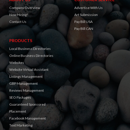
Company Overview
Advertise With Us
Now Hiring!
Art Submission
Contact Us
Pay Bill USA
Pay Bill CAN
PRODUCTS
Local Business Directories
Online Business Directories
Websites
Website Virtual Assistant
Listings Management
GBP Management
Reviews Management
SEO Packages
Guaranteed Sponsored
Placement
Facebook Management
Text Marketing