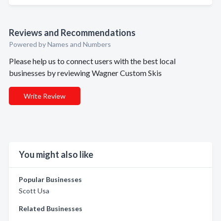
Reviews and Recommendations
Powered by Names and Numbers
Please help us to connect users with the best local
businesses by reviewing Wagner Custom Skis
Write Review
You might also like
Popular Businesses
Scott Usa
Related Businesses