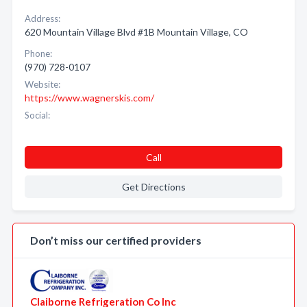
Address:
620 Mountain Village Blvd #1B Mountain Village, CO
Phone:
(970) 728-0107
Website:
https://www.wagnerskis.com/
Social:
Call
Get Directions
Don’t miss our certified providers
Claiborne Refrigeration Co Inc