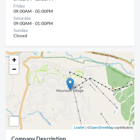
Friday
09:00AM - 05:00PM
Saturday
09:00AM - 01:00PM
Sunday
Closed
+
−
Leaflet
| ©
OpenStreetMap
contributors
Company Description