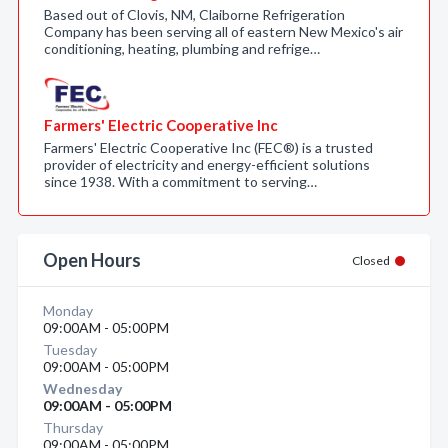
Based out of Clovis, NM, Claiborne Refrigeration
Company has been serving all of eastern New Mexico's air
conditioning, heating, plumbing and refrige…
Farmers' Electric Cooperative Inc
Farmers' Electric Cooperative Inc (FEC®) is a trusted
provider of electricity and energy-efficient solutions
since 1938. With a commitment to serving…
Open Hours
Closed
Monday
09:00AM - 05:00PM
Tuesday
09:00AM - 05:00PM
Wednesday
09:00AM - 05:00PM
Thursday
09:00AM - 05:00PM