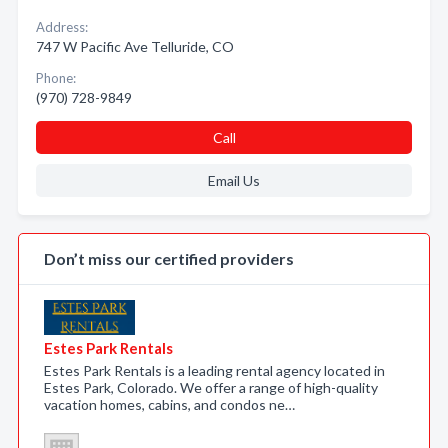
Address:
747 W Pacific Ave Telluride, CO
Phone:
(970) 728-9849
Call
Email Us
Don’t miss our certified providers
Estes Park Rentals
Estes Park Rentals is a leading rental agency located in
Estes Park, Colorado. We offer a range of high-quality
vacation homes, cabins, and condos ne…