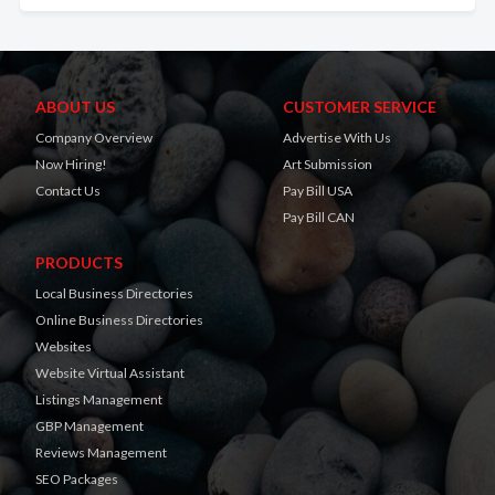
ABOUT US
CUSTOMER SERVICE
Company Overview
Advertise With Us
Now Hiring!
Art Submission
Contact Us
Pay Bill USA
Pay Bill CAN
PRODUCTS
Local Business Directories
Online Business Directories
Websites
Website Virtual Assistant
Listings Management
GBP Management
Reviews Management
SEO Packages