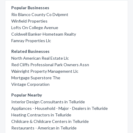
Popular Businesses
Rio Blanco County Co Dvlpmnt
Winfield Properties
Lofts On College Avenue
Coldwell Banker-Hometeam Realty
Famray Properties Llc
Related Businesses
North American Real Estate Llc
Red Cliffs Professional Park Owners Assn
Wainright Property Management Llc
Mortgage Superstore The
Vintage Corporation
Popular Nearby
Interior Design Consultants in Telluride
Appliances - Household - Major - Dealers in Telluride
Heating Contractors in Telluride
Childcare & Childcare Centers in Telluride
Restaurants - American in Telluride