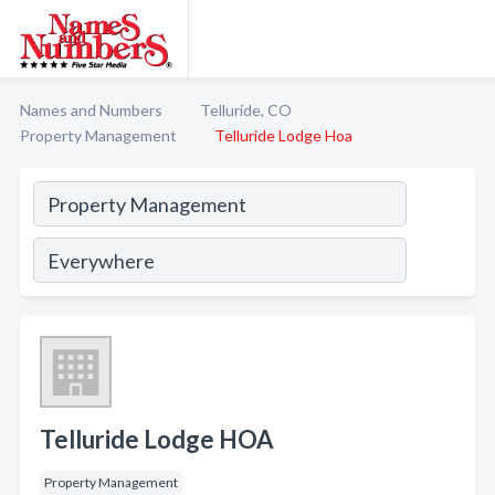
Names and Numbers
Telluride, CO
Property Management
Telluride Lodge Hoa
Telluride Lodge HOA
Property Management