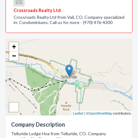
Crossroads Realty Ltd
Crossroads Realty Ltd from Vail, CO. Company specialized
in: Condominiums. Call us for more - (970) 476-4300
+
−
Leaflet
| ©
OpenStreetMap
contributors
Company Description
Telluride Lodge Hoa from Telluride, CO. Company