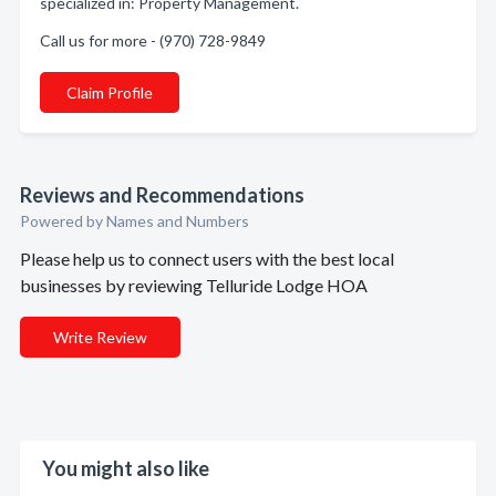
specialized in: Property Management.
Call us for more - (970) 728-9849
Claim Profile
Reviews and Recommendations
Powered by Names and Numbers
Please help us to connect users with the best local
businesses by reviewing Telluride Lodge HOA
Write Review
You might also like