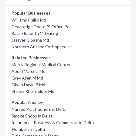
Popular Businesses
Williams Phillip Md
Cedaredge Doctor'S Office Pc
Baca Elizabeth Md Facog
Jazayeri S Sasha Md
Northern Arizona Orthopaedics
Related Businesses
Mercy Regional Medical Center
Abuid Marcela Md
Grey Allen M Md
Olson David P Md
Shirley Rheinfelder Md
Popular Nearby
Nurses Practitioners in Delta
Smoke Shops in Delta
Insurance - Business & Commercial in Delta
Plumbers in Delta
Title Companies in Delta