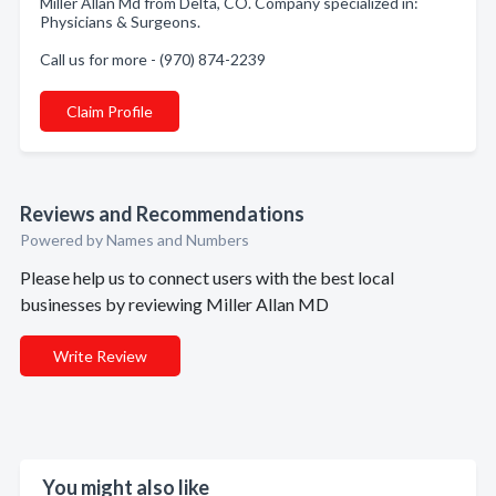
Miller Allan Md from Delta, CO. Company specialized in:
Physicians & Surgeons.
Call us for more - (970) 874-2239
Claim Profile
Reviews and Recommendations
Powered by Names and Numbers
Please help us to connect users with the best local
businesses by reviewing Miller Allan MD
Write Review
You might also like