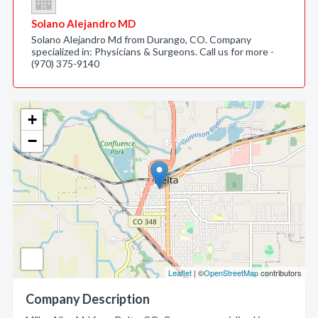
Solano Alejandro MD
Solano Alejandro Md from Durango, CO. Company
specialized in: Physicians & Surgeons. Call us for more -
(970) 375-9140
+
−
Leaflet
| ©
OpenStreetMap
contributors
Company Description