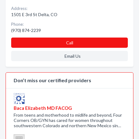
Address:
1501 E 3rd St Delta, CO
Phone:
(970) 874-2239
Call
Email Us
Don’t miss our certified providers
Baca Elizabeth MD FACOG
From teens and motherhood to midlife and beyond, Four
Corners OB/GYN has cared for women throughout
southwestern Colorado and northern New Mexico sin…