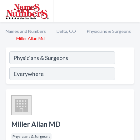
Names and Numbers
Delta, CO
Physicians & Surgeons
Miller Allan Md
Miller Allan MD
Physicians & Surgeons