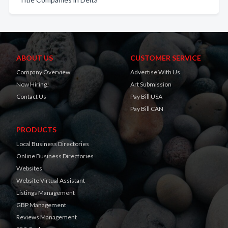
ABOUT US
CUSTOMER SERVICE
Company Overview
Advertise With Us
Now Hiring!
Art Submission
Contact Us
Pay Bill USA
Pay Bill CAN
PRODUCTS
Local Business Directories
Online Business Directories
Websites
Website Virtual Assistant
Listings Management
GBP Management
Reviews Management